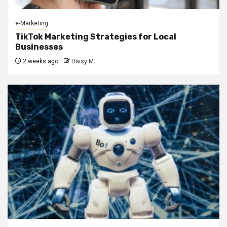
e-Marketing
TikTok Marketing Strategies for Local
Businesses
2 weeks ago
Daisy M