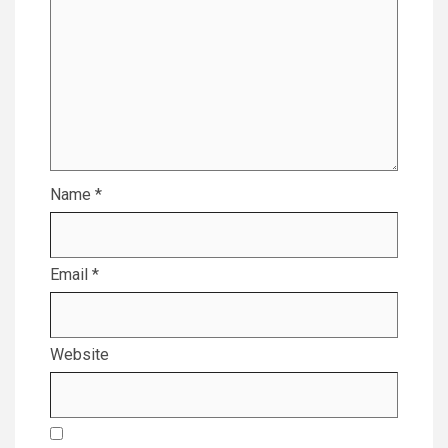
Name
*
Email
*
Website