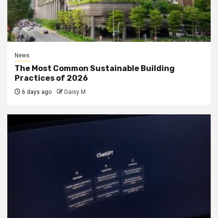
News
The Most Common Sustainable Building
Practices of 2026
6 days ago
Daisy M