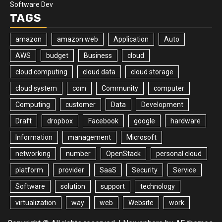
Software Dev
TAGS
amazon
amazon web
Application
Auto
AWS
budget
Business
cloud
cloud computing
cloud data
cloud storage
cloud system
com
Community
computer
Computing
customer
Data
Development
Draft
dropbox
Facebook
google
hardware
Information
management
Microsoft
networking
number
OpenStack
personal cloud
platform
provider
SaaS
Security
Service
Software
solution
support
technology
virtualization
way
web
Website
work