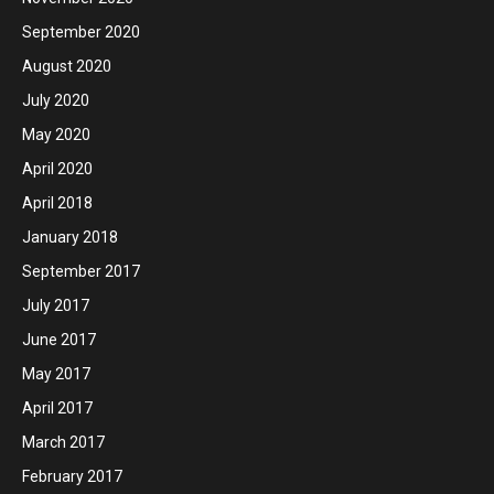
September 2020
August 2020
July 2020
May 2020
April 2020
April 2018
January 2018
September 2017
July 2017
June 2017
May 2017
April 2017
March 2017
February 2017