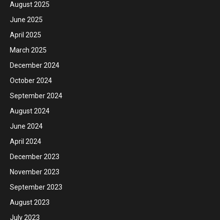
August 2025
June 2025
April 2025
March 2025
December 2024
October 2024
September 2024
August 2024
June 2024
April 2024
December 2023
November 2023
September 2023
August 2023
July 2023