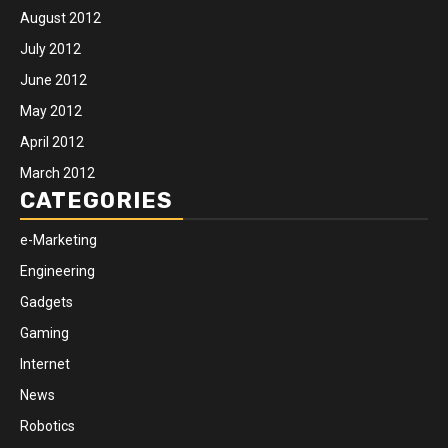
August 2012
July 2012
June 2012
May 2012
April 2012
March 2012
CATEGORIES
e-Marketing
Engineering
Gadgets
Gaming
Internet
News
Robotics