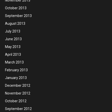
November 2013
October 2013
September 2013
August 2013
July 2013
June 2013
May 2013
April 2013
March 2013
February 2013
January 2013
December 2012
November 2012
October 2012
September 2012