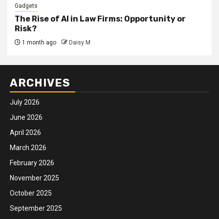
Gadgets
The Rise of AI in Law Firms: Opportunity or
Risk?
1 month ago
Daisy M
ARCHIVES
July 2026
June 2026
April 2026
March 2026
February 2026
November 2025
October 2025
September 2025