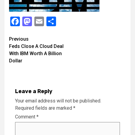
Facebook
Mastodon
Email
Share
Continue
Previous
Feds Close A Cloud Deal
Reading
With IBM Worth A Billion
Dollar
Leave a Reply
Your email address will not be published.
Required fields are marked
*
Comment
*