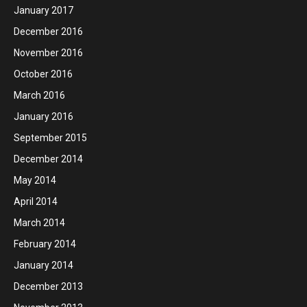
January 2017
December 2016
November 2016
October 2016
March 2016
January 2016
September 2015
December 2014
May 2014
April 2014
March 2014
February 2014
January 2014
December 2013