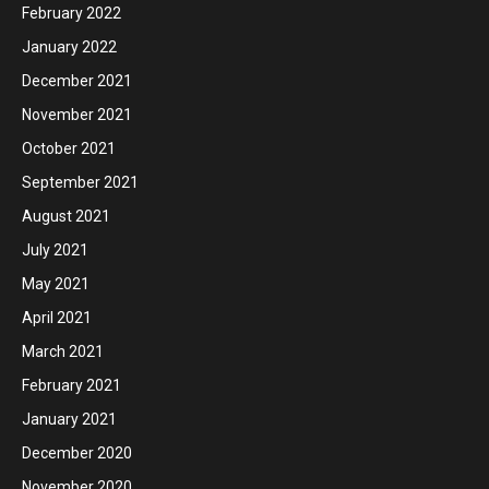
February 2022
January 2022
December 2021
November 2021
October 2021
September 2021
August 2021
July 2021
May 2021
April 2021
March 2021
February 2021
January 2021
December 2020
November 2020