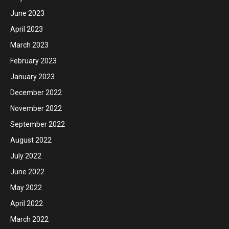
June 2023
April 2023
March 2023
February 2023
January 2023
December 2022
November 2022
September 2022
August 2022
July 2022
June 2022
May 2022
April 2022
March 2022