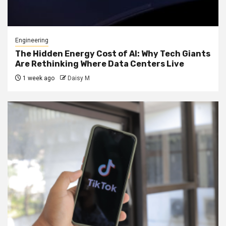
Engineering
The Hidden Energy Cost of AI: Why Tech Giants
Are Rethinking Where Data Centers Live
1 week ago
Daisy M