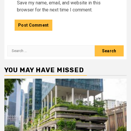
Save my name, email, and website in this
browser for the next time I comment.
Search
for:
YOU MAY HAVE MISSED