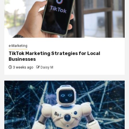
e-Marketing
TikTok Marketing Strategies for Local
Businesses
3 weeks ago
Daisy M