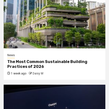
News
The Most Common Sustainable Building
Practices of 2026
1 week ago
Daisy M