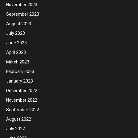
November 2023
September 2023
August 2023
July 2023
June 2023
April 2023
March 2023
February 2023
January 2023
December 2022
November 2022
September 2022
August 2022
July 2022