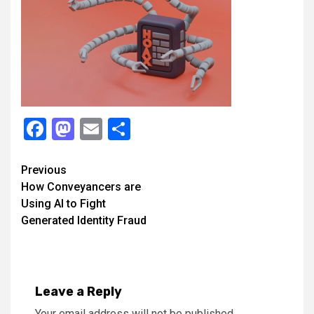
Facebook
Mastodon
Email
Share
Continue
Previous
How Conveyancers are
Reading
Using AI to Fight
Generated Identity Fraud
Leave a Reply
Your email address will not be published.