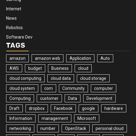
Internet
News
Robotics
Software Dev
TAGS
amazon
amazon web
Application
Auto
AWS
budget
Business
cloud
cloud computing
cloud data
cloud storage
cloud system
com
Community
computer
Computing
customer
Data
Development
Draft
dropbox
Facebook
google
hardware
Information
management
Microsoft
networking
number
OpenStack
personal cloud