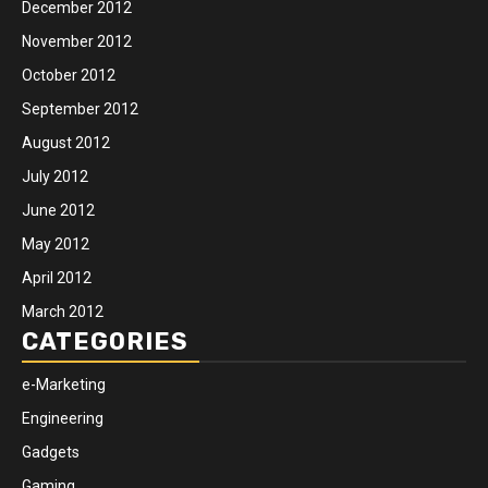
December 2012
November 2012
October 2012
September 2012
August 2012
July 2012
June 2012
May 2012
April 2012
March 2012
CATEGORIES
e-Marketing
Engineering
Gadgets
Gaming