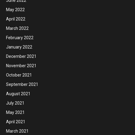
June 2022
May 2022
April 2022
March 2022
February 2022
January 2022
December 2021
November 2021
October 2021
September 2021
August 2021
July 2021
May 2021
April 2021
March 2021