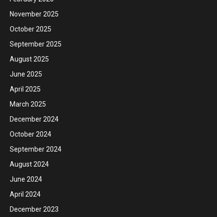
November 2025
October 2025
September 2025
August 2025
June 2025
April 2025
March 2025
December 2024
October 2024
September 2024
August 2024
June 2024
April 2024
December 2023