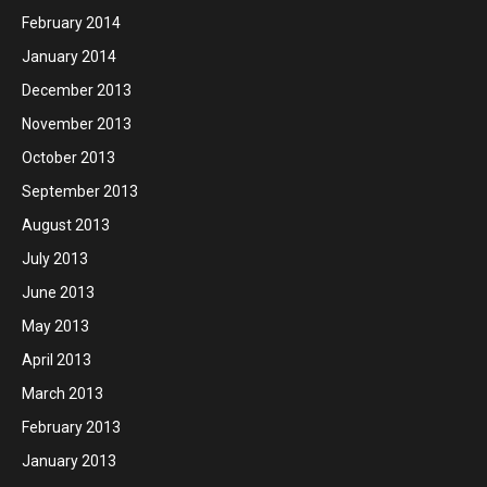
February 2014
January 2014
December 2013
November 2013
October 2013
September 2013
August 2013
July 2013
June 2013
May 2013
April 2013
March 2013
February 2013
January 2013