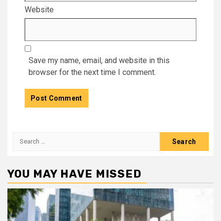
Website
Save my name, email, and website in this
browser for the next time I comment.
Search
for:
YOU MAY HAVE MISSED