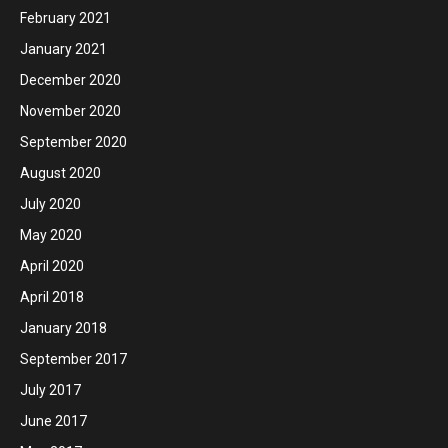
February 2021
January 2021
December 2020
November 2020
September 2020
August 2020
July 2020
May 2020
April 2020
April 2018
January 2018
September 2017
July 2017
June 2017