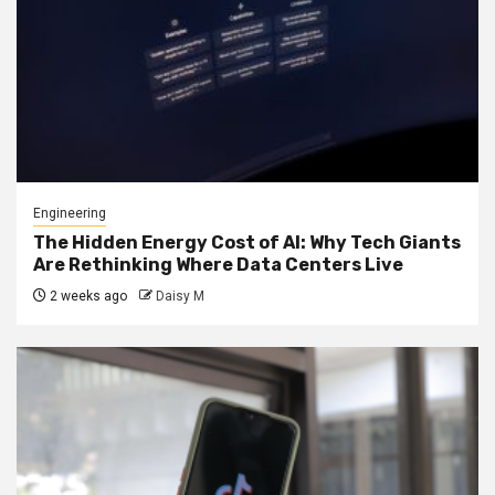
Engineering
The Hidden Energy Cost of AI: Why Tech Giants
Are Rethinking Where Data Centers Live
2 weeks ago
Daisy M