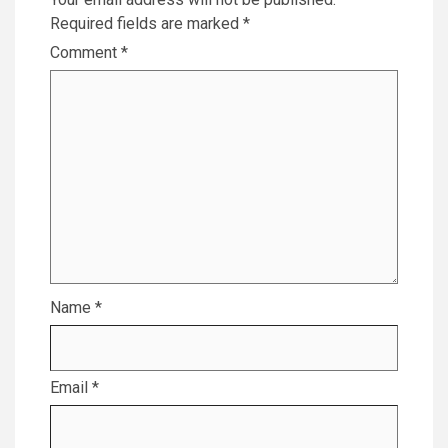
Required fields are marked
*
Comment
*
Name
*
Email
*