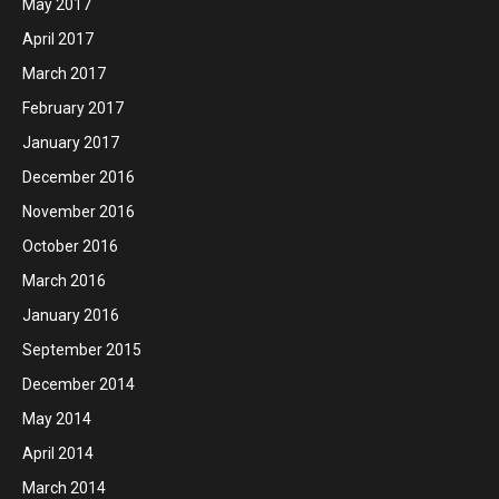
May 2017
April 2017
March 2017
February 2017
January 2017
December 2016
November 2016
October 2016
March 2016
January 2016
September 2015
December 2014
May 2014
April 2014
March 2014