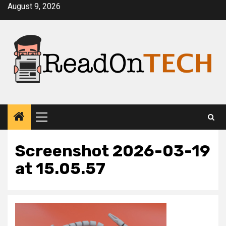
Skip
August 9, 2026
to
content
Primary
Menu
Screenshot 2026-03-19
at 15.05.57