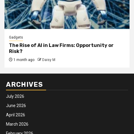
Gadgets
The Rise of AI in Law Firms: Opportunity or
Risk?
1 month ago
Daisy M
ARCHIVES
July 2026
June 2026
April 2026
March 2026
February 2026