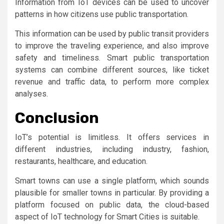
Information from IoT devices can be used to uncover
patterns in how citizens use public transportation.
This information can be used by public transit providers
to improve the traveling experience, and also improve
safety and timeliness. Smart public transportation
systems can combine different sources, like ticket
revenue and traffic data, to perform more complex
analyses.
Conclusion
IoT’s potential is limitless. It offers services in
different industries, including industry, fashion,
restaurants, healthcare, and education.
Smart towns can use a single platform, which sounds
plausible for smaller towns in particular. By providing a
platform focused on public data, the cloud-based
aspect of IoT technology for Smart Cities is suitable.