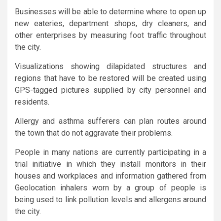
Businesses will be able to determine where to open up
new eateries, department shops, dry cleaners, and
other enterprises by measuring foot traffic throughout
the city.
Visualizations showing dilapidated structures and
regions that have to be restored will be created using
GPS-tagged pictures supplied by city personnel and
residents.
Allergy and asthma sufferers can plan routes around
the town that do not aggravate their problems.
People in many nations are currently participating in a
trial initiative in which they install monitors in their
houses and workplaces and information gathered from
Geolocation inhalers worn by a group of people is
being used to link pollution levels and allergens around
the city.