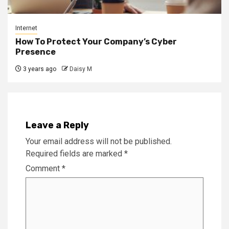
Internet
How To Protect Your Company’s Cyber
Presence
3 years ago
Daisy M
Leave a Reply
Your email address will not be published.
Required fields are marked
*
Comment
*