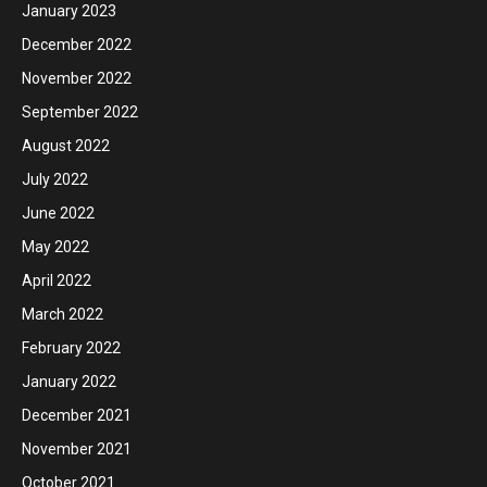
January 2023
December 2022
November 2022
September 2022
August 2022
July 2022
June 2022
May 2022
April 2022
March 2022
February 2022
January 2022
December 2021
November 2021
October 2021