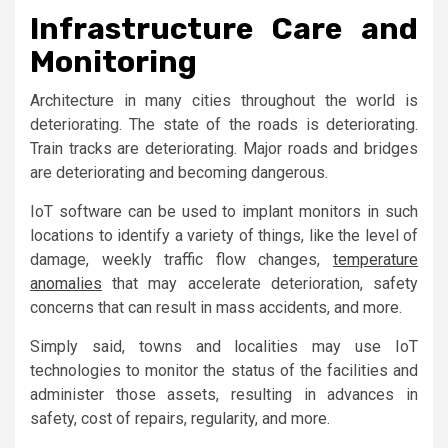
Infrastructure Care and
Monitoring
Architecture in many cities throughout the world is
deteriorating. The state of the roads is deteriorating.
Train tracks are deteriorating. Major roads and bridges
are deteriorating and becoming dangerous.
IoT software can be used to implant monitors in such
locations to identify a variety of things, like the level of
damage, weekly traffic flow changes,
temperature
anomalies
that may accelerate deterioration, safety
concerns that can result in mass accidents, and more.
Simply said, towns and localities may use IoT
technologies to monitor the status of the facilities and
administer those assets, resulting in advances in
safety, cost of repairs, regularity, and more.