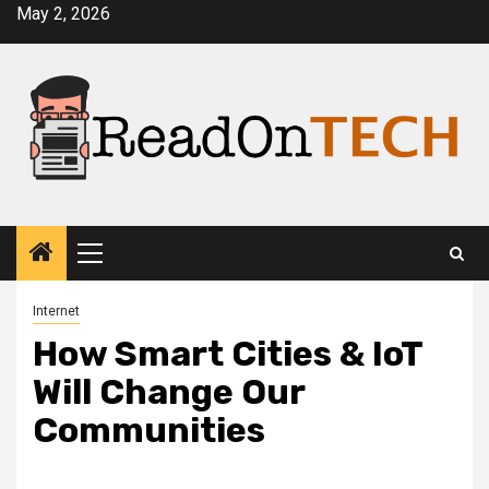
Skip
May 2, 2026
to
content
Primary
Menu
Internet
How Smart Cities & IoT
Will Change Our
Communities