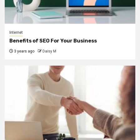
Internet
Benefits of SEO For Your Business
3 years ago
Daisy M