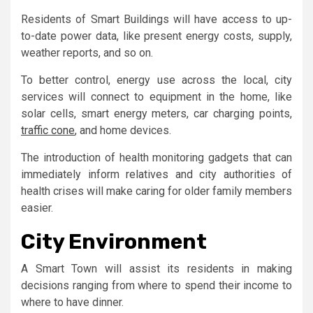
Residents of Smart Buildings will have access to up-
to-date power data, like present energy costs, supply,
weather reports, and so on.
To better control, energy use across the local, city
services will connect to equipment in the home, like
solar cells, smart energy meters, car charging points,
traffic cone
, and home devices.
The introduction of health monitoring gadgets that can
immediately inform relatives and city authorities of
health crises will make caring for older family members
easier.
City Environment
A Smart Town will assist its residents in making
decisions ranging from where to spend their income to
where to have dinner.