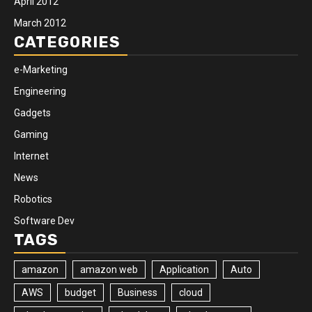
April 2012
March 2012
CATEGORIES
e-Marketing
Engineering
Gadgets
Gaming
Internet
News
Robotics
Software Dev
TAGS
amazon
amazon web
Application
Auto
AWS
budget
Business
cloud