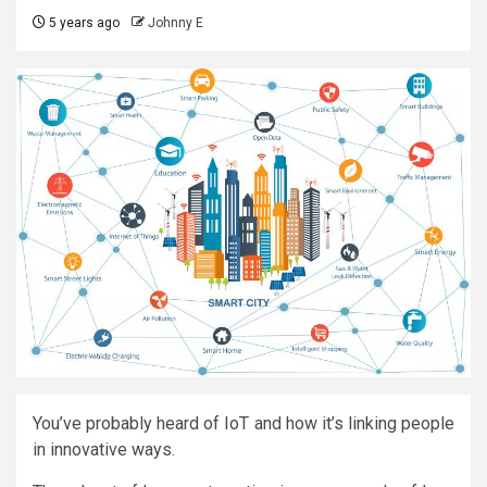
5 years ago
Johnny E
You’ve probably heard of IoT and how it’s linking people
in innovative ways.