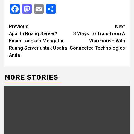
Facebook
Mastodon
Email
Share
Continue
Previous
Next
Apa Itu Ruang Server?
3 Ways To Transform A
Reading
Enam Langkah Mengatur
Warehouse With
Ruang Server untuk Usaha
Connected Technologies
Anda
MORE STORIES