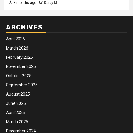
3 months ago
Daisy M
ARCHIVES
April 2026
March 2026
February 2026
November 2025
October 2025
September 2025
August 2025
June 2025
April 2025
March 2025
December 2024