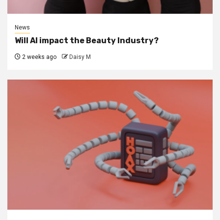
News
Will AI impact the Beauty Industry?
2 weeks ago
Daisy M