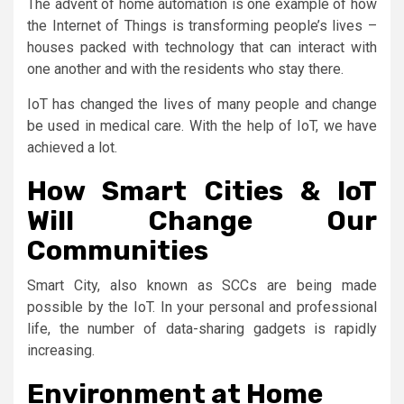
The advent of home automation is one example of how
the Internet of Things is transforming people’s lives –
houses packed with technology that can interact with
one another and with the residents who stay there.
IoT has changed the lives of many people and change
be used in medical care. With the help of IoT, we have
achieved a lot.
How Smart Cities & IoT
Will Change Our
Communities
Smart City, also known as SCCs are being made
possible by the IoT. In your personal and professional
life, the number of data-sharing gadgets is rapidly
increasing.
Environment at Home