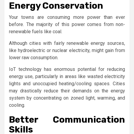
Energy Conservation
Your towns are consuming more power than ever
before. The majority of this power comes from non-
renewable fuels like coal.
Although cities with fairly renewable energy sources,
like hydroelectric or nuclear electricity, might gain from
lower raw consumption.
IoT technology has enormous potential for reducing
energy use, particularly in areas like wasted electricity
lights and unoccupied heating/cooling spaces. Cities
may drastically reduce their demands on the energy
system by concentrating on zoned light, warming, and
cooling.
Better Communication
Skills