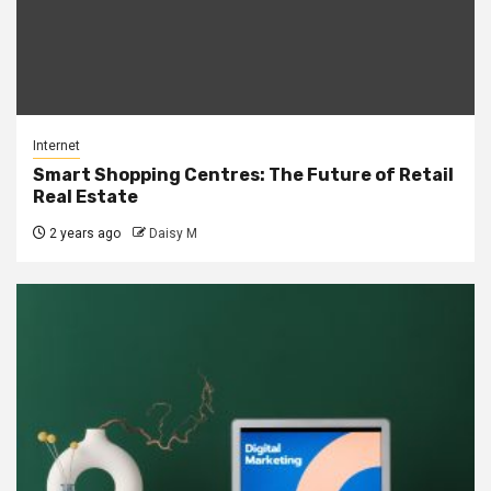
Internet
Smart Shopping Centres: The Future of Retail
Real Estate
2 years ago
Daisy M