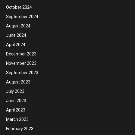
October 2024
September 2024
August 2024
June 2024
April 2024
December 2023
November 2023
September 2023
August 2023
July 2023
June 2023
April 2023
March 2023
February 2023