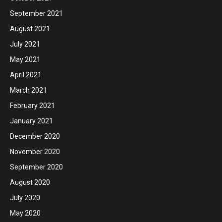
September 2021
August 2021
July 2021
May 2021
April 2021
March 2021
February 2021
January 2021
December 2020
November 2020
September 2020
August 2020
July 2020
May 2020