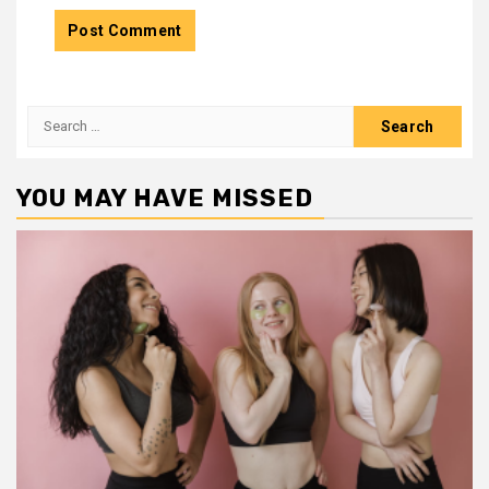
Search
for:
YOU MAY HAVE MISSED