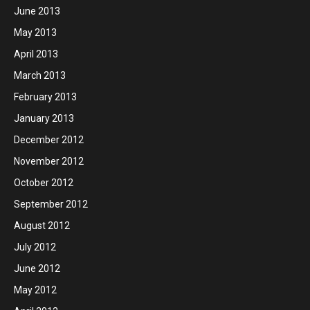
June 2013
May 2013
April 2013
March 2013
February 2013
January 2013
December 2012
November 2012
October 2012
September 2012
August 2012
July 2012
June 2012
May 2012