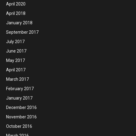
April 2020
April 2018
January 2018
September 2017
July 2017
June 2017
May 2017
April 2017
March 2017
February 2017
January 2017
December 2016
November 2016
October 2016
March 2016