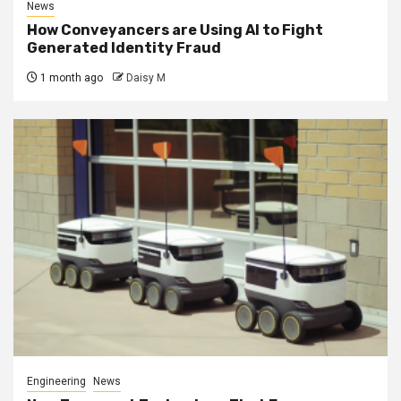
News
How Conveyancers are Using AI to Fight
Generated Identity Fraud
1 month ago
Daisy M
Engineering
News