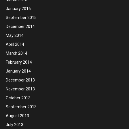
January 2016
September 2015
December 2014
May 2014
April 2014
March 2014
February 2014
January 2014
December 2013
November 2013
October 2013
September 2013
August 2013
July 2013