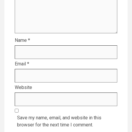
Name
*
Email
*
Website
Save my name, email, and website in this
browser for the next time I comment.