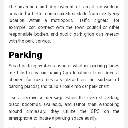
The invention and deployment of smart networking
provide for better communication skills from nearly any
location within a metropolis. Traffic signals, for
example, can connect with the town council or other
responsible bodies, and public park grids can interact
with the park service.
Parking
Smart parking systems assess whether parking places
are filled or vacant using Gps locations from drivers’
phones (or road devices placed on the surface of
parking places) and build a real-time car park chart.
Users receive a message when the nearest parking
place becomes available, and rather than wandering
around aimlessly, they
utilize the GPS on the
smartphone
to locate a parking space easily.