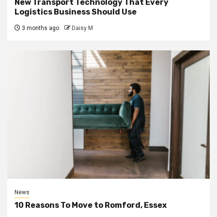
New Transport Technology That Every
Logistics Business Should Use
3 months ago
Daisy M
News
10 Reasons To Move to Romford, Essex