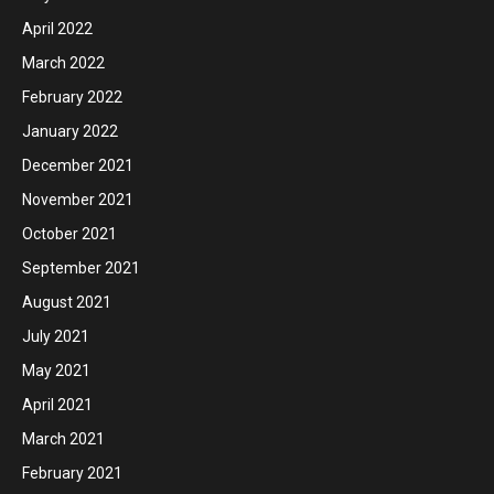
April 2022
March 2022
February 2022
January 2022
December 2021
November 2021
October 2021
September 2021
August 2021
July 2021
May 2021
April 2021
March 2021
February 2021