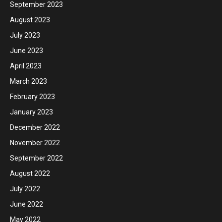
September 2023
August 2023
July 2023
June 2023
April 2023
March 2023
February 2023
January 2023
December 2022
November 2022
September 2022
August 2022
July 2022
June 2022
May 2022