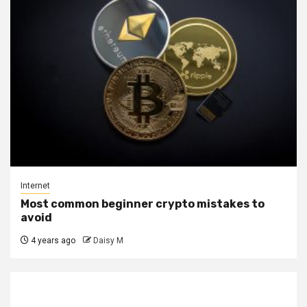
Internet
Most common beginner crypto mistakes to
avoid
4 years ago
Daisy M