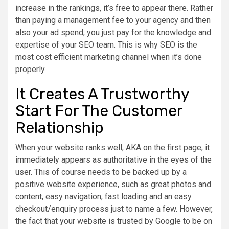
increase in the rankings, it’s free to appear there. Rather
than paying a management fee to your agency and then
also your ad spend, you just pay for the knowledge and
expertise of your SEO team. This is why SEO is the
most cost efficient marketing channel when it’s done
properly.
It Creates A Trustworthy
Start For The Customer
Relationship
When your website ranks well, AKA on the first page, it
immediately appears as authoritative in the eyes of the
user. This of course needs to be backed up by a
positive website experience, such as great photos and
content, easy navigation, fast loading and an easy
checkout/enquiry process just to name a few. However,
the fact that your website is trusted by Google to be on