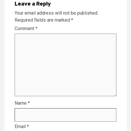
Leave a Reply
Your email address will not be published.
Required fields are marked
*
Comment
*
Name
*
Email
*