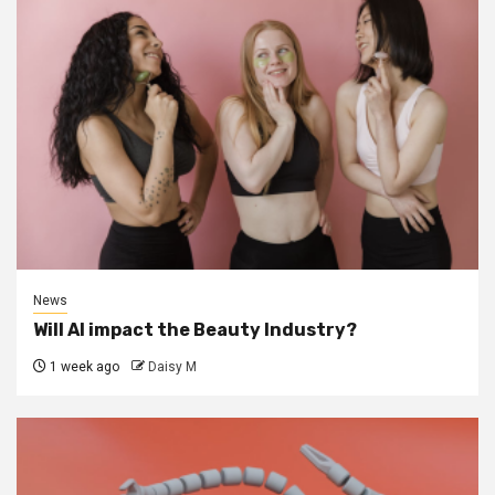
News
Will AI impact the Beauty Industry?
1 week ago
Daisy M