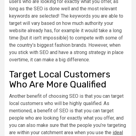
users who are looking for exactly what you offer, as
long as the SEO is done well and the most relevant
keywords are selected! The keywords you are able to
target will vary based on how much authority your
website already has, for example it would take a long
time (but it isn’t impossible) to compete with some of
the country’s biggest fashion brands. However, when
you stick with SEO and have a strong strategy in place
overtime, it can make a big difference.
Target Local Customers
Who Are More Qualified
Another benefit of choosing SEO is that you can target
local customers who will be highly qualified. As
mentioned, a benefit of SEO is that you can target
people who are looking for exactly what you offer, and
you can also make sure that the people you’re targeting
are within your catchment area when you use the
ideal