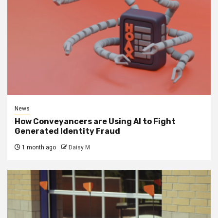
News
How Conveyancers are Using AI to Fight
Generated Identity Fraud
1 month ago
Daisy M