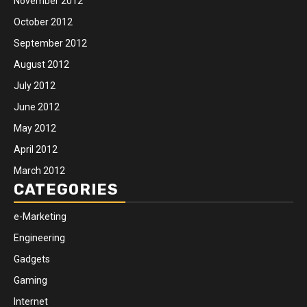
November 2012
October 2012
September 2012
August 2012
July 2012
June 2012
May 2012
April 2012
March 2012
CATEGORIES
e-Marketing
Engineering
Gadgets
Gaming
Internet