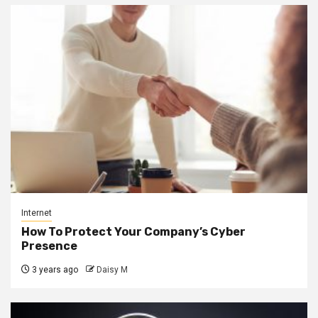
Internet
How To Protect Your Company’s Cyber
Presence
3 years ago
Daisy M