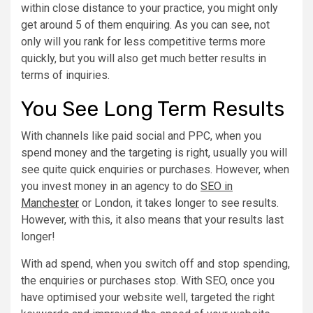
within close distance to your practice, you might only
get around 5 of them enquiring. As you can see, not
only will you rank for less competitive terms more
quickly, but you will also get much better results in
terms of inquiries.
You See Long Term Results
With channels like paid social and PPC, when you
spend money and the targeting is right, usually you will
see quite quick enquiries or purchases. However, when
you invest money in an agency to do
SEO in
Manchester
or London, it takes longer to see results.
However, with this, it also means that your results last
longer!
With ad spend, when you switch off and stop spending,
the enquiries or purchases stop. With SEO, once you
have optimised your website well, targeted the right