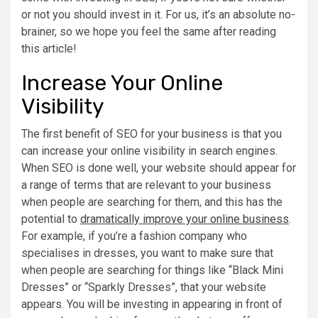
or not you should invest in it. For us, it’s an absolute no-
brainer, so we hope you feel the same after reading
this article!
Increase Your Online
Visibility
The first benefit of SEO for your business is that you
can increase your online visibility in search engines.
When SEO is done well, your website should appear for
a range of terms that are relevant to your business
when people are searching for them, and this has the
potential to
dramatically improve your online business
.
For example, if you’re a fashion company who
specialises in dresses, you want to make sure that
when people are searching for things like “Black Mini
Dresses” or “Sparkly Dresses”, that your website
appears. You will be investing in appearing in front of