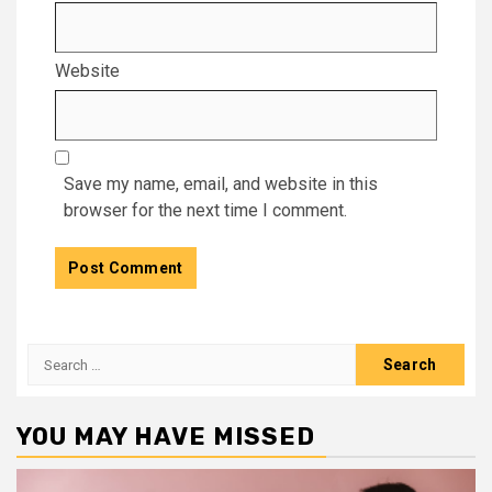
Website
Save my name, email, and website in this
browser for the next time I comment.
Search
for:
YOU MAY HAVE MISSED