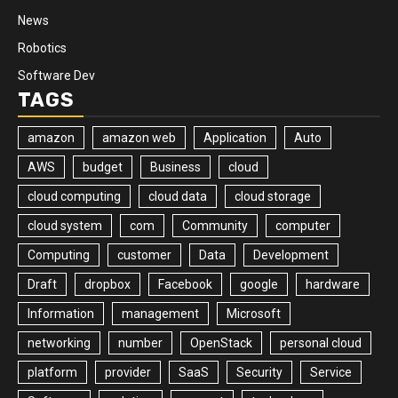
News
Robotics
Software Dev
TAGS
amazon
amazon web
Application
Auto
AWS
budget
Business
cloud
cloud computing
cloud data
cloud storage
cloud system
com
Community
computer
Computing
customer
Data
Development
Draft
dropbox
Facebook
google
hardware
Information
management
Microsoft
networking
number
OpenStack
personal cloud
platform
provider
SaaS
Security
Service