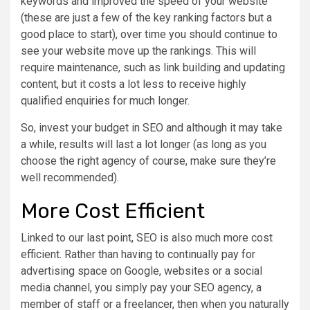
keywords and improved the speed of your website
(these are just a few of the key ranking factors but a
good place to start), over time you should continue to
see your website move up the rankings. This will
require maintenance, such as link building and updating
content, but it costs a lot less to receive highly
qualified enquiries for much longer.
So, invest your budget in SEO and although it may take
a while, results will last a lot longer (as long as you
choose the right agency of course, make sure they’re
well recommended).
More Cost Efficient
Linked to our last point, SEO is also much more cost
efficient. Rather than having to continually pay for
advertising space on Google, websites or a social
media channel, you simply pay your SEO agency, a
member of staff or a freelancer, then when you naturally