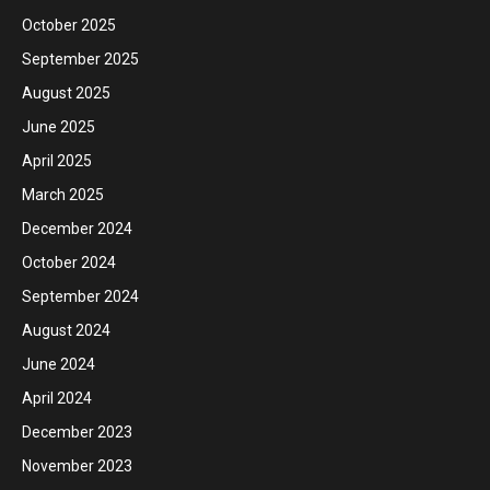
October 2025
September 2025
August 2025
June 2025
April 2025
March 2025
December 2024
October 2024
September 2024
August 2024
June 2024
April 2024
December 2023
November 2023