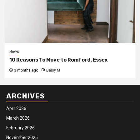
News
10 Reasons To Move to Romford, Essex
3 months ago
Daisy M
ARCHIVES
April 2026
March 2026
February 2026
November 2025