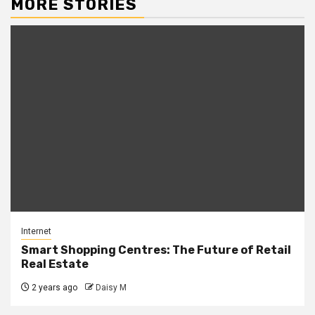
MORE STORIES
Internet
Smart Shopping Centres: The Future of Retail
Real Estate
2 years ago
Daisy M