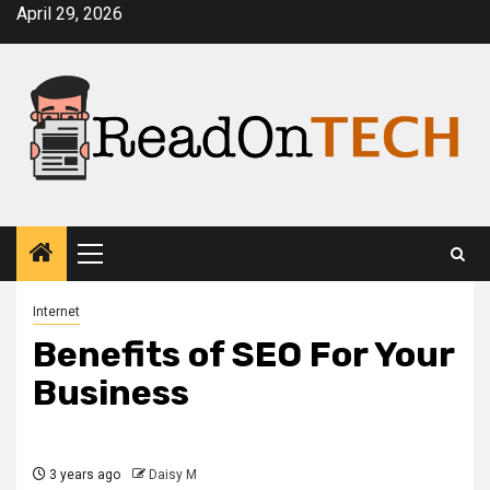
Skip
April 29, 2026
to
content
Primary
Menu
Internet
Benefits of SEO For Your
Business
3 years ago
Daisy M