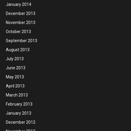
January 2014
December 2013
November 2013
October 2013
September 2013
August 2013
July 2013
June 2013
May 2013
April 2013
March 2013
February 2013
January 2013
December 2012