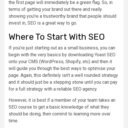
the first page will immediately be a green flag. So, in
terms of getting your brand out there and really
showing you’re a trustworthy brand that people should
invest in, SEO is a great way to go.
Where To Start With SEO
If you’re just starting out as a small business, you can
begin with the very basics by downloading Yoast SEO
onto your CMS (WordPress, Shopify, etc) and then it
will guide you through the best ways to optimise your
page. Again, this definitely isn’t a well rounded strategy
and it should just be a stepping stone until you can pay
for a full strategy with a reliable SEO agency.
However, it is best if a member of your team takes an
SEO course to get a basic knowledge of what they
should be doing, then commit to learning more over
time.