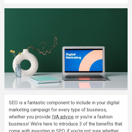
SEO is a fantastic component to include in your digital
marketing campaign for every type of business,
whether you provide
IVA advice
or you’re a fashion
business! We’re here to introduce 3 of the benefits that
come with investing in SEO, if you’re not sure whether