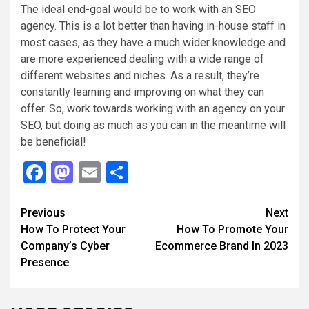
The ideal end-goal would be to work with an SEO
agency. This is a lot better than having in-house staff in
most cases, as they have a much wider knowledge and
are more experienced dealing with a wide range of
different websites and niches. As a result, they’re
constantly learning and improving on what they can
offer. So, work towards working with an agency on your
SEO, but doing as much as you can in the meantime will
be beneficial!
Facebook
Mastodon
Email
Share
Continue
Previous
Next
How To Protect Your
How To Promote Your
Reading
Company’s Cyber
Ecommerce Brand In 2023
Presence