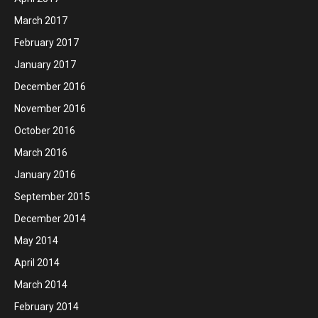
March 2017
February 2017
January 2017
December 2016
November 2016
October 2016
March 2016
January 2016
September 2015
December 2014
May 2014
April 2014
March 2014
February 2014