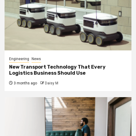
Engineering
News
New Transport Technology That Every
Logistics Business Should Use
3 months ago
Daisy M