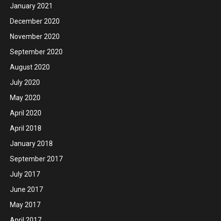
January 2021
December 2020
November 2020
September 2020
August 2020
July 2020
May 2020
April 2020
April 2018
January 2018
September 2017
July 2017
June 2017
May 2017
April 2017