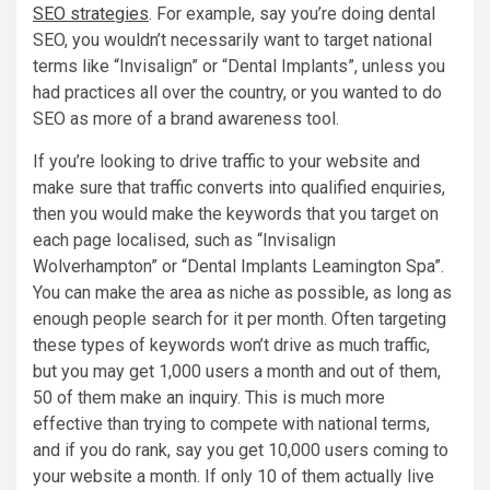
SEO strategies
. For example, say you’re doing dental
SEO, you wouldn’t necessarily want to target national
terms like “Invisalign” or “Dental Implants”, unless you
had practices all over the country, or you wanted to do
SEO as more of a brand awareness tool.
If you’re looking to drive traffic to your website and
make sure that traffic converts into qualified enquiries,
then you would make the keywords that you target on
each page localised, such as “Invisalign
Wolverhampton” or “Dental Implants Leamington Spa”.
You can make the area as niche as possible, as long as
enough people search for it per month. Often targeting
these types of keywords won’t drive as much traffic,
but you may get 1,000 users a month and out of them,
50 of them make an inquiry. This is much more
effective than trying to compete with national terms,
and if you do rank, say you get 10,000 users coming to
your website a month. If only 10 of them actually live