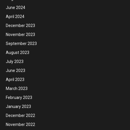
June 2024
April 2024
December 2023
November 2023
September 2023
August 2023
July 2023
June 2023
April 2023
March 2023
February 2023
January 2023
December 2022
November 2022