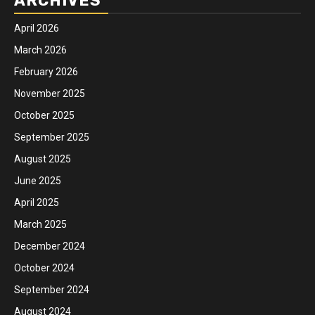
ARCHIVES
April 2026
March 2026
February 2026
November 2025
October 2025
September 2025
August 2025
June 2025
April 2025
March 2025
December 2024
October 2024
September 2024
August 2024