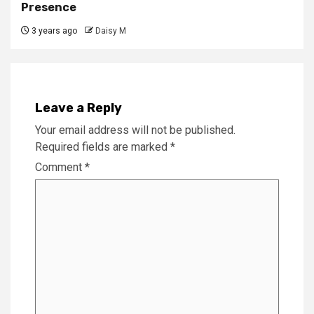
Presence
3 years ago
Daisy M
Leave a Reply
Your email address will not be published.
Required fields are marked
*
Comment
*