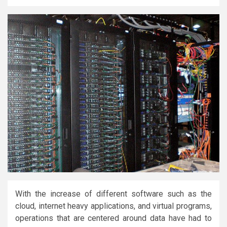
With the increase of different software such as the
cloud, internet heavy applications, and virtual programs,
operations that are centered around data have had to