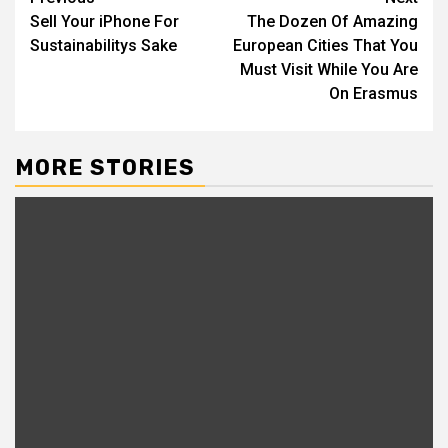
Continue
Sell Your iPhone For
The Dozen Of Amazing
Reading
Sustainabilitys Sake
European Cities That You
Must Visit While You Are
On Erasmus
MORE STORIES