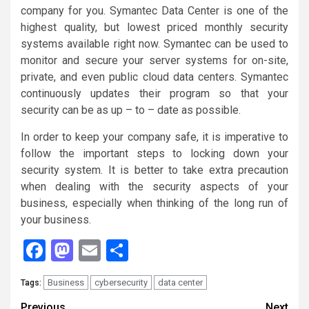
company for you. Symantec Data Center is one of the
highest quality, but lowest priced monthly security
systems available right now. Symantec can be used to
monitor and secure your server systems for on-site,
private, and even public cloud data centers. Symantec
continuously updates their program so that your
security can be as up – to – date as possible.
In order to keep your company safe, it is imperative to
follow the important steps to locking down your
security system. It is better to take extra precaution
when dealing with the security aspects of your
business, especially when thinking of the long run of
your business.
Facebook
Mastodon
Email
Share
Business
cybersecurity
data center
Tags:
Previous
Next