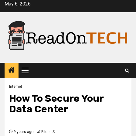
Skip
May 6, 2026
to
content
Primary
Menu
Internet
How To Secure Your
Data Center
9 years ago
Eileen S