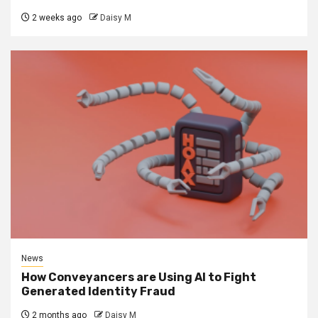
2 weeks ago
Daisy M
News
How Conveyancers are Using AI to Fight
Generated Identity Fraud
2 months ago
Daisy M