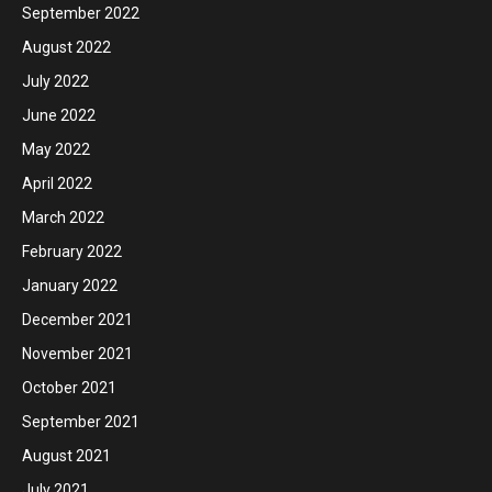
September 2022
August 2022
July 2022
June 2022
May 2022
April 2022
March 2022
February 2022
January 2022
December 2021
November 2021
October 2021
September 2021
August 2021
July 2021