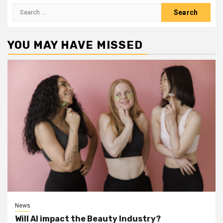
Search
for:
YOU MAY HAVE MISSED
News
Will AI impact the Beauty Industry?