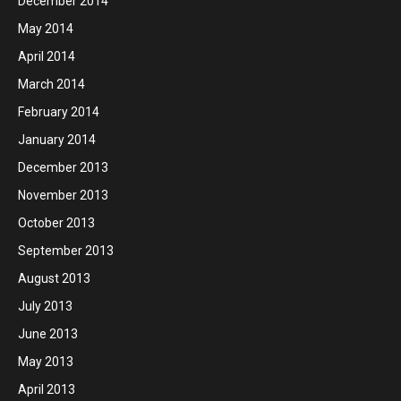
December 2014
May 2014
April 2014
March 2014
February 2014
January 2014
December 2013
November 2013
October 2013
September 2013
August 2013
July 2013
June 2013
May 2013
April 2013