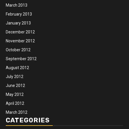
March 2013
February 2013
January 2013
December 2012
November 2012
October 2012
September 2012
August 2012
July 2012
June 2012
May 2012
April 2012
March 2012
CATEGORIES