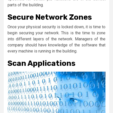
parts of the building.
Secure Network Zones
Once your physical security is locked down, it is time to
begin securing your network. This is the time to zone
into different layers of the network. Managers of the
company should have knowledge of the software that
every machine is running in the building.
Scan Applications