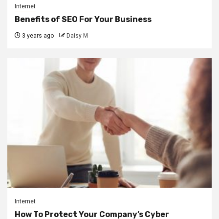
Internet
Benefits of SEO For Your Business
3 years ago
Daisy M
Internet
How To Protect Your Company’s Cyber