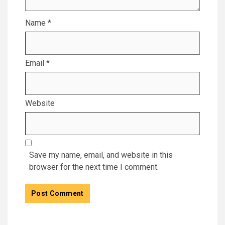
Name
*
Email
*
Website
Save my name, email, and website in this
browser for the next time I comment.