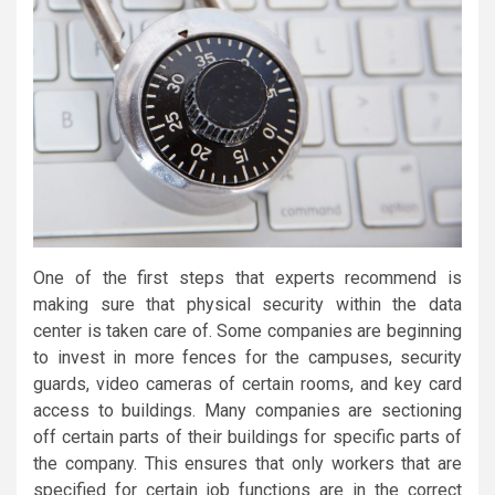
One of the first steps that experts recommend is
making sure that physical security within the data
center is taken care of. Some companies are beginning
to invest in more fences for the campuses, security
guards, video cameras of certain rooms, and key card
access to buildings. Many companies are sectioning
off certain parts of their buildings for specific parts of
the company. This ensures that only workers that are
specified for certain job functions are in the correct