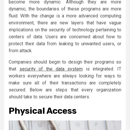
become more dynamic. Although they are more
dynamic, the boundaries of these programs are more
fluid. With the change is a more advanced computing
environment, there are new layers that have vague
implications on the security of technology pertaining to
centers of data. Users are concerned about how to
protect their data from leaking to unwanted users, or
from attack.
Companies should begin to design their programs so
that
security of the data system
is integrated. IT
workers everywhere are always looking for ways to
make sure all of their transactions are completely
secured. Below are steps that every organization
should take to secure their data centers.
Physical Access