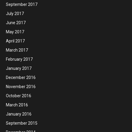
September 2017
July 2017
June 2017
May 2017
April 2017
March 2017
February 2017
January 2017
December 2016
November 2016
October 2016
March 2016
January 2016
September 2015