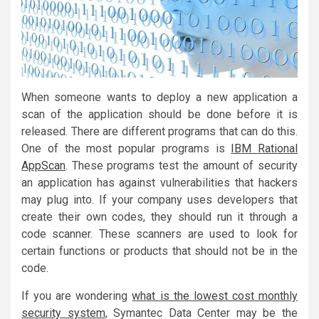
When someone wants to deploy a new application a
scan of the application should be done before it is
released. There are different programs that can do this.
One of the most popular programs is
IBM Rational
AppScan
. These programs test the amount of security
an application has against vulnerabilities that hackers
may plug into. If your company uses developers that
create their own codes, they should run it through a
code scanner. These scanners are used to look for
certain functions or products that should not be in the
code.
If you are wondering
what is the lowest cost monthly
security system
, Symantec Data Center may be the