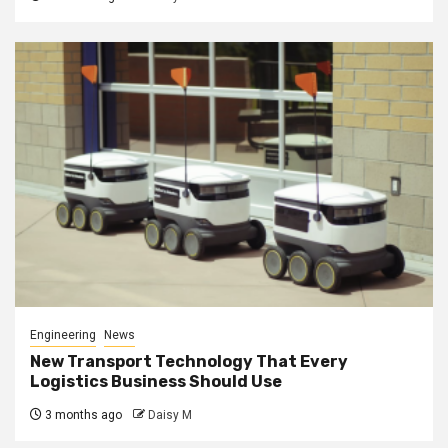
Engineering
News
New Transport Technology That Every
Logistics Business Should Use
3 months ago
Daisy M