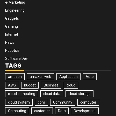
e-Marketing
Engineering
Gadgets
Gaming
Internet
News
Robotics
Software Dev
TAGS
amazon
amazon web
Application
Auto
AWS
budget
Business
cloud
cloud computing
cloud data
cloud storage
cloud system
com
Community
computer
Computing
customer
Data
Development