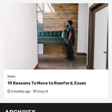
News
10 Reasons To Move to Romford, Essex
3 months ago
Daisy M