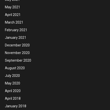
May 2021
April 2021
March 2021
February 2021
January 2021
December 2020
November 2020
September 2020
August 2020
July 2020
May 2020
April 2020
April 2018
January 2018