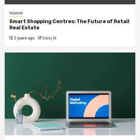
Internet
Smart Shopping Centres: The Future of Retail
Real Estate
2 years ago
Daisy M