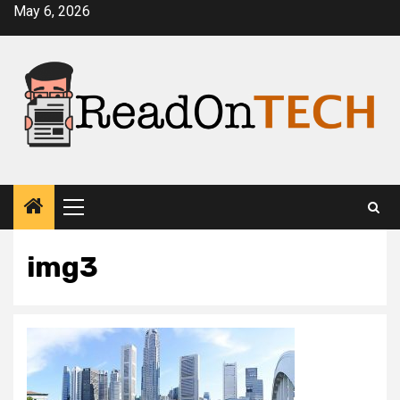
Skip
May 6, 2026
to
content
Primary
Menu
img3