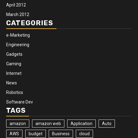
April 2012
March 2012
CATEGORIES
e-Marketing
Engineering
Gadgets
Gaming
Internet
News
Robotics
Software Dev
TAGS
amazon
amazon web
Application
Auto
AWS
budget
Business
cloud