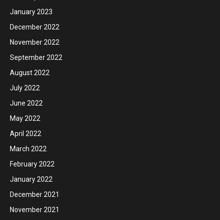
January 2023
December 2022
November 2022
September 2022
August 2022
July 2022
June 2022
May 2022
April 2022
March 2022
February 2022
January 2022
December 2021
November 2021