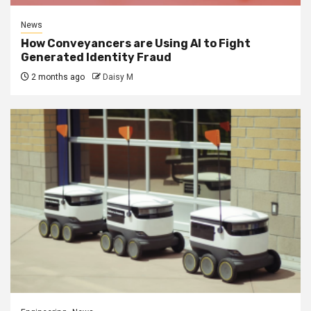
News
How Conveyancers are Using AI to Fight
Generated Identity Fraud
2 months ago
Daisy M