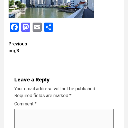
Facebook
Mastodon
Email
Share
Continue
Previous
img3
Reading
Leave a Reply
Your email address will not be published.
Required fields are marked
*
Comment
*