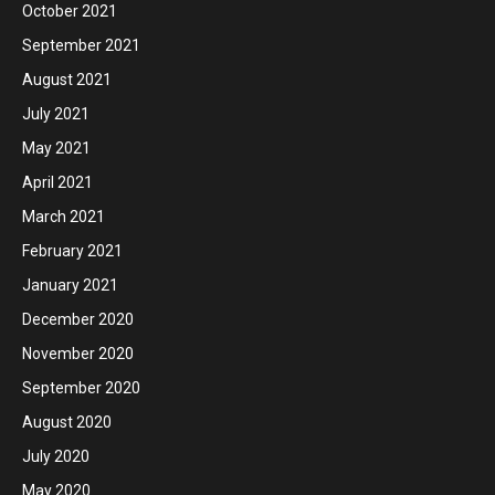
October 2021
September 2021
August 2021
July 2021
May 2021
April 2021
March 2021
February 2021
January 2021
December 2020
November 2020
September 2020
August 2020
July 2020
May 2020