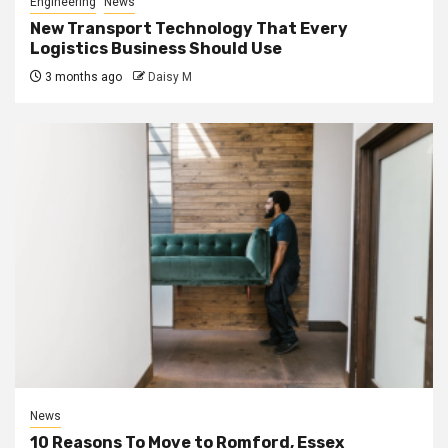
Engineering
News
New Transport Technology That Every
Logistics Business Should Use
3 months ago
Daisy M
News
10 Reasons To Move to Romford, Essex