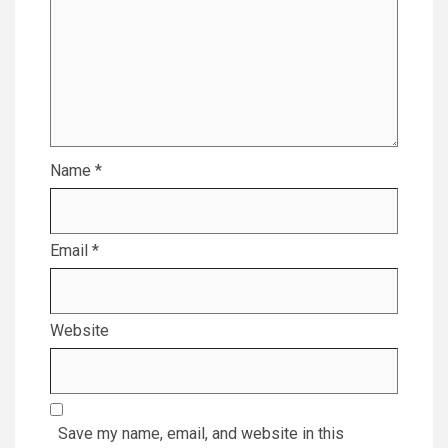
Name
*
Email
*
Website
Save my name, email, and website in this