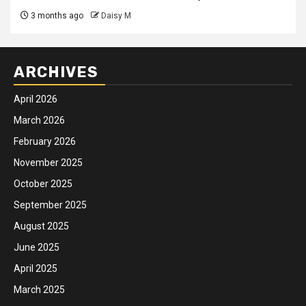
3 months ago
Daisy M
ARCHIVES
April 2026
March 2026
February 2026
November 2025
October 2025
September 2025
August 2025
June 2025
April 2025
March 2025