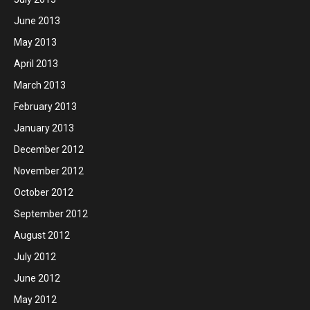
June 2013
May 2013
April 2013
March 2013
February 2013
January 2013
December 2012
November 2012
October 2012
September 2012
August 2012
July 2012
June 2012
May 2012