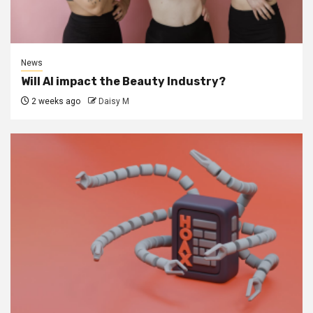
News
Will AI impact the Beauty Industry?
2 weeks ago
Daisy M