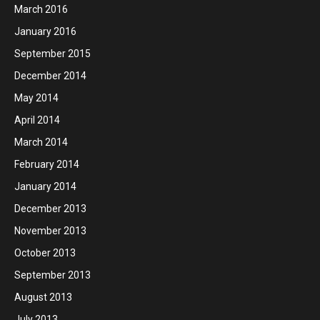
March 2016
January 2016
September 2015
December 2014
May 2014
April 2014
March 2014
February 2014
January 2014
December 2013
November 2013
October 2013
September 2013
August 2013
July 2013