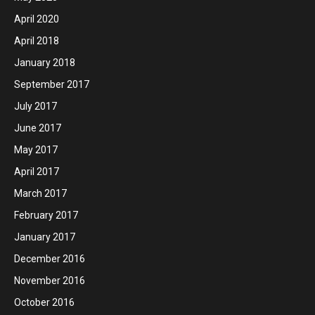
April 2020
April 2018
January 2018
September 2017
July 2017
June 2017
May 2017
April 2017
March 2017
February 2017
January 2017
December 2016
November 2016
October 2016