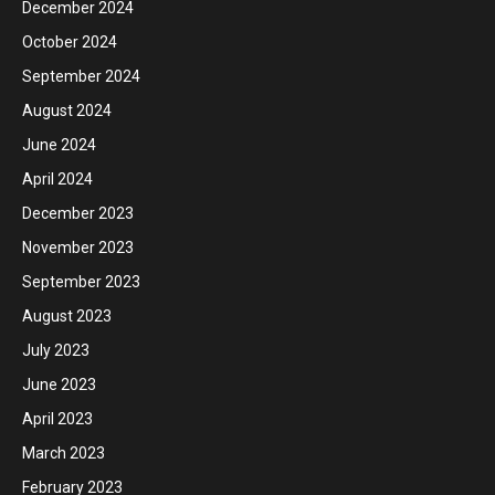
December 2024
October 2024
September 2024
August 2024
June 2024
April 2024
December 2023
November 2023
September 2023
August 2023
July 2023
June 2023
April 2023
March 2023
February 2023