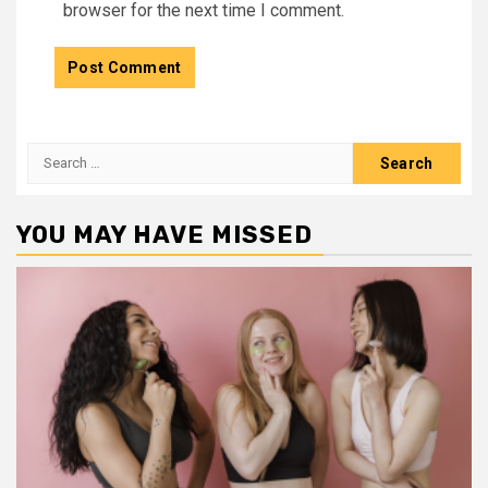
browser for the next time I comment.
Search
for:
YOU MAY HAVE MISSED