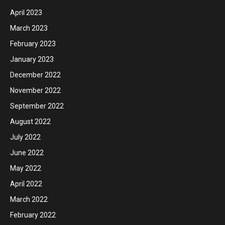
April 2023
March 2023
February 2023
January 2023
December 2022
November 2022
September 2022
August 2022
July 2022
June 2022
May 2022
April 2022
March 2022
February 2022