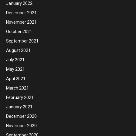
January 2022
December 2021
November 2021
October 2021
September 2021
August 2021
July 2021
May 2021
April 2021
March 2021
February 2021
January 2021
December 2020
November 2020
September 2020