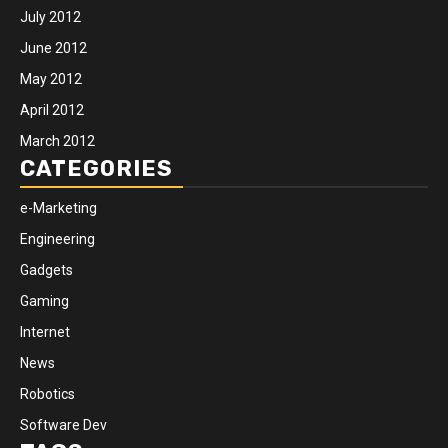
July 2012
June 2012
May 2012
April 2012
March 2012
CATEGORIES
e-Marketing
Engineering
Gadgets
Gaming
Internet
News
Robotics
Software Dev