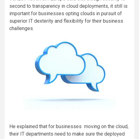
second to transparency in cloud deployments, it still is
important for businesses opting clouds in pursuit of
superior IT dexterity and flexibility for their business
challenges.
He explained that for businesses moving on the cloud,
their IT departments need to make sure the deployed