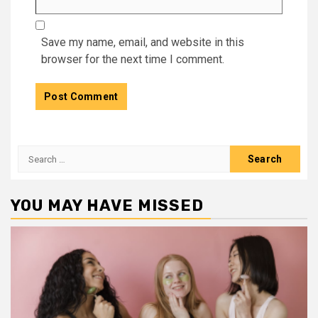
Save my name, email, and website in this
browser for the next time I comment.
Search
for:
YOU MAY HAVE MISSED