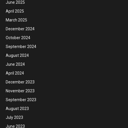
June 2025
April 2025
March 2025
December 2024
October 2024
September 2024
August 2024
June 2024
April 2024
December 2023
November 2023
September 2023
August 2023
July 2023
June 2023