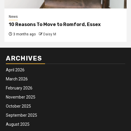
News
10 Reasons To Move to Romford, Essex
3 months ago
Daisy M
ARCHIVES
April 2026
March 2026
February 2026
November 2025
October 2025
September 2025
August 2025