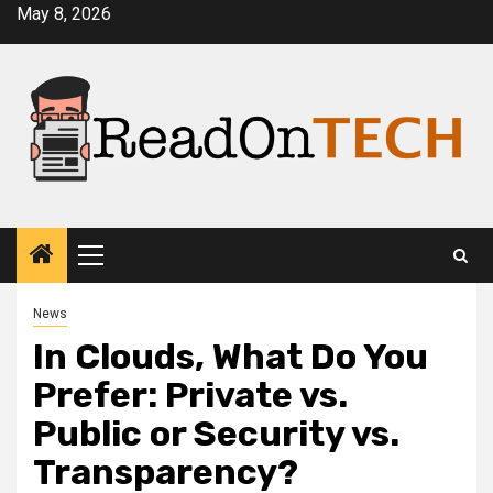
Skip
May 8, 2026
to
content
Primary
Menu
News
In Clouds, What Do You
Prefer: Private vs.
Public or Security vs.
Transparency?