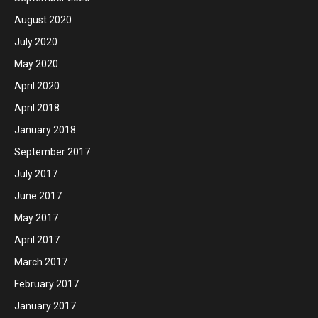
August 2020
July 2020
May 2020
April 2020
April 2018
January 2018
September 2017
July 2017
June 2017
May 2017
April 2017
March 2017
February 2017
January 2017