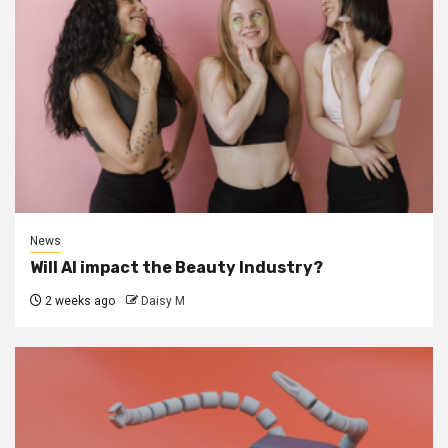
News
Will AI impact the Beauty Industry?
2 weeks ago
Daisy M