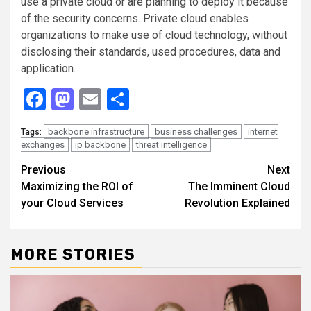
use a private cloud or are planning to deploy it because
of the security concerns. Private cloud enables
organizations to make use of cloud technology, without
disclosing their standards, used procedures, data and
application.
Facebook
Mastodon
Email
Share
backbone infrastructure
business challenges
internet
Tags:
exchanges
ip backbone
threat intelligence
Continue
Previous
Next
Maximizing the ROI of
The Imminent Cloud
Reading
your Cloud Services
Revolution Explained
MORE STORIES