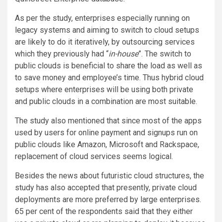
As per the study, enterprises especially running on
legacy systems and aiming to switch to cloud setups
are likely to do it iteratively, by outsourcing services
which they previously had “
in-house
”. The switch to
public clouds is beneficial to share the load as well as
to save money and employee’s time. Thus hybrid cloud
setups where enterprises will be using both private
and public clouds in a combination are most suitable.
The study also mentioned that since most of the apps
used by users for online payment and signups run on
public clouds like Amazon, Microsoft and Rackspace,
replacement of cloud services seems logical.
Besides the news about futuristic cloud structures, the
study has also accepted that presently, private cloud
deployments are more preferred by large enterprises.
65 per cent of the respondents said that they either