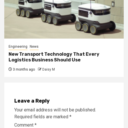
Engineering
News
New Transport Technology That Every
Logistics Business Should Use
3 months ago
Daisy M
Leave a Reply
Your email address will not be published.
Required fields are marked
*
Comment
*