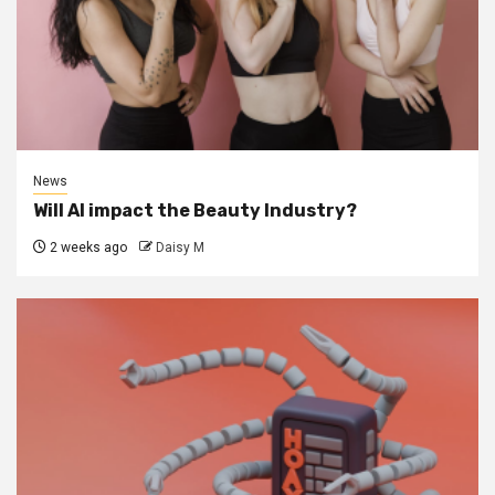
News
Will AI impact the Beauty Industry?
2 weeks ago
Daisy M