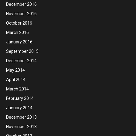
December 2016
November 2016
October 2016
March 2016
January 2016
September 2015
December 2014
May 2014
April 2014
March 2014
February 2014
January 2014
December 2013
November 2013