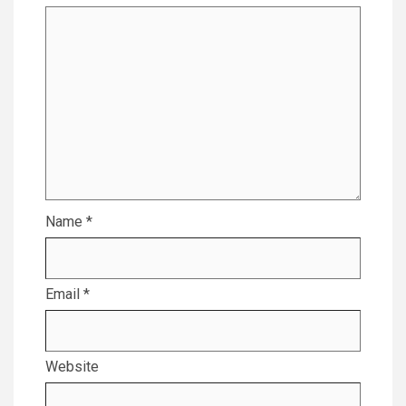
Name
*
Email
*
Website