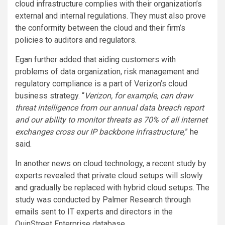
cloud infrastructure complies with their organization’s
external and internal regulations. They must also prove
the conformity between the cloud and their firm’s
policies to auditors and regulators.
Egan further added that aiding customers with
problems of data organization, risk management and
regulatory compliance is a part of Verizon’s cloud
business strategy. “
Verizon, for example, can draw
threat intelligence from our annual data breach report
and our ability to monitor threats as 70% of all internet
exchanges cross our IP
backbone
infrastructure,
” he
said.
In another news on cloud technology, a recent study by
experts revealed that private cloud setups will slowly
and gradually be replaced with hybrid cloud setups. The
study was conducted by Palmer Research through
emails sent to IT experts and directors in the
QuinStreet Enterprise database.