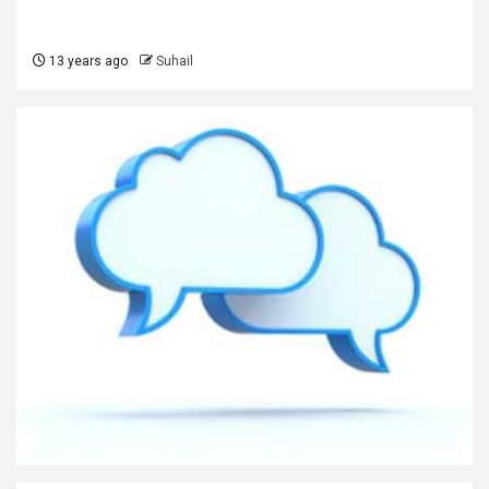
13 years ago
Suhail