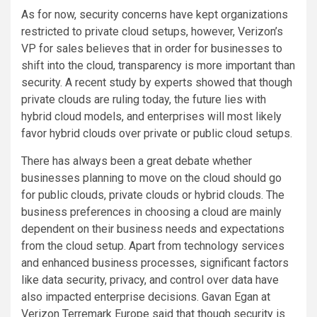
As for now, security concerns have kept organizations
restricted to private cloud setups, however, Verizon’s
VP for sales believes that in order for businesses to
shift into the cloud, transparency is more important than
security. A recent study by experts showed that though
private clouds are ruling today, the future lies with
hybrid cloud models, and enterprises will most likely
favor hybrid clouds over private or public cloud setups.
There has always been a great debate whether
businesses planning to move on the cloud should go
for public clouds, private clouds or hybrid clouds. The
business preferences in choosing a cloud are mainly
dependent on their business needs and expectations
from the cloud setup. Apart from technology services
and enhanced business processes, significant factors
like data security, privacy, and control over data have
also impacted enterprise decisions. Gavan Egan at
Verizon Terremark Europe said that though security is