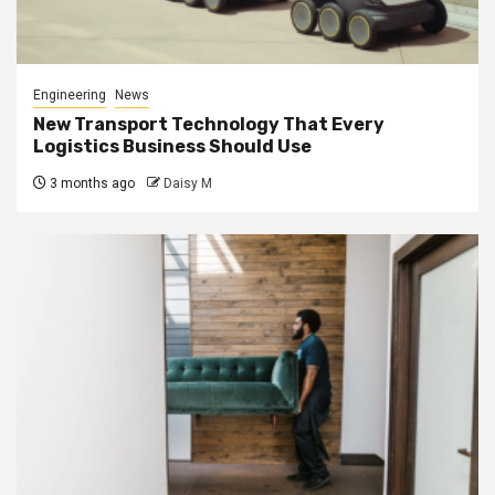
Engineering
News
New Transport Technology That Every
Logistics Business Should Use
3 months ago
Daisy M