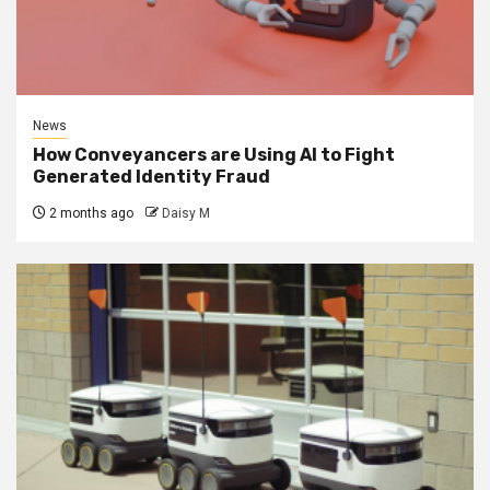
News
How Conveyancers are Using AI to Fight
Generated Identity Fraud
2 months ago
Daisy M