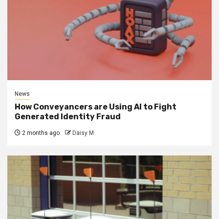
News
How Conveyancers are Using AI to Fight
Generated Identity Fraud
2 months ago
Daisy M