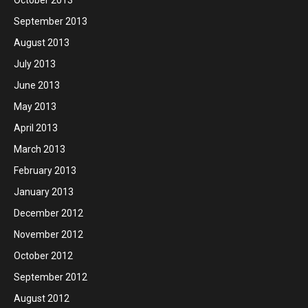
October 2013
September 2013
August 2013
July 2013
June 2013
May 2013
April 2013
March 2013
February 2013
January 2013
December 2012
November 2012
October 2012
September 2012
August 2012