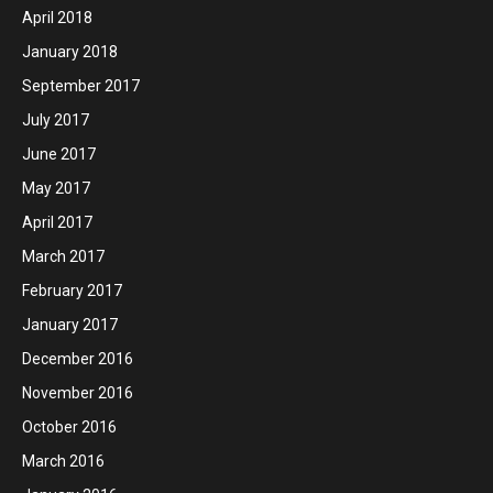
April 2018
January 2018
September 2017
July 2017
June 2017
May 2017
April 2017
March 2017
February 2017
January 2017
December 2016
November 2016
October 2016
March 2016