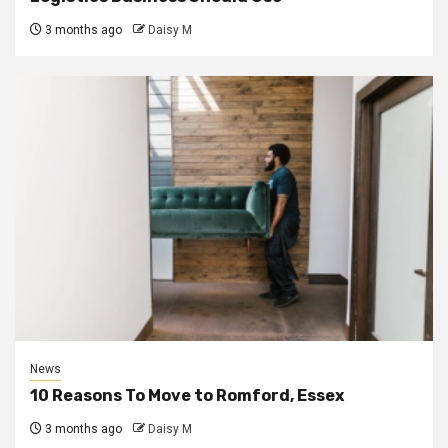
3 months ago
Daisy M
News
10 Reasons To Move to Romford, Essex
3 months ago
Daisy M