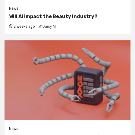
News
Will AI impact the Beauty Industry?
2 weeks ago
Daisy M
News