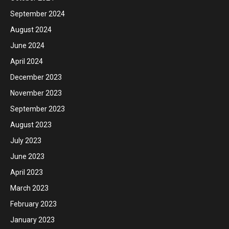
September 2024
August 2024
June 2024
April 2024
December 2023
November 2023
September 2023
August 2023
July 2023
June 2023
April 2023
March 2023
February 2023
January 2023