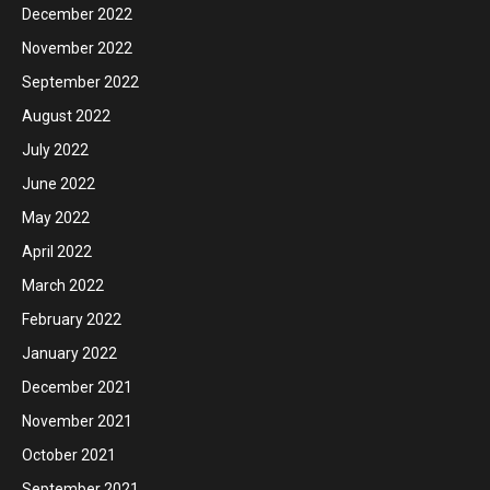
December 2022
November 2022
September 2022
August 2022
July 2022
June 2022
May 2022
April 2022
March 2022
February 2022
January 2022
December 2021
November 2021
October 2021
September 2021