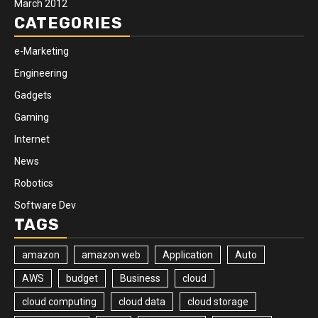
March 2012
CATEGORIES
e-Marketing
Engineering
Gadgets
Gaming
Internet
News
Robotics
Software Dev
TAGS
amazon
amazon web
Application
Auto
AWS
budget
Business
cloud
cloud computing
cloud data
cloud storage