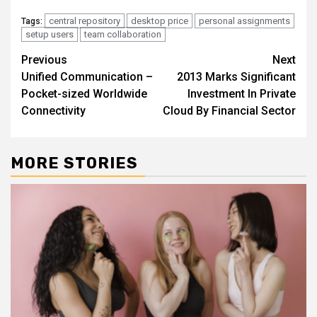
central repository
desktop price
personal assignments
Tags:
setup users
team collaboration
Continue
Previous
Next
Unified Communication –
2013 Marks Significant
Reading
Pocket-sized Worldwide
Investment In Private
Connectivity
Cloud By Financial Sector
MORE STORIES