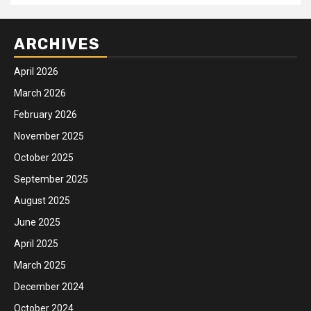
ARCHIVES
April 2026
March 2026
February 2026
November 2025
October 2025
September 2025
August 2025
June 2025
April 2025
March 2025
December 2024
October 2024