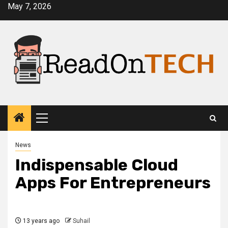
Skip
May 7, 2026
to
content
Primary
Menu
News
Indispensable Cloud
Apps For Entrepreneurs
13 years ago
Suhail