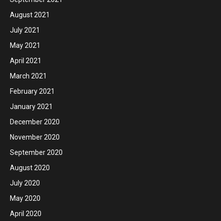
August 2021
July 2021
May 2021
April 2021
March 2021
February 2021
January 2021
December 2020
November 2020
September 2020
August 2020
July 2020
May 2020
April 2020