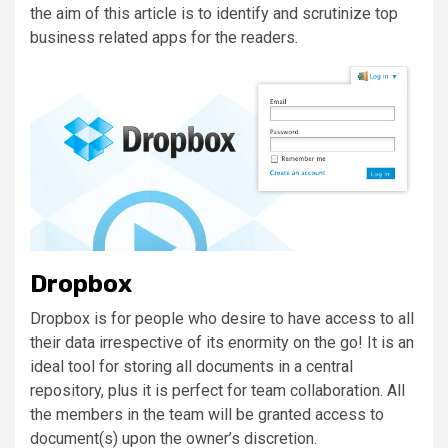
the aim of this article is to identify and scrutinize top
business related apps for the readers.
Dropbox
Dropbox is for people who desire to have access to all
their data irrespective of its enormity on the go! It is an
ideal tool for storing all documents in a central
repository, plus it is perfect for team collaboration. All
the members in the team will be granted access to
document(s) upon the owner’s discretion.