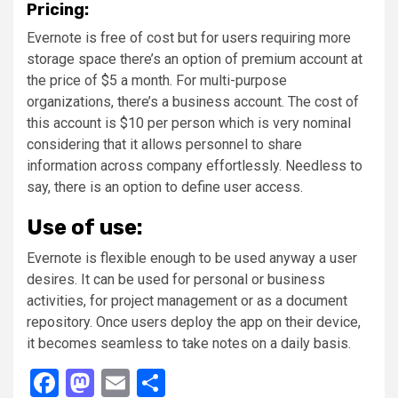
Pricing:
Evernote is free of cost but for users requiring more
storage space there’s an option of premium account at
the price of $5 a month. For multi-purpose
organizations, there’s a business account. The cost of
this account is $10 per person which is very nominal
considering that it allows personnel to share
information across company effortlessly. Needless to
say, there is an option to define user access.
Use of use:
Evernote is flexible enough to be used anyway a user
desires. It can be used for personal or business
activities, for project management or as a document
repository. Once users deploy the app on their device,
it becomes seamless to take notes on a daily basis.
Facebook
Mastodon
Email
Share