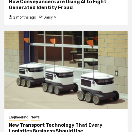
How Conveyancers are Using AI to Fight
Generated Identity Fraud
2 months ago
Daisy M
Engineering
News
New Transport Technology That Every
Logistics Business Should Use