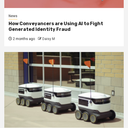
News
How Conveyancers are Using AI to Fight
Generated Identity Fraud
2 months ago
Daisy M