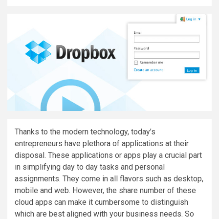
Thanks to the modern technology, today’s
entrepreneurs have plethora of applications at their
disposal. These applications or apps play a crucial part
in simplifying day to day tasks and personal
assignments. They come in all flavors such as desktop,
mobile and web. However, the share number of these
cloud apps can make it cumbersome to distinguish
which are best aligned with your business needs. So