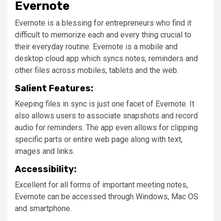
Evernote
Evernote is a blessing for entrepreneurs who find it
difficult to memorize each and every thing crucial to
their everyday routine. Evernote is a mobile and
desktop cloud app which syncs notes, reminders and
other files across mobiles, tablets and the web.
Salient Features:
Keeping files in sync is just one facet of Evernote. It
also allows users to associate snapshots and record
audio for reminders. The app even allows for clipping
specific parts or entire web page along with text,
images and links.
Accessibility:
Excellent for all forms of important meeting notes,
Evernote can be accessed through Windows, Mac OS
and smartphone.