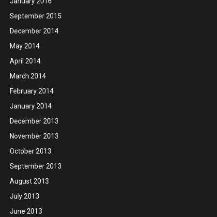
January 2016
September 2015
December 2014
May 2014
April 2014
March 2014
February 2014
January 2014
December 2013
November 2013
October 2013
September 2013
August 2013
July 2013
June 2013