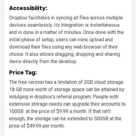
Accessibility:
Dropbox facilitates in syncing all files across multiple
devices seamlessly. Its integration is instantaneous
and is done in a matter of minutes. Once done with the
initial phase of setup, users can view, upload and
download their files using any web browser of their
choice. It also allows dragging, dropping and sharing
items directly from the desktop.
Price Tag:
The free version has a limitation of 2GB cloud storage.
18 GB more worth of storage space can be attained by
indulging in dropbox’s referral program. People with
extensive storage needs can upgrade their accounts to
100GB at the price of $9.99 a month. If that isn’t
enough, the storage can be extended to 500GB at the
price of $49.99 per month.