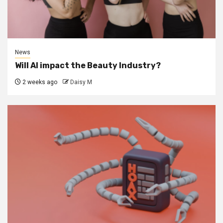
News
Will AI impact the Beauty Industry?
2 weeks ago
Daisy M