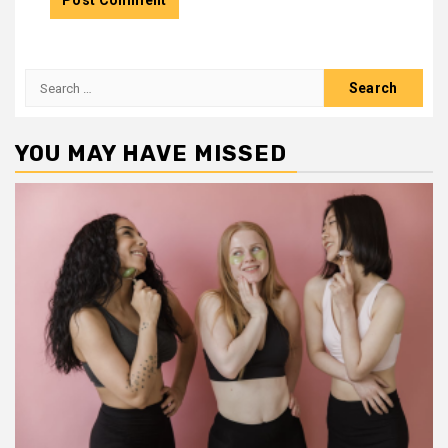
Search
for:
YOU MAY HAVE MISSED