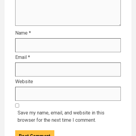
Name
*
Email
*
Website
Save my name, email, and website in this
browser for the next time I comment.