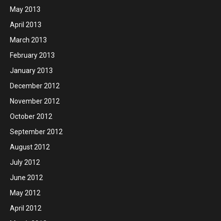
May 2013
April 2013
March 2013
February 2013
January 2013
December 2012
November 2012
October 2012
September 2012
August 2012
July 2012
June 2012
May 2012
April 2012