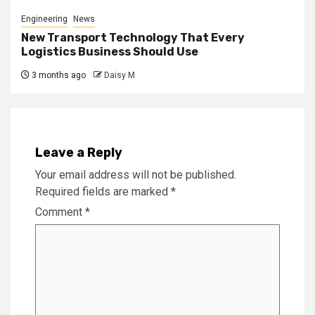
Engineering
News
New Transport Technology That Every
Logistics Business Should Use
3 months ago
Daisy M
Leave a Reply
Your email address will not be published.
Required fields are marked
*
Comment
*