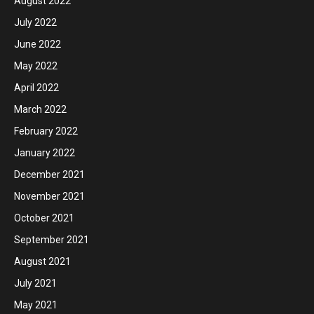
August 2022
July 2022
June 2022
May 2022
April 2022
March 2022
February 2022
January 2022
December 2021
November 2021
October 2021
September 2021
August 2021
July 2021
May 2021