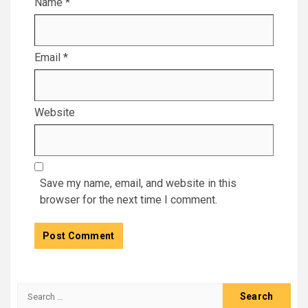
Name
*
Email
*
Website
Save my name, email, and website in this
browser for the next time I comment.
Search
for: