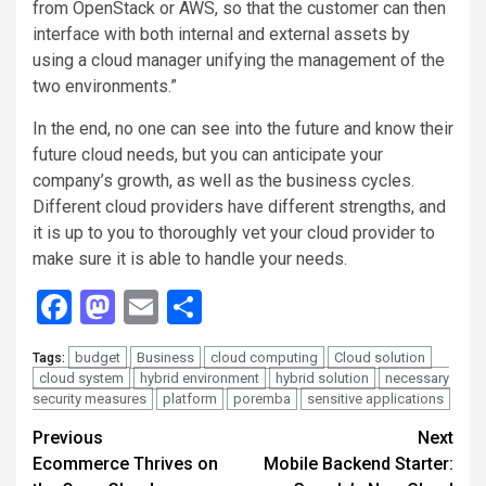
from OpenStack or AWS, so that the customer can then
interface with both internal and external assets by
using a cloud manager unifying the management of the
two environments.”
In the end, no one can see into the future and know their
future cloud needs, but you can anticipate your
company’s growth, as well as the business cycles.
Different cloud providers have different strengths, and
it is up to you to thoroughly vet your cloud provider to
make sure it is able to handle your needs.
Facebook
Mastodon
Email
Share
budget
Business
cloud computing
Cloud solution
Tags:
cloud system
hybrid environment
hybrid solution
necessary
security measures
platform
poremba
sensitive applications
Continue
Previous
Next
Ecommerce Thrives on
Mobile Backend Starter:
Reading