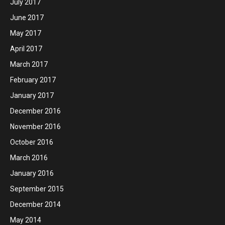
July 2017
June 2017
May 2017
April 2017
March 2017
February 2017
January 2017
December 2016
November 2016
October 2016
March 2016
January 2016
September 2015
December 2014
May 2014