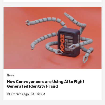
News
How Conveyancers are Using AI to Fight
Generated Identity Fraud
2 months ago
Daisy M