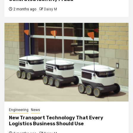
2 months ago
Daisy M
Engineering
News
New Transport Technology That Every
Logistics Business Should Use