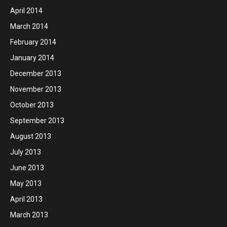
April 2014
March 2014
February 2014
January 2014
December 2013
November 2013
October 2013
September 2013
August 2013
July 2013
June 2013
May 2013
April 2013
March 2013