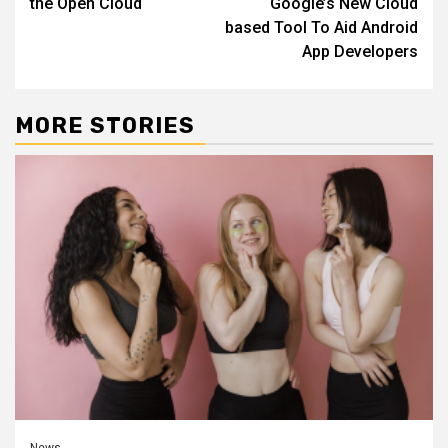
the Open Cloud
Google’s New Cloud
based Tool To Aid Android
App Developers
MORE STORIES