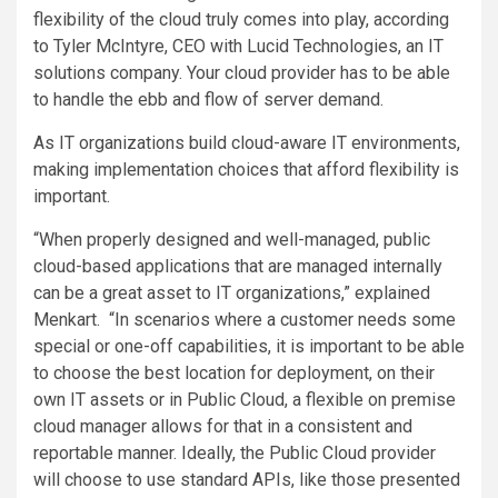
flexibility of the cloud truly comes into play, according
to Tyler McIntyre, CEO with Lucid Technologies, an IT
solutions company. Your cloud provider has to be able
to handle the ebb and flow of server demand.
As IT organizations build cloud-aware IT environments,
making implementation choices that afford flexibility is
important.
“When properly designed and well-managed, public
cloud-based applications that are managed internally
can be a great asset to IT organizations,” explained
Menkart. “In scenarios where a customer needs some
special or one-off capabilities, it is important to be able
to choose the best location for deployment, on their
own IT assets or in Public Cloud, a flexible on premise
cloud manager allows for that in a consistent and
reportable manner. Ideally, the Public Cloud provider
will choose to use standard APIs, like those presented