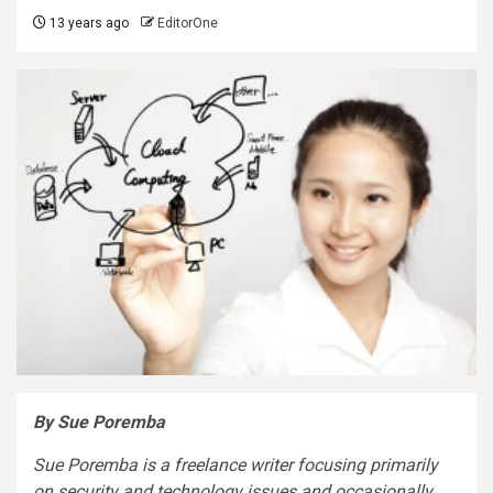
13 years ago
EditorOne
By Sue Poremba
Sue Poremba is a freelance writer focusing primarily
on security and technology issues and occasionally