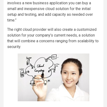
involves a new business application you can buy a
small and inexpensive cloud solution for the initial
setup and testing, and add capacity as needed over
time.”
The right cloud provider will also create a customized
solution for your company’s current needs, a solution
that will combine a concerns ranging from scalability to
security.