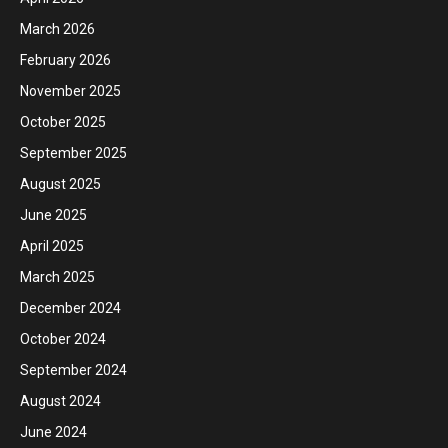
March 2026
February 2026
November 2025
October 2025
September 2025
August 2025
June 2025
April 2025
March 2025
December 2024
October 2024
September 2024
August 2024
June 2024