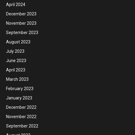
April 2024
December 2023
November 2023
September 2023
August 2023
July 2023
June 2023
April 2023
March 2023
February 2023
January 2023
December 2022
November 2022
September 2022