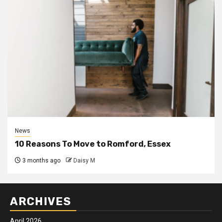
News
10 Reasons To Move to Romford, Essex
3 months ago
Daisy M
ARCHIVES
April 2026