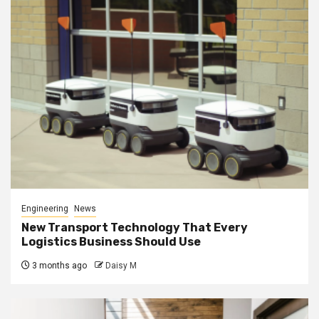
Engineering
News
New Transport Technology That Every
Logistics Business Should Use
3 months ago
Daisy M