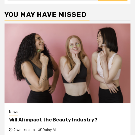
YOU MAY HAVE MISSED
News
Will AI impact the Beauty Industry?
2 weeks ago
Daisy M