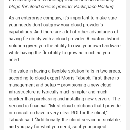
blogs for cloud service provider
Rackspace Hosting
.
As an enterprise company, it’s important to make sure
your needs don’t outgrow your cloud provider’s
capabilities. And there are a lot of other advantages of
having flexibility with a cloud provider. A custom hybrid
solution gives you the ability to own your own hardware
while having the flexibility to grow as much as you
need.
The value in having a flexible solution falls in two areas,
according to cloud expert Morris Tabush. First, there is
management and setup – provisioning a new cloud
infrastructure is typically much simpler and much
quicker than purchasing and installing new servers. The
second is financial. “Most cloud solutions that I provide
or consult on have a very clear ROI for the client,”
Tabush said. “Additionally, the cloud service is scalable,
and you pay for what you need, so if your project