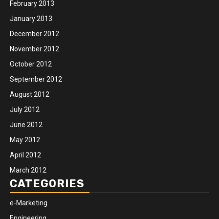
February 2013
January 2013
December 2012
November 2012
October 2012
September 2012
August 2012
July 2012
June 2012
May 2012
April 2012
March 2012
CATEGORIES
e-Marketing
Engineering