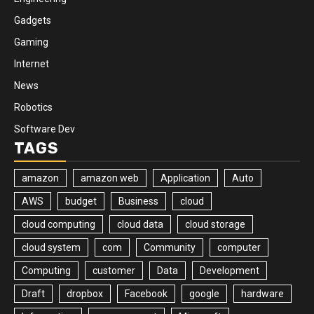
Gadgets
Gaming
Internet
News
Robotics
Software Dev
TAGS
amazon
amazon web
Application
Auto
AWS
budget
Business
cloud
cloud computing
cloud data
cloud storage
cloud system
com
Community
computer
Computing
customer
Data
Development
Draft
dropbox
Facebook
google
hardware