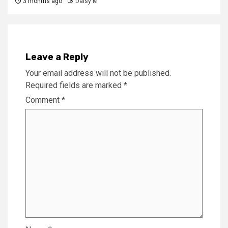
3 months ago
Daisy M
Leave a Reply
Your email address will not be published.
Required fields are marked
*
Comment
*