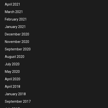
April 2021
March 2021
February 2021
January 2021
December 2020
November 2020
September 2020
August 2020
July 2020
May 2020
April 2020
April 2018
January 2018
September 2017