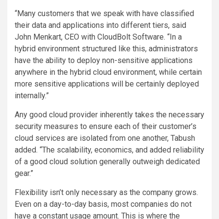
“Many customers that we speak with have classified
their data and applications into different tiers, said
John Menkart, CEO with CloudBolt Software. “In a
hybrid environment structured like this, administrators
have the ability to deploy non-sensitive applications
anywhere in the hybrid cloud environment, while certain
more sensitive applications will be certainly deployed
internally.”
Any good cloud provider inherently takes the necessary
security measures to ensure each of their customer’s
cloud services are isolated from one another, Tabush
added. “The scalability, economics, and added reliability
of a good cloud solution generally outweigh dedicated
gear.”
Flexibility isn’t only necessary as the company grows.
Even on a day-to-day basis, most companies do not
have a constant usage amount. This is where the