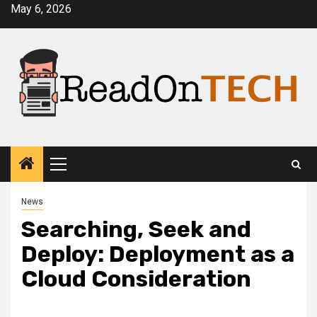
Skip
May 6, 2026
to
content
Primary
Menu
News
Searching, Seek and
Deploy: Deployment as a
Cloud Consideration