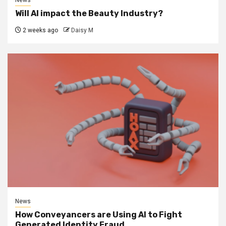
News
Will AI impact the Beauty Industry?
2 weeks ago
Daisy M
News
How Conveyancers are Using AI to Fight
Generated Identity Fraud