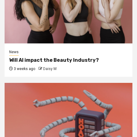
News
Will AI impact the Beauty Industry?
3 weeks ago
Daisy M