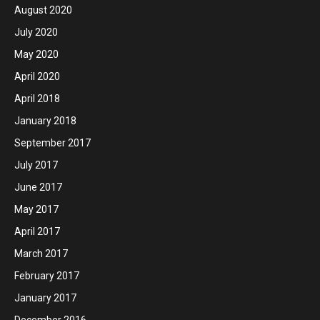
August 2020
July 2020
May 2020
April 2020
April 2018
January 2018
September 2017
July 2017
June 2017
May 2017
April 2017
March 2017
February 2017
January 2017
December 2016