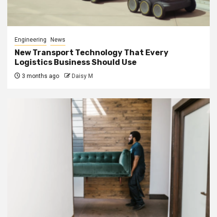
Engineering
News
New Transport Technology That Every
Logistics Business Should Use
3 months ago
Daisy M