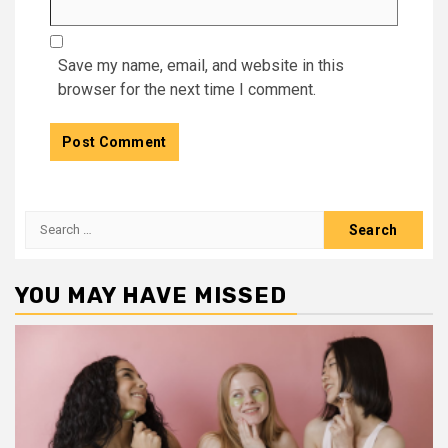
Save my name, email, and website in this
browser for the next time I comment.
Search
for:
YOU MAY HAVE MISSED