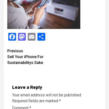
Facebook
Mastodon
Email
Share
Continue
Previous
Sell Your iPhone For
Reading
Sustainabilitys Sake
Leave a Reply
Your email address will not be published.
Required fields are marked
*
Comment
*