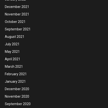
December 2021
November 2021
October 2021
September 2021
August 2021
July 2021
May 2021
April 2021
March 2021
February 2021
January 2021
December 2020
November 2020
September 2020