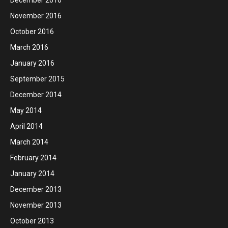
November 2016
October 2016
March 2016
January 2016
September 2015
December 2014
May 2014
April 2014
March 2014
February 2014
January 2014
December 2013
November 2013
October 2013