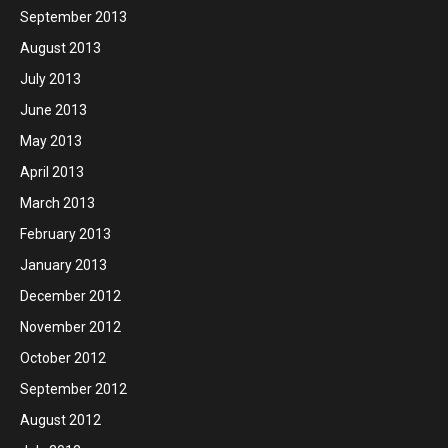
September 2013
August 2013
July 2013
June 2013
May 2013
April 2013
March 2013
February 2013
January 2013
December 2012
November 2012
October 2012
September 2012
August 2012