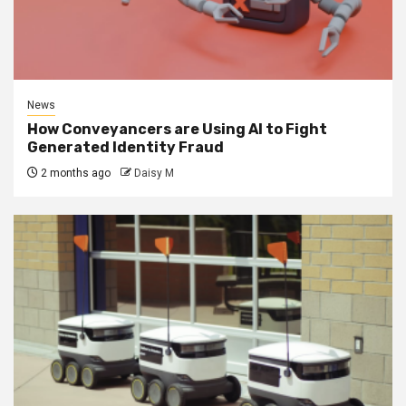
News
How Conveyancers are Using AI to Fight
Generated Identity Fraud
2 months ago
Daisy M