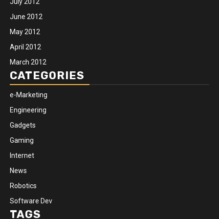
July 2012
June 2012
May 2012
April 2012
March 2012
CATEGORIES
e-Marketing
Engineering
Gadgets
Gaming
Internet
News
Robotics
Software Dev
TAGS