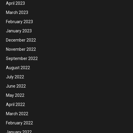
April 2023
March 2023
February 2023
January 2023
December 2022
November 2022
September 2022
August 2022
July 2022
June 2022
May 2022
April 2022
March 2022
February 2022
January 2022