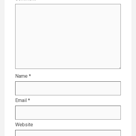
Name
*
Email
*
Website