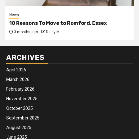
News
10 Reasons To Move to Romford, Essex
3 months ago
Daisy M
ARCHIVES
April 2026
March 2026
February 2026
November 2025
October 2025
September 2025
August 2025
June 2025