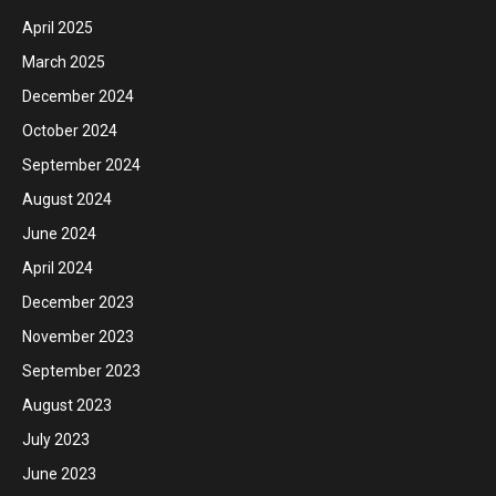
April 2025
March 2025
December 2024
October 2024
September 2024
August 2024
June 2024
April 2024
December 2023
November 2023
September 2023
August 2023
July 2023
June 2023