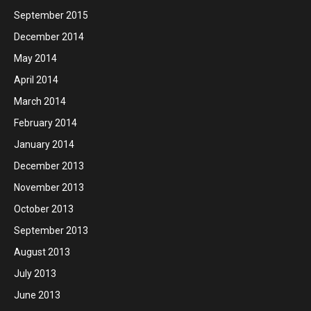
September 2015
December 2014
May 2014
April 2014
March 2014
February 2014
January 2014
December 2013
November 2013
October 2013
September 2013
August 2013
July 2013
June 2013