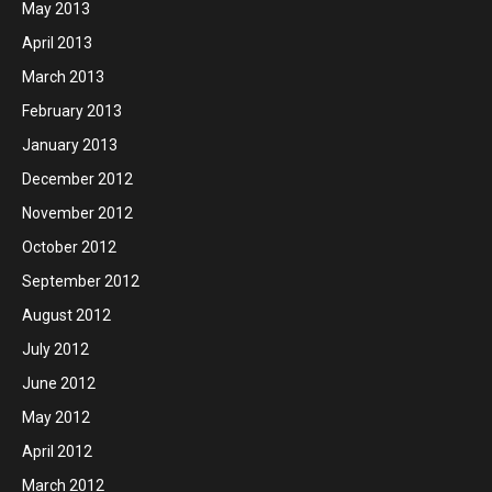
May 2013
April 2013
March 2013
February 2013
January 2013
December 2012
November 2012
October 2012
September 2012
August 2012
July 2012
June 2012
May 2012
April 2012
March 2012