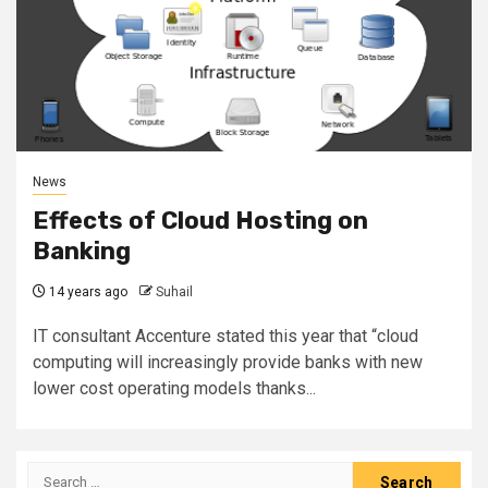
News
Effects of Cloud Hosting on
Banking
14 years ago
Suhail
IT consultant Accenture stated this year that “cloud
computing will increasingly provide banks with new
lower cost operating models thanks...
Search