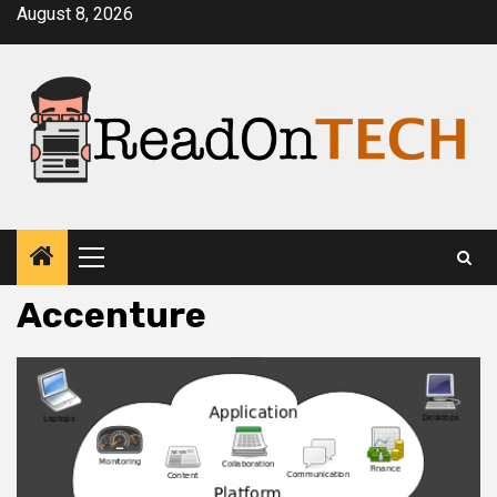
Skip
August 8, 2026
to
content
Primary
Menu
Accenture