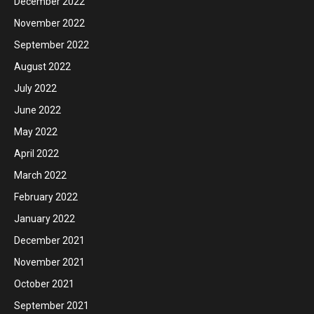
December 2022
November 2022
September 2022
August 2022
July 2022
June 2022
May 2022
April 2022
March 2022
February 2022
January 2022
December 2021
November 2021
October 2021
September 2021