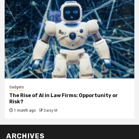
Gadgets
The Rise of AI in Law Firms: Opportunity or
Risk?
1 month ago
Daisy M
ARCHIVES