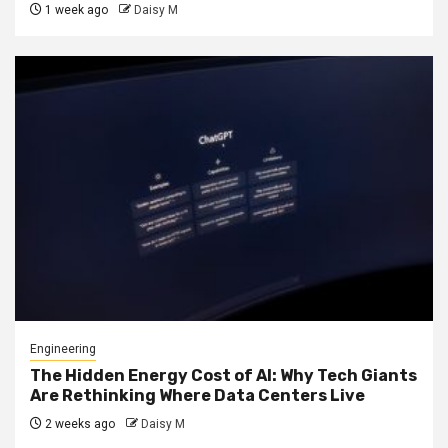
1 week ago
Daisy M
Engineering
The Hidden Energy Cost of AI: Why Tech Giants
Are Rethinking Where Data Centers Live
2 weeks ago
Daisy M