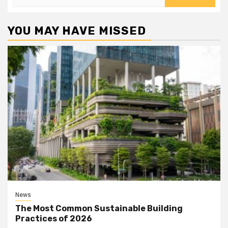
for:
YOU MAY HAVE MISSED
News
The Most Common Sustainable Building
Practices of 2026