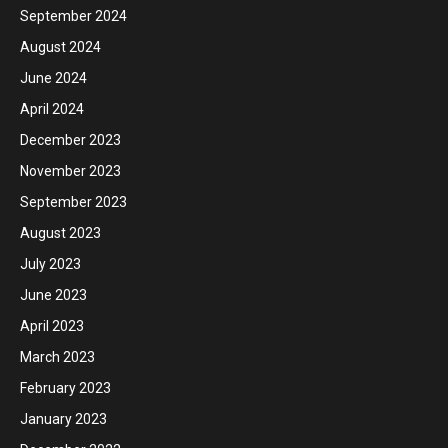
September 2024
August 2024
June 2024
April 2024
December 2023
November 2023
September 2023
August 2023
July 2023
June 2023
April 2023
March 2023
February 2023
January 2023