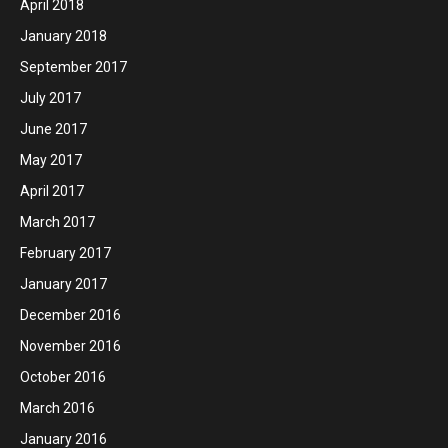
April 2018
January 2018
September 2017
July 2017
June 2017
May 2017
April 2017
March 2017
February 2017
January 2017
December 2016
November 2016
October 2016
March 2016
January 2016