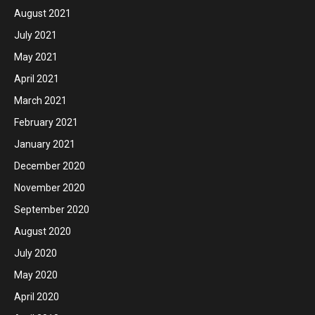
August 2021
July 2021
May 2021
April 2021
March 2021
February 2021
January 2021
December 2020
November 2020
September 2020
August 2020
July 2020
May 2020
April 2020