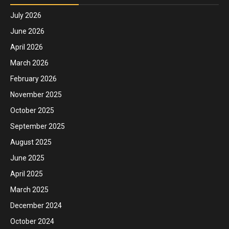
July 2026
June 2026
April 2026
March 2026
February 2026
November 2025
October 2025
September 2025
August 2025
June 2025
April 2025
March 2025
December 2024
October 2024