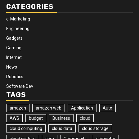
CATEGORIES
e-Marketing
Engineering
Gadgets
Gaming
Internet
News
Robotics
Software Dev
TAGS
amazon
amazon web
Application
Auto
AWS
budget
Business
cloud
cloud computing
cloud data
cloud storage
cloud system
com
Community
computer