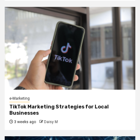
e-Marketing
TikTok Marketing Strategies for Local
Businesses
3 weeks ago
Daisy M