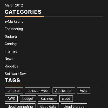
March 2012
CATEGORIES
e-Marketing
Engineering
Gadgets
Gaming
Internet
News
Robotics
Software Dev
TAGS
amazon
amazon web
Application
Auto
AWS
budget
Business
cloud
cloud computing
cloud data
cloud storage