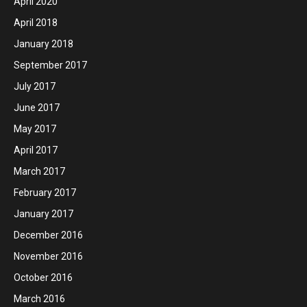
April 2020
April 2018
January 2018
September 2017
July 2017
June 2017
May 2017
April 2017
March 2017
February 2017
January 2017
December 2016
November 2016
October 2016
March 2016