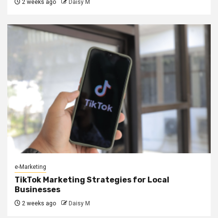
2 weeks ago
Daisy M
e-Marketing
TikTok Marketing Strategies for Local
Businesses
2 weeks ago
Daisy M