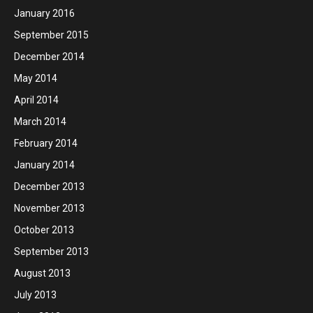
January 2016
September 2015
December 2014
May 2014
April 2014
March 2014
February 2014
January 2014
December 2013
November 2013
October 2013
September 2013
August 2013
July 2013