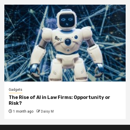
Gadgets
The Rise of AI in Law Firms: Opportunity or
Risk?
1 month ago
Daisy M