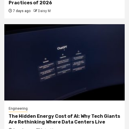
Practices of 2026
7 days ago
Daisy M
Engineering
The Hidden Energy Cost of AI: Why Tech Giants
Are Rethinking Where Data Centers Live