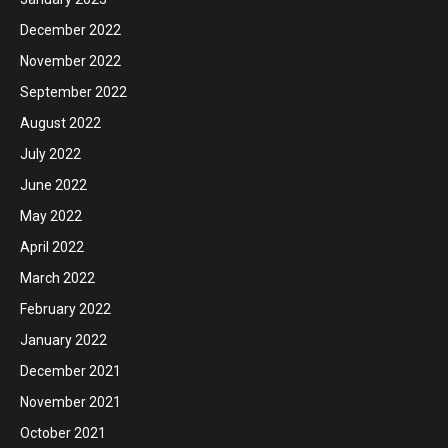
December 2022
November 2022
September 2022
August 2022
July 2022
June 2022
May 2022
April 2022
March 2022
February 2022
January 2022
December 2021
November 2021
October 2021