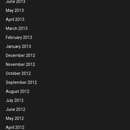
June 2013
May 2013
April 2013
March 2013
February 2013
January 2013
December 2012
November 2012
October 2012
September 2012
August 2012
July 2012
June 2012
May 2012
April 2012