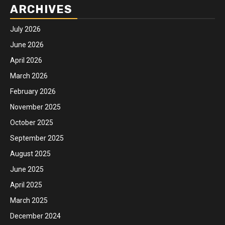
ARCHIVES
July 2026
June 2026
April 2026
March 2026
February 2026
November 2025
October 2025
September 2025
August 2025
June 2025
April 2025
March 2025
December 2024