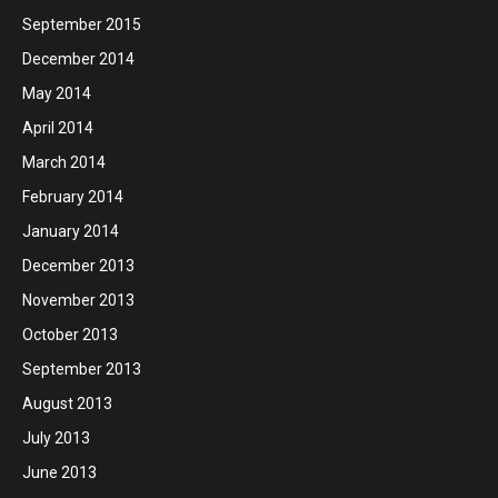
September 2015
December 2014
May 2014
April 2014
March 2014
February 2014
January 2014
December 2013
November 2013
October 2013
September 2013
August 2013
July 2013
June 2013