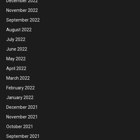
December 2022
November 2022
September 2022
August 2022
July 2022
June 2022
May 2022
April 2022
March 2022
February 2022
January 2022
December 2021
November 2021
October 2021
September 2021