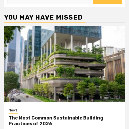
for:
YOU MAY HAVE MISSED
News
The Most Common Sustainable Building
Practices of 2026