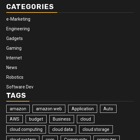
CATEGORIES
e-Marketing
Engineering
Gadgets
Gaming
Internet
News
Robotics
Software Dev
TAGS
amazon
amazon web
Application
Auto
AWS
budget
Business
cloud
cloud computing
cloud data
cloud storage
cloud system
com
Community
computer