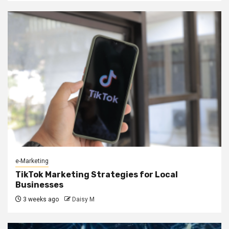
e-Marketing
TikTok Marketing Strategies for Local
Businesses
3 weeks ago
Daisy M