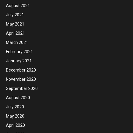
August 2021
July 2021
May 2021
April 2021
March 2021
February 2021
January 2021
December 2020
November 2020
September 2020
August 2020
July 2020
May 2020
April 2020