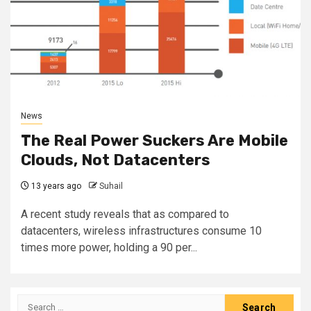
News
The Real Power Suckers Are Mobile
Clouds, Not Datacenters
13 years ago
Suhail
A recent study reveals that as compared to
datacenters, wireless infrastructures consume 10
times more power, holding a 90 per...
Search