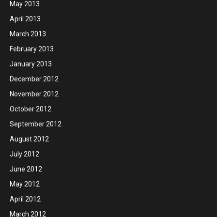
May 2013
April 2013
March 2013
February 2013
January 2013
December 2012
November 2012
October 2012
September 2012
August 2012
July 2012
June 2012
May 2012
April 2012
March 2012