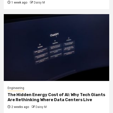
1 week ago
Daisy M
Engineering
The Hidden Energy Cost of AI: Why Tech Giants
Are Rethinking Where Data Centers Live
2 weeks ago
Daisy M