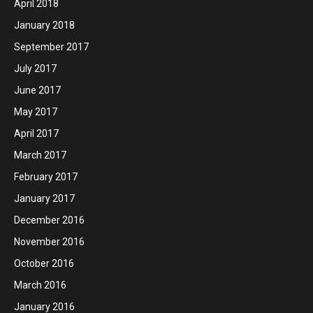
April 2018
January 2018
September 2017
July 2017
June 2017
May 2017
April 2017
March 2017
February 2017
January 2017
December 2016
November 2016
October 2016
March 2016
January 2016