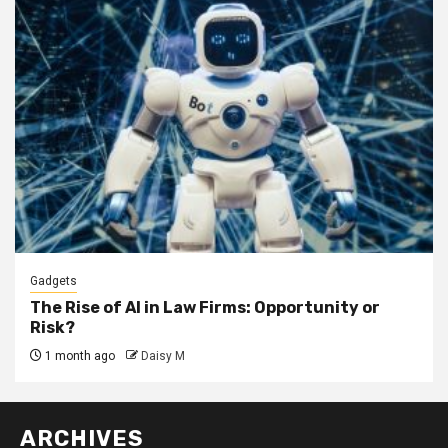
Gadgets
The Rise of AI in Law Firms: Opportunity or
Risk?
1 month ago
Daisy M
ARCHIVES