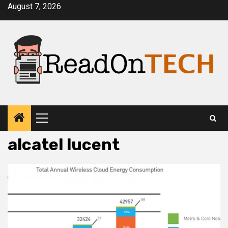
Skip
August 7, 2026
to
content
Primary
Menu
alcatel lucent