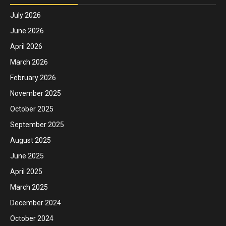
July 2026
June 2026
April 2026
March 2026
February 2026
November 2025
October 2025
September 2025
August 2025
June 2025
April 2025
March 2025
December 2024
October 2024