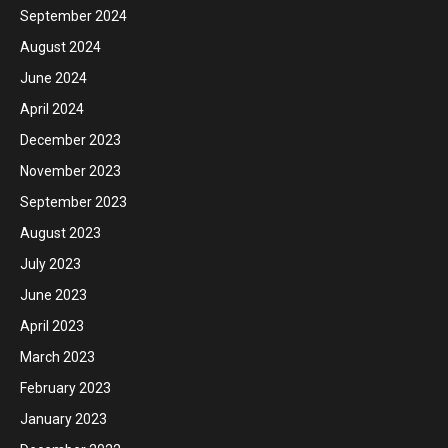
September 2024
August 2024
June 2024
April 2024
December 2023
November 2023
September 2023
August 2023
July 2023
June 2023
April 2023
March 2023
February 2023
January 2023