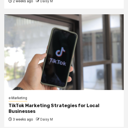
2 weeks ago
Daisy M
e-Marketing
TikTok Marketing Strategies for Local
Businesses
3 weeks ago
Daisy M