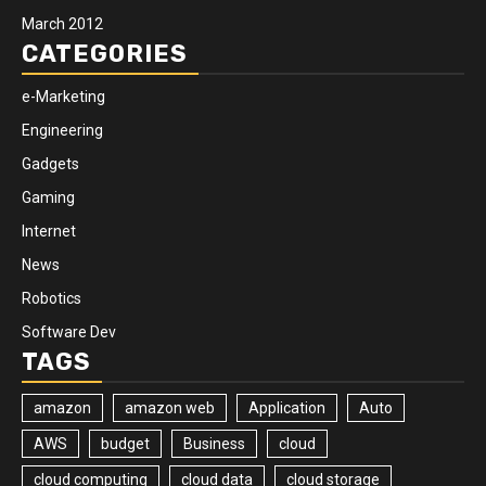
March 2012
CATEGORIES
e-Marketing
Engineering
Gadgets
Gaming
Internet
News
Robotics
Software Dev
TAGS
amazon
amazon web
Application
Auto
AWS
budget
Business
cloud
cloud computing
cloud data
cloud storage