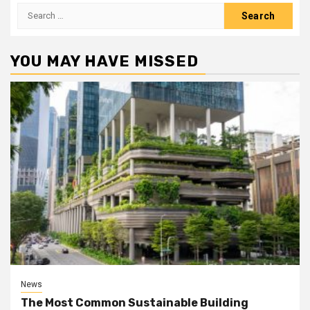
Search
for:
YOU MAY HAVE MISSED
News
The Most Common Sustainable Building