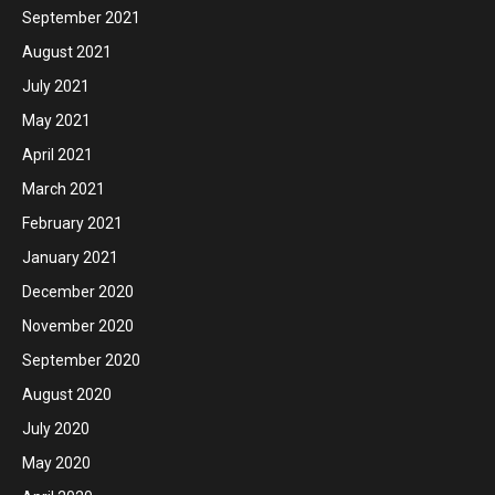
September 2021
August 2021
July 2021
May 2021
April 2021
March 2021
February 2021
January 2021
December 2020
November 2020
September 2020
August 2020
July 2020
May 2020