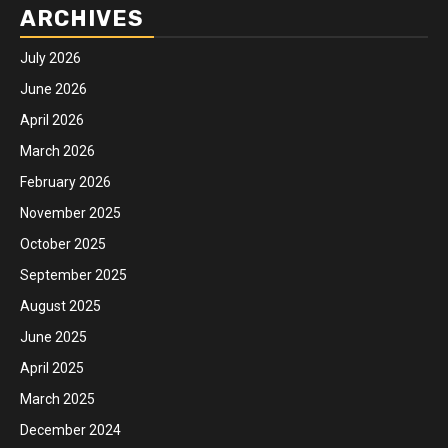
ARCHIVES
July 2026
June 2026
April 2026
March 2026
February 2026
November 2025
October 2025
September 2025
August 2025
June 2025
April 2025
March 2025
December 2024