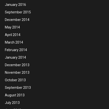
January 2016
September 2015
December 2014
May 2014
April 2014
March 2014
February 2014
January 2014
December 2013
November 2013
October 2013
September 2013
August 2013
July 2013