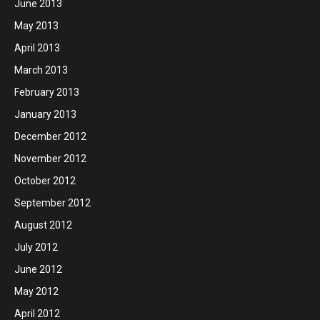
June 2013
May 2013
April 2013
March 2013
February 2013
January 2013
December 2012
November 2012
October 2012
September 2012
August 2012
July 2012
June 2012
May 2012
April 2012