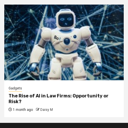
Gadgets
The Rise of AI in Law Firms: Opportunity or
Risk?
1 month ago
Daisy M