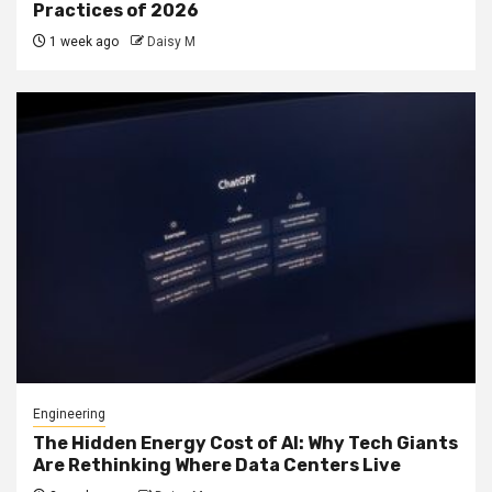
Practices of 2026
1 week ago
Daisy M
Engineering
The Hidden Energy Cost of AI: Why Tech Giants
Are Rethinking Where Data Centers Live