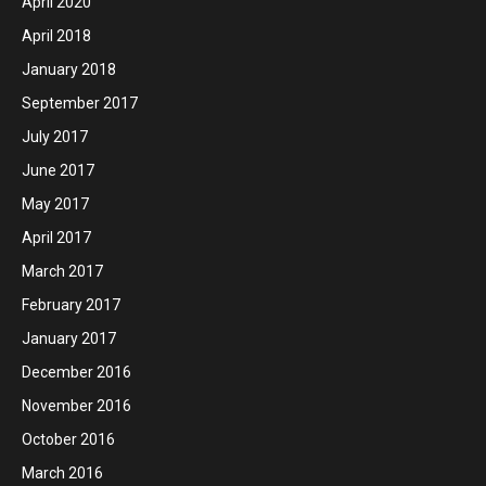
April 2020
April 2018
January 2018
September 2017
July 2017
June 2017
May 2017
April 2017
March 2017
February 2017
January 2017
December 2016
November 2016
October 2016
March 2016