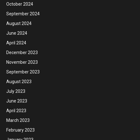
October 2024
September 2024
August 2024
June 2024
April 2024
December 2023
November 2023
September 2023
August 2023
July 2023
June 2023
April 2023
March 2023
February 2023
January 2023