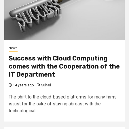
News
Success with Cloud Computing
comes with the Cooperation of the
IT Department
14 years ago
Suhail
The shift to the cloud-based platforms for many firms
is just for the sake of staying abreast with the
technological...