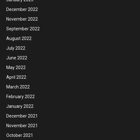
December 2022
November 2022
September 2022
August 2022
July 2022
June 2022
May 2022
April 2022
March 2022
February 2022
January 2022
December 2021
November 2021
October 2021