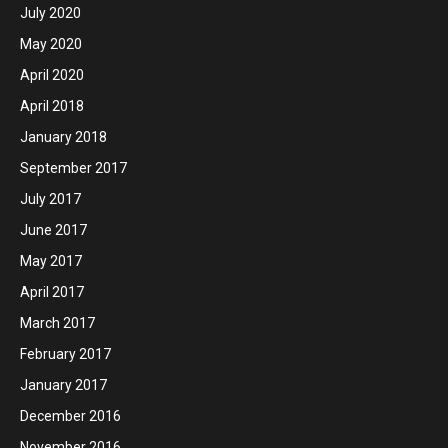
July 2020
May 2020
April 2020
April 2018
January 2018
September 2017
July 2017
June 2017
May 2017
April 2017
March 2017
February 2017
January 2017
December 2016
November 2016