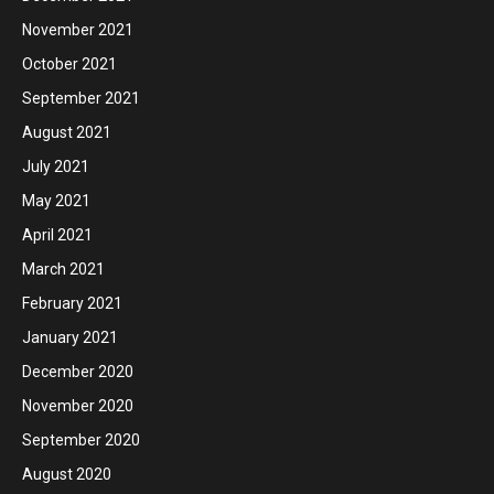
November 2021
October 2021
September 2021
August 2021
July 2021
May 2021
April 2021
March 2021
February 2021
January 2021
December 2020
November 2020
September 2020
August 2020