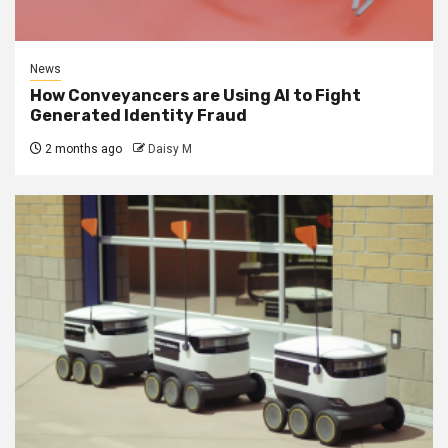
News
How Conveyancers are Using AI to Fight
Generated Identity Fraud
2 months ago
Daisy M