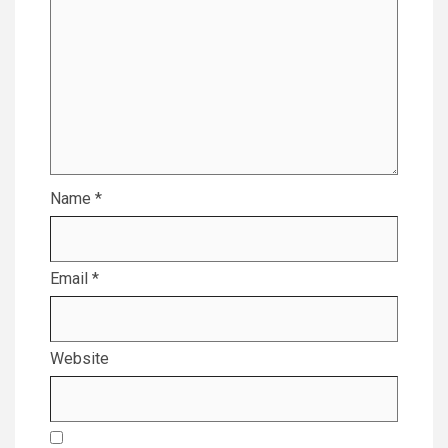
Name
*
Email
*
Website