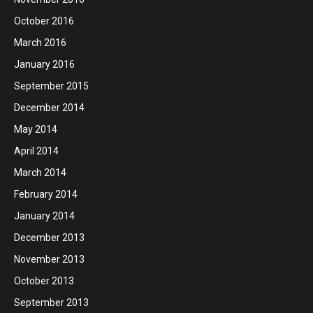
October 2016
March 2016
January 2016
September 2015
December 2014
May 2014
April 2014
March 2014
February 2014
January 2014
December 2013
November 2013
October 2013
September 2013