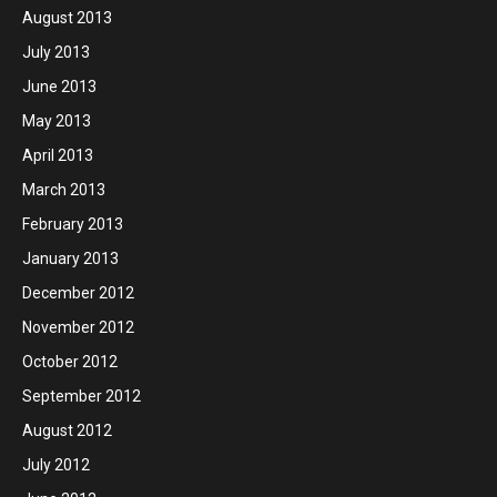
August 2013
July 2013
June 2013
May 2013
April 2013
March 2013
February 2013
January 2013
December 2012
November 2012
October 2012
September 2012
August 2012
July 2012