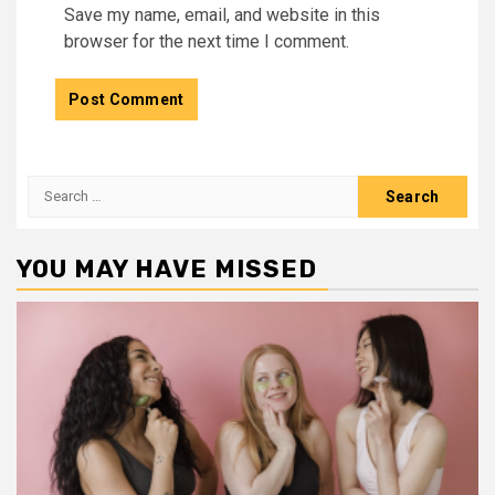
Save my name, email, and website in this
browser for the next time I comment.
Search
for:
YOU MAY HAVE MISSED