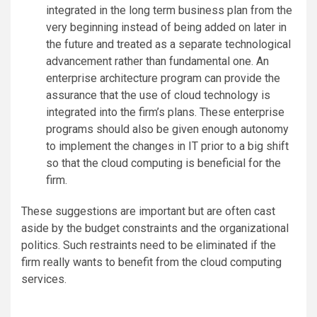
integrated in the long term business plan from the
very beginning instead of being added on later in
the future and treated as a separate technological
advancement rather than fundamental one. An
enterprise architecture program can provide the
assurance that the use of cloud technology is
integrated into the firm’s plans. These enterprise
programs should also be given enough autonomy
to implement the changes in IT prior to a big shift
so that the cloud computing is beneficial for the
firm.
These suggestions are important but are often cast
aside by the budget constraints and the organizational
politics. Such restraints need to be eliminated if the
firm really wants to benefit from the cloud computing
services.