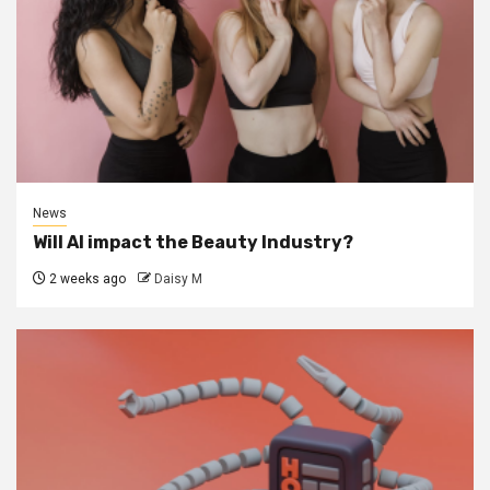
News
Will AI impact the Beauty Industry?
2 weeks ago
Daisy M