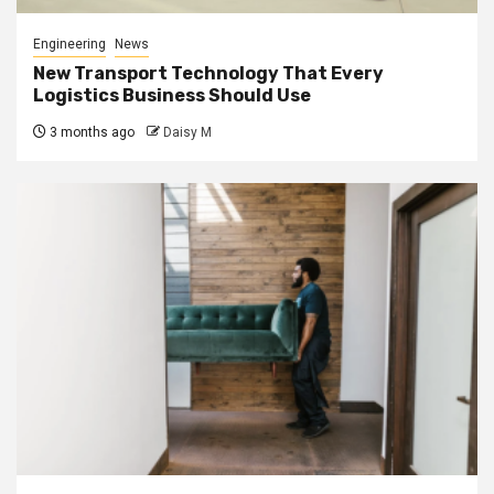
Engineering
News
New Transport Technology That Every
Logistics Business Should Use
3 months ago
Daisy M