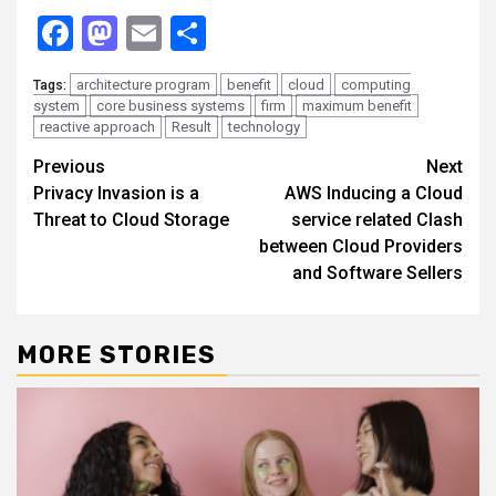
Facebook
Mastodon
Email
Share
architecture program
benefit
cloud
computing
Tags:
system
core business systems
firm
maximum benefit
reactive approach
Result
technology
Continue
Previous
Next
Privacy Invasion is a
AWS Inducing a Cloud
Reading
Threat to Cloud Storage
service related Clash
between Cloud Providers
and Software Sellers
MORE STORIES