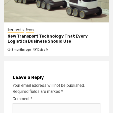
Engineering
News
New Transport Technology That Every
Logistics Business Should Use
3 months ago
Daisy M
Leave a Reply
Your email address will not be published.
Required fields are marked
*
Comment
*