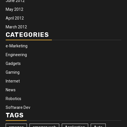
June 2012
May 2012
April 2012
March 2012
CATEGORIES
e-Marketing
Engineering
Gadgets
Gaming
Internet
News
Robotics
Software Dev
TAGS