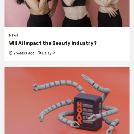
News
Will AI impact the Beauty Industry?
2 weeks ago
Daisy M