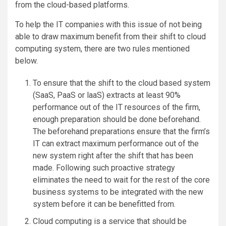
from the cloud-based platforms.
To help the IT companies with this issue of not being
able to draw maximum benefit from their shift to cloud
computing system, there are two rules mentioned
below.
To ensure that the shift to the cloud based system
(SaaS, PaaS or laaS) extracts at least 90%
performance out of the IT resources of the firm,
enough preparation should be done beforehand.
The beforehand preparations ensure that the firm’s
IT can extract maximum performance out of the
new system right after the shift that has been
made. Following such proactive strategy
eliminates the need to wait for the rest of the core
business systems to be integrated with the new
system before it can be benefitted from.
Cloud computing is a service that should be