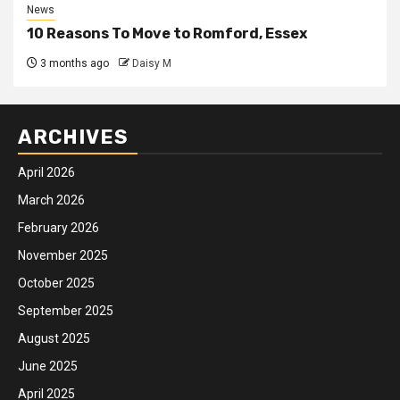
News
10 Reasons To Move to Romford, Essex
3 months ago
Daisy M
ARCHIVES
April 2026
March 2026
February 2026
November 2025
October 2025
September 2025
August 2025
June 2025
April 2025