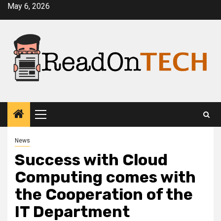
Skip
May 6, 2026
to
content
Primary
Menu
News
Success with Cloud
Computing comes with
the Cooperation of the
IT Department