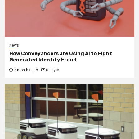
News
How Conveyancers are Using AI to Fight
Generated Identity Fraud
2 months ago
Daisy M