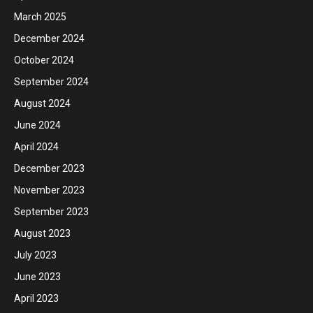
March 2025
December 2024
October 2024
September 2024
August 2024
June 2024
April 2024
December 2023
November 2023
September 2023
August 2023
July 2023
June 2023
April 2023