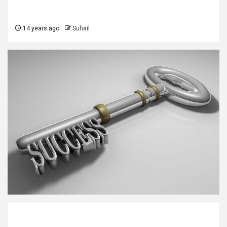
14 years ago
Suhail