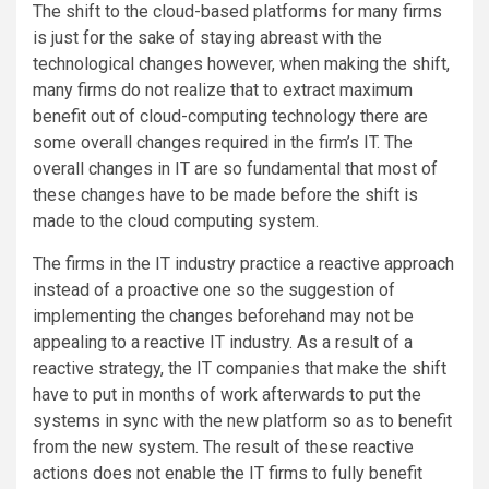
The shift to the cloud-based platforms for many firms
is just for the sake of staying abreast with the
technological changes however, when making the shift,
many firms do not realize that to extract maximum
benefit out of cloud-computing technology there are
some overall changes required in the firm’s IT. The
overall changes in IT are so fundamental that most of
these changes have to be made before the shift is
made to the cloud computing system.
The firms in the IT industry practice a reactive approach
instead of a proactive one so the suggestion of
implementing the changes beforehand may not be
appealing to a reactive IT industry. As a result of a
reactive strategy, the IT companies that make the shift
have to put in months of work afterwards to put the
systems in sync with the new platform so as to benefit
from the new system. The result of these reactive
actions does not enable the IT firms to fully benefit