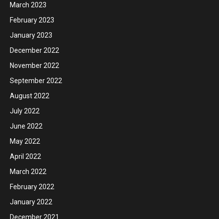
March 2023
February 2023
January 2023
December 2022
November 2022
September 2022
August 2022
July 2022
June 2022
May 2022
April 2022
March 2022
February 2022
January 2022
December 2021