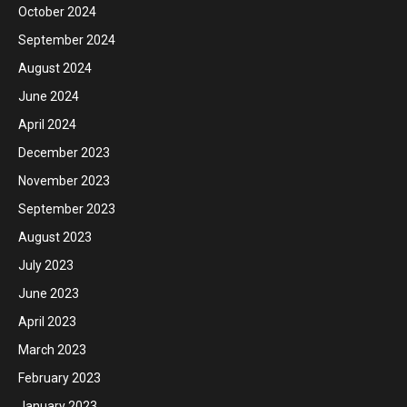
October 2024
September 2024
August 2024
June 2024
April 2024
December 2023
November 2023
September 2023
August 2023
July 2023
June 2023
April 2023
March 2023
February 2023
January 2023