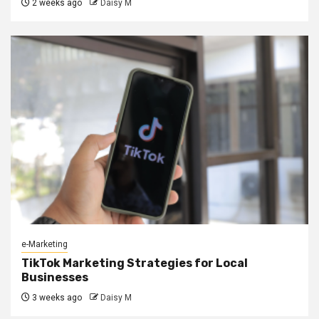
2 weeks ago
Daisy M
e-Marketing
TikTok Marketing Strategies for Local
Businesses
3 weeks ago
Daisy M