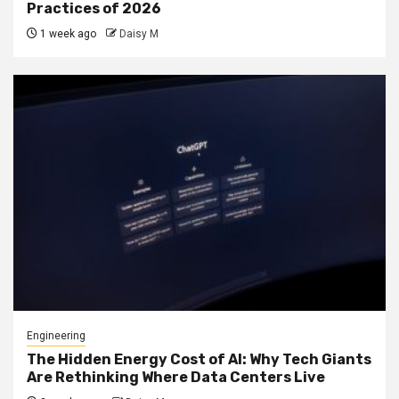
Practices of 2026
1 week ago
Daisy M
Engineering
The Hidden Energy Cost of AI: Why Tech Giants
Are Rethinking Where Data Centers Live