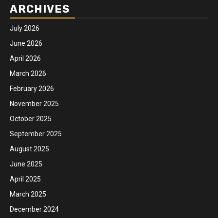
ARCHIVES
July 2026
June 2026
April 2026
March 2026
February 2026
November 2025
October 2025
September 2025
August 2025
June 2025
April 2025
March 2025
December 2024