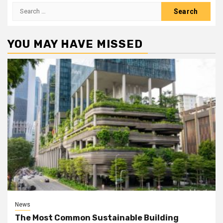
Search
for:
YOU MAY HAVE MISSED
News
The Most Common Sustainable Building