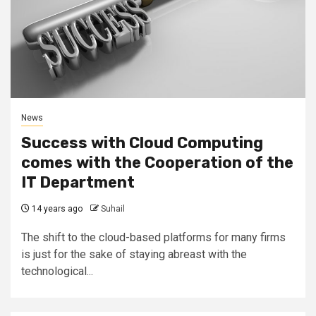
News
Success with Cloud Computing
comes with the Cooperation of the
IT Department
14 years ago
Suhail
The shift to the cloud-based platforms for many firms
is just for the sake of staying abreast with the
technological...