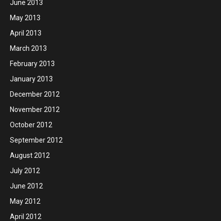
June 2013
May 2013
April 2013
March 2013
February 2013
January 2013
December 2012
November 2012
October 2012
September 2012
August 2012
July 2012
June 2012
May 2012
April 2012