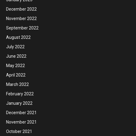
December 2022
November 2022
September 2022
August 2022
July 2022
June 2022
May 2022
April 2022
March 2022
February 2022
January 2022
December 2021
November 2021
October 2021