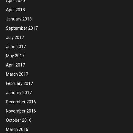
April 2020
April 2018
January 2018
September 2017
July 2017
June 2017
May 2017
April 2017
March 2017
February 2017
January 2017
December 2016
November 2016
October 2016
March 2016