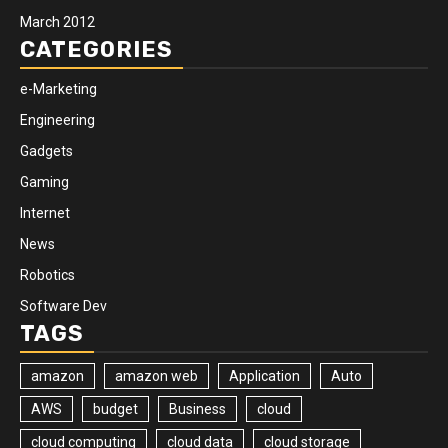
March 2012
CATEGORIES
e-Marketing
Engineering
Gadgets
Gaming
Internet
News
Robotics
Software Dev
TAGS
amazon
amazon web
Application
Auto
AWS
budget
Business
cloud
cloud computing
cloud data
cloud storage