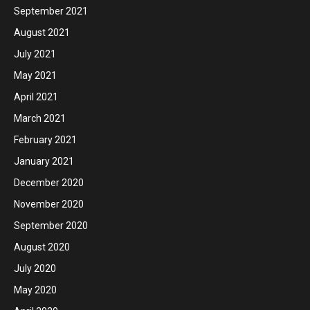
September 2021
August 2021
July 2021
May 2021
April 2021
March 2021
February 2021
January 2021
December 2020
November 2020
September 2020
August 2020
July 2020
May 2020