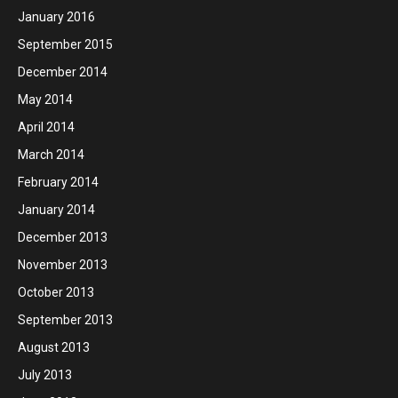
January 2016
September 2015
December 2014
May 2014
April 2014
March 2014
February 2014
January 2014
December 2013
November 2013
October 2013
September 2013
August 2013
July 2013