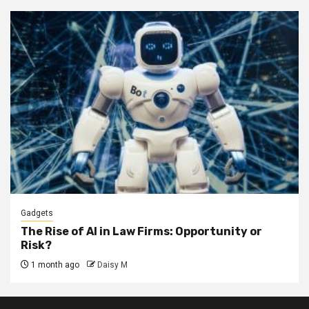
Gadgets
The Rise of AI in Law Firms: Opportunity or
Risk?
1 month ago
Daisy M