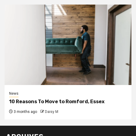
News
10 Reasons To Move to Romford, Essex
3 months ago
Daisy M