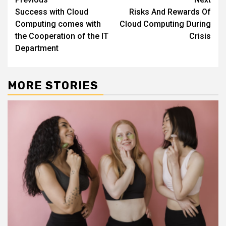
Continue
Success with Cloud
Risks And Rewards Of
Reading
Computing comes with
Cloud Computing During
the Cooperation of the IT
Crisis
Department
MORE STORIES