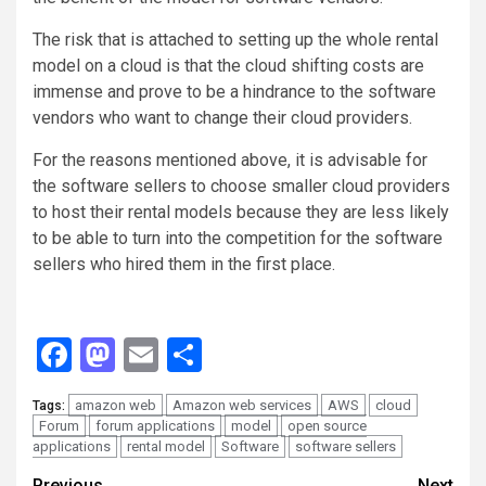
The risk that is attached to setting up the whole rental
model on a cloud is that the cloud shifting costs are
immense and prove to be a hindrance to the software
vendors who want to change their cloud providers.
For the reasons mentioned above, it is advisable for
the software sellers to choose smaller cloud providers
to host their rental models because they are less likely
to be able to turn into the competition for the software
sellers who hired them in the first place.
Facebook
Mastodon
Email
Share
amazon web
Amazon web services
AWS
cloud
Tags:
Forum
forum applications
model
open source
applications
rental model
Software
software sellers
Previous
Next