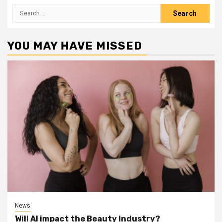
Search
for:
YOU MAY HAVE MISSED
News
Will AI impact the Beauty Industry?