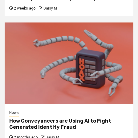
2 weeks ago
Daisy M
News
How Conveyancers are Using AI to Fight
Generated Identity Fraud
2 months ago
Daisy M