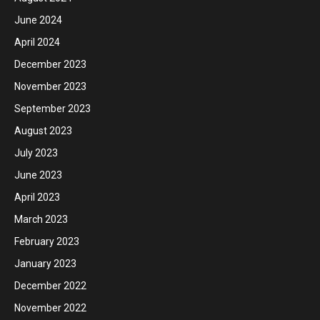
June 2024
April 2024
December 2023
November 2023
September 2023
August 2023
July 2023
June 2023
April 2023
March 2023
February 2023
January 2023
December 2022
November 2022