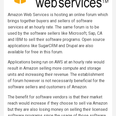
Amazon Web Services is hosting an online forum which
brings together buyers and sellers of software
services at an hourly rate. The same forum is to be
used by the software sellers like Microsoft, Sap, CA
and IBM to sell their software programs. Open source
applications like SugarCRM and Drupal are also
available for free in this forum.
Applications being run on AWS at an hourly rate would
result in Amazon selling more compute and storage
units and increasing their revenue. The establishment
of forum however is not necessarily beneficial for the
software sellers and customers of Amazon.
The benefit for software vendors is that their market
reach would increase if they choose to sell via Amazon
but they are also losing money on selling their licensed
software programs since the usage of those software