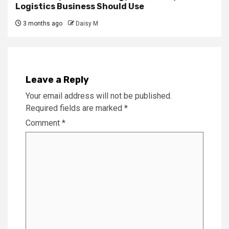
Logistics Business Should Use
3 months ago
Daisy M
Leave a Reply
Your email address will not be published.
Required fields are marked
*
Comment
*