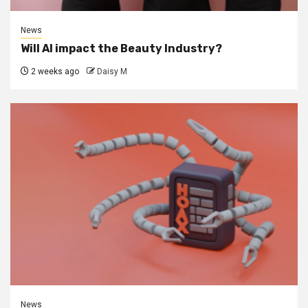
News
Will AI impact the Beauty Industry?
2 weeks ago
Daisy M
News