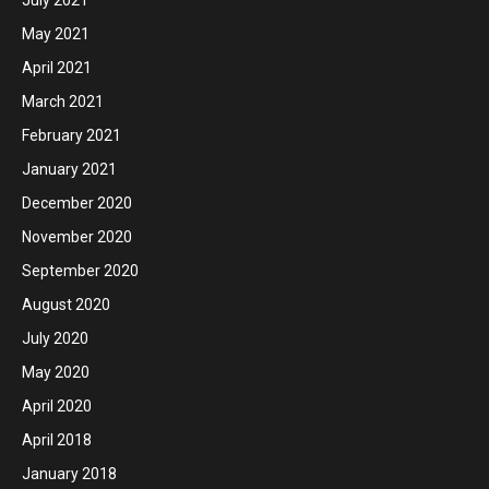
May 2021
April 2021
March 2021
February 2021
January 2021
December 2020
November 2020
September 2020
August 2020
July 2020
May 2020
April 2020
April 2018
January 2018