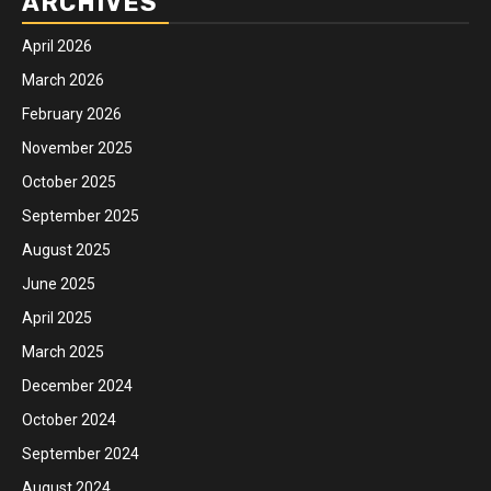
ARCHIVES
April 2026
March 2026
February 2026
November 2025
October 2025
September 2025
August 2025
June 2025
April 2025
March 2025
December 2024
October 2024
September 2024
August 2024