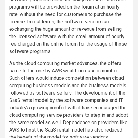
programs will be provided on the forum at an hourly
rate, without the need for customers to purchase the
license. In real terms, the software vendors are
exchanging the huge amount of revenue from selling
the licensed software with the small amount of hourly
fee charged on the online forum for the usage of those
software programs.
As the cloud computing market advances, the offers
same to the one by AWS would increase in number.
Such offers would induce competition between cloud
computing business models and the business models
followed by software sellers. The development of the
SaaS rental model by the software companies and IT
industry’s growing comfort with it have encouraged the
cloud computing service providers to step in and adopt
the same model as well. Dependence on providers like
AWS to host the SaaS rental model has also reduced
the benefit of the model for software vendors.