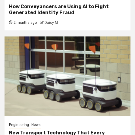
How Conveyancers are Using AI to Fight
Generated Identity Fraud
2 months ago
Daisy M
Engineering
News
New Transport Technology That Every