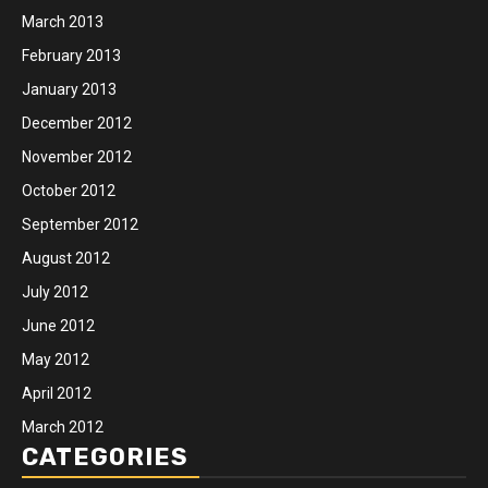
March 2013
February 2013
January 2013
December 2012
November 2012
October 2012
September 2012
August 2012
July 2012
June 2012
May 2012
April 2012
March 2012
CATEGORIES