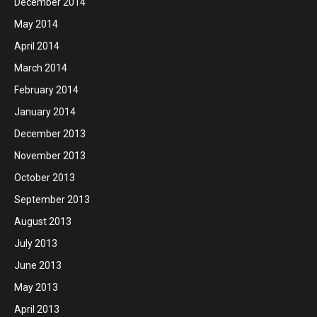
December 2014
May 2014
April 2014
March 2014
February 2014
January 2014
December 2013
November 2013
October 2013
September 2013
August 2013
July 2013
June 2013
May 2013
April 2013