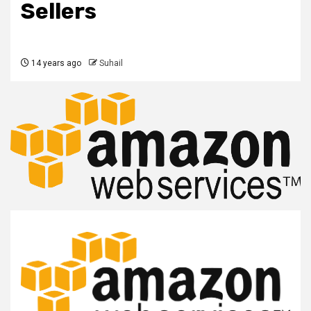
Sellers
14 years ago
Suhail