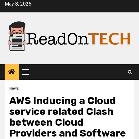
Skip
May 8, 2026
to
content
Primary
Menu
News
AWS Inducing a Cloud
service related Clash
between Cloud
Providers and Software