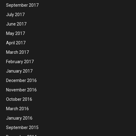
September 2017
July 2017
June 2017
May 2017
April 2017
March 2017
February 2017
January 2017
December 2016
November 2016
October 2016
March 2016
January 2016
September 2015