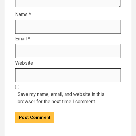
Name
*
Email
*
Website
Save my name, email, and website in this
browser for the next time I comment.