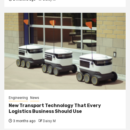
Engineering
News
New Transport Technology That Every
Logistics Business Should Use
3 months ago
Daisy M