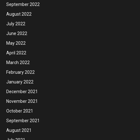
September 2022
August 2022
July 2022
June 2022
May 2022
April 2022
March 2022
February 2022
January 2022
December 2021
November 2021
October 2021
September 2021
August 2021
July 2021