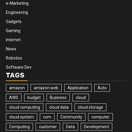
e-Marketing
Engineering
Gadgets
Gaming
Internet
News
Robotics
Software Dev
TAGS
amazon
amazon web
Application
Auto
AWS
budget
Business
cloud
cloud computing
cloud data
cloud storage
cloud system
com
Community
computer
Computing
customer
Data
Development