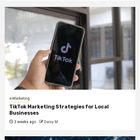
e-Marketing
TikTok Marketing Strategies for Local
Businesses
3 weeks ago
Daisy M