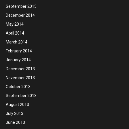
September 2015
December 2014
May 2014
April 2014
March 2014
February 2014
January 2014
December 2013
November 2013
October 2013
September 2013
August 2013
July 2013
June 2013