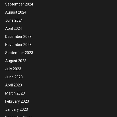
September 2024
August 2024
June 2024
April 2024
December 2023
November 2023
September 2023
August 2023
July 2023
June 2023
April 2023
March 2023
February 2023
January 2023