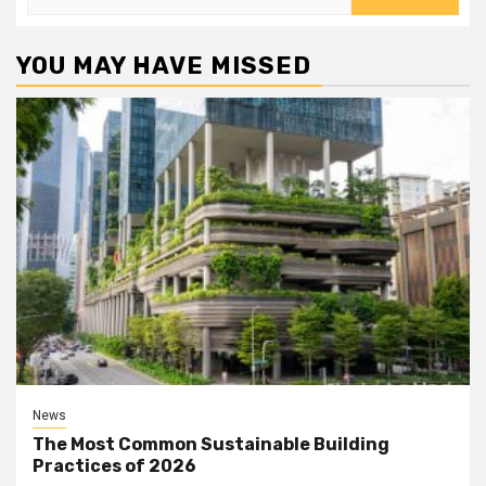
for:
YOU MAY HAVE MISSED
News
The Most Common Sustainable Building
Practices of 2026