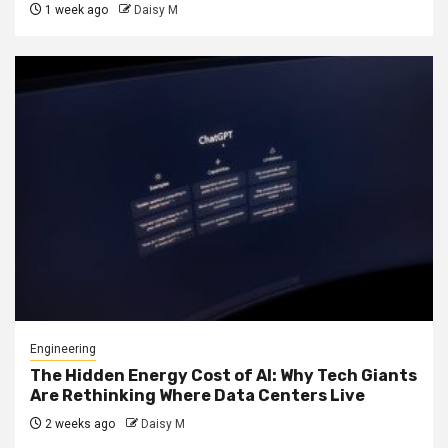
1 week ago
Daisy M
Engineering
The Hidden Energy Cost of AI: Why Tech Giants
Are Rethinking Where Data Centers Live
2 weeks ago
Daisy M