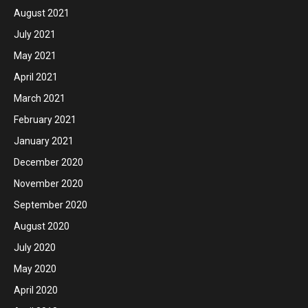
August 2021
July 2021
May 2021
April 2021
March 2021
February 2021
January 2021
December 2020
November 2020
September 2020
August 2020
July 2020
May 2020
April 2020