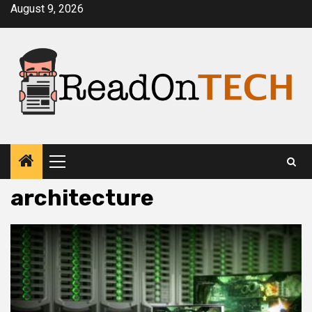
Skip
August 9, 2026
to
content
Primary
Menu
architecture