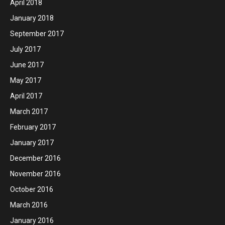
April 2018
January 2018
September 2017
July 2017
June 2017
May 2017
April 2017
March 2017
February 2017
January 2017
December 2016
November 2016
October 2016
March 2016
January 2016