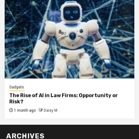
Gadgets
The Rise of AI in Law Firms: Opportunity or
Risk?
1 month ago
Daisy M
ARCHIVES