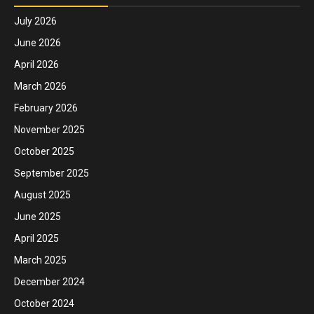
July 2026
June 2026
April 2026
March 2026
February 2026
November 2025
October 2025
September 2025
August 2025
June 2025
April 2025
March 2025
December 2024
October 2024