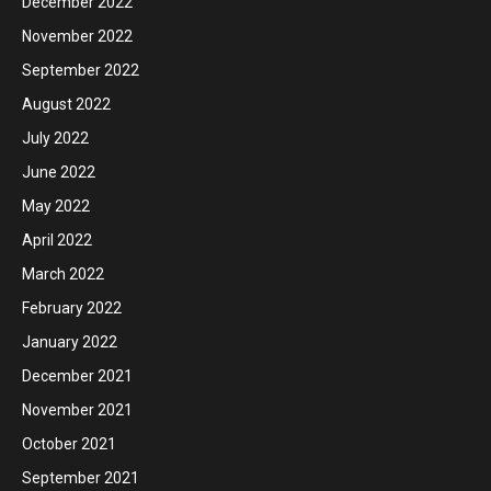
December 2022
November 2022
September 2022
August 2022
July 2022
June 2022
May 2022
April 2022
March 2022
February 2022
January 2022
December 2021
November 2021
October 2021
September 2021