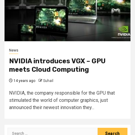
News
NVIDIA introduces VGX – GPU
meets Cloud Computing
14 years ago
Suhail
NVIDIA, the company responsible for the GPU that
stimulated the world of computer graphics, just
announced their newest innovation they...
Search