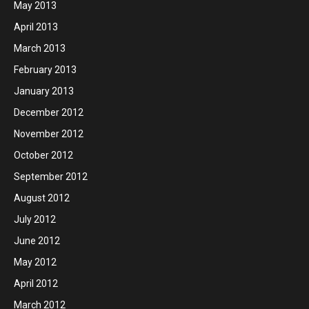
May 2013
April 2013
March 2013
February 2013
January 2013
December 2012
November 2012
October 2012
September 2012
August 2012
July 2012
June 2012
May 2012
April 2012
March 2012