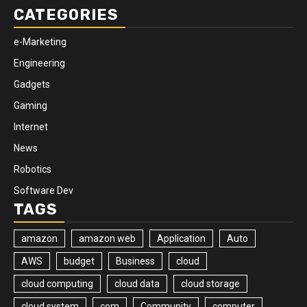
CATEGORIES
e-Marketing
Engineering
Gadgets
Gaming
Internet
News
Robotics
Software Dev
TAGS
amazon
amazon web
Application
Auto
AWS
budget
Business
cloud
cloud computing
cloud data
cloud storage
cloud system
com
Community
computer