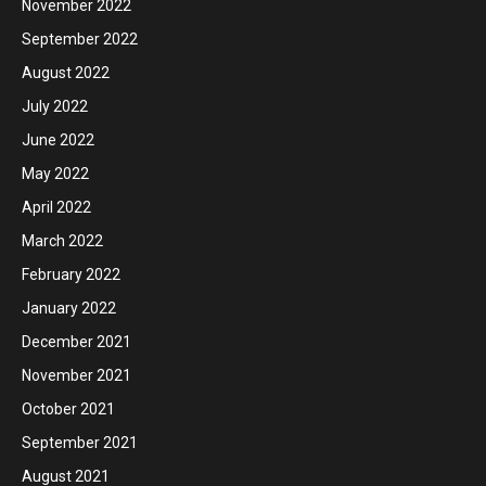
November 2022
September 2022
August 2022
July 2022
June 2022
May 2022
April 2022
March 2022
February 2022
January 2022
December 2021
November 2021
October 2021
September 2021
August 2021