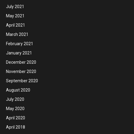
July 2021
May 2021
April 2021
March 2021
February 2021
January 2021
December 2020
November 2020
September 2020
August 2020
July 2020
May 2020
April 2020
April 2018