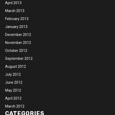
April 2013
March 2013
February 2013
January 2013
December 2012
November 2012
October 2012
September 2012
August 2012
July 2012
June 2012
May 2012
April 2012
March 2012
CATEGORIES