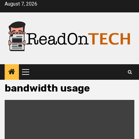
Skip
August 7, 2026
to
content
Primary
Menu
bandwidth usage