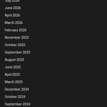
July 2026
June 2026
April 2026
March 2026
February 2026
November 2025
October 2025
September 2025
August 2025
June 2025
April 2025
March 2025
December 2024
October 2024
September 2024