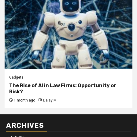
Gadgets
The Rise of AI in Law Firms: Opportunity or
Risk?
1 month ago
Daisy M
ARCHIVES