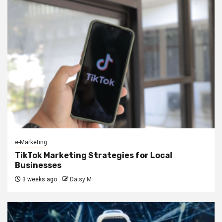
e-Marketing
TikTok Marketing Strategies for Local
Businesses
3 weeks ago
Daisy M