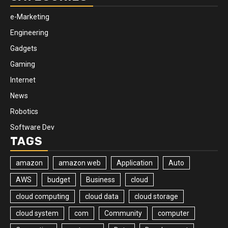
e-Marketing
Engineering
Gadgets
Gaming
Internet
News
Robotics
Software Dev
TAGS
amazon
amazon web
Application
Auto
AWS
budget
Business
cloud
cloud computing
cloud data
cloud storage
cloud system
com
Community
computer