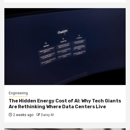
Engineering
The Hidden Energy Cost of AI: Why Tech Giants
Are Rethinking Where Data Centers Live
2 weeks ago
Daisy M