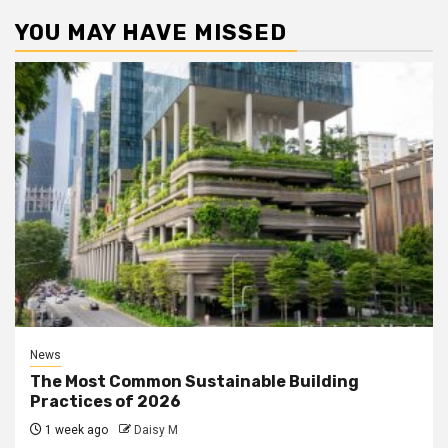
YOU MAY HAVE MISSED
News
The Most Common Sustainable Building
Practices of 2026
1 week ago
Daisy M