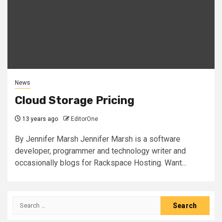
News
Cloud Storage Pricing
13 years ago
EditorOne
By Jennifer Marsh Jennifer Marsh is a software
developer, programmer and technology writer and
occasionally blogs for Rackspace Hosting. Want...
Search
for: