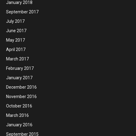
January 2018
September 2017
July 2017
June 2017
May 2017
April 2017
March 2017
February 2017
January 2017
December 2016
November 2016
October 2016
March 2016
January 2016
September 2015