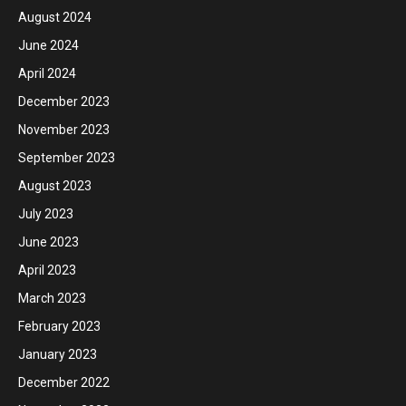
August 2024
June 2024
April 2024
December 2023
November 2023
September 2023
August 2023
July 2023
June 2023
April 2023
March 2023
February 2023
January 2023
December 2022