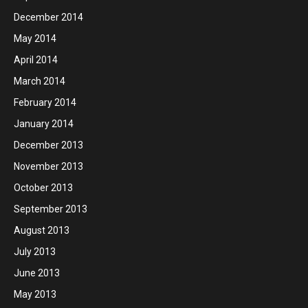
December 2014
May 2014
April 2014
March 2014
February 2014
January 2014
December 2013
November 2013
October 2013
September 2013
August 2013
July 2013
June 2013
May 2013