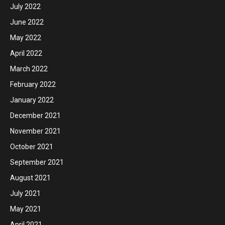
July 2022
June 2022
May 2022
April 2022
March 2022
February 2022
January 2022
December 2021
November 2021
October 2021
September 2021
August 2021
July 2021
May 2021
April 2021