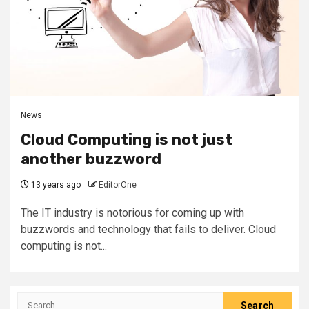
News
Cloud Computing is not just
another buzzword
13 years ago
EditorOne
The IT industry is notorious for coming up with
buzzwords and technology that fails to deliver. Cloud
computing is not...
Search