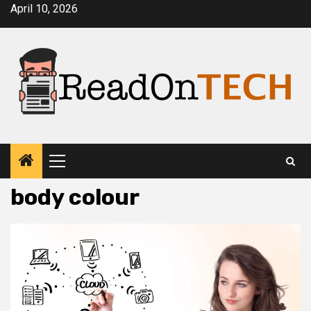
Skip
April 10, 2026
to
content
Primary
Menu
body colour