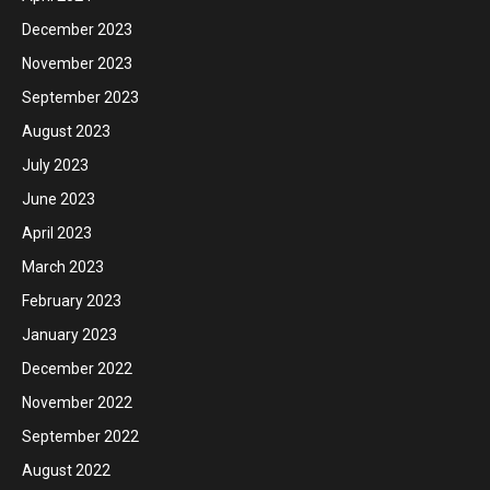
December 2023
November 2023
September 2023
August 2023
July 2023
June 2023
April 2023
March 2023
February 2023
January 2023
December 2022
November 2022
September 2022
August 2022