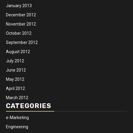
January 2013
December 2012
November 2012
October 2012
September 2012
August 2012
July 2012
June 2012
May 2012
April 2012
March 2012
CATEGORIES
e-Marketing
Engineering