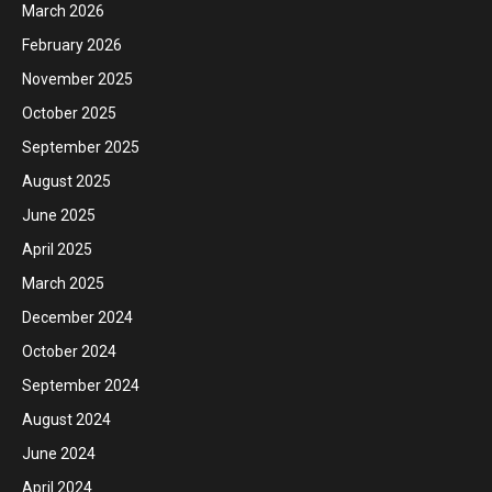
March 2026
February 2026
November 2025
October 2025
September 2025
August 2025
June 2025
April 2025
March 2025
December 2024
October 2024
September 2024
August 2024
June 2024
April 2024