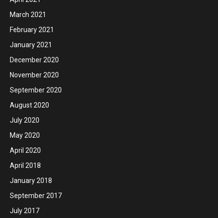
March 2021
February 2021
January 2021
December 2020
November 2020
September 2020
August 2020
July 2020
May 2020
April 2020
April 2018
January 2018
September 2017
July 2017