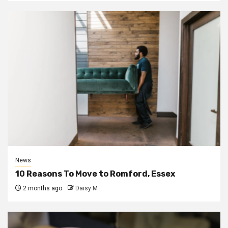
News
10 Reasons To Move to Romford, Essex
2 months ago
Daisy M