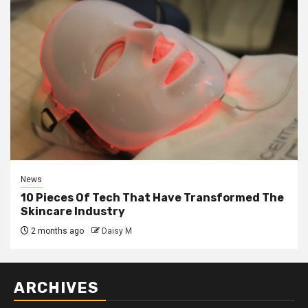
News
10 Pieces Of Tech That Have Transformed The
Skincare Industry
2 months ago
Daisy M
ARCHIVES