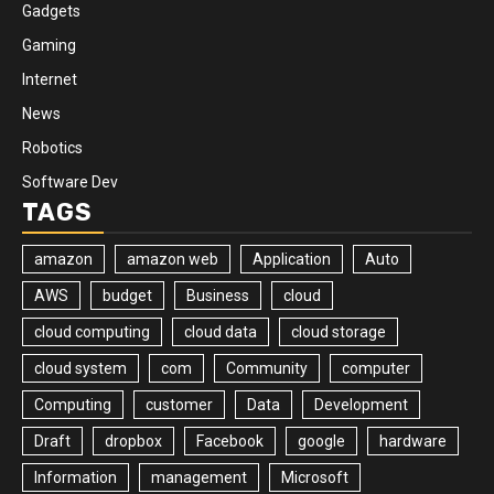
Gadgets
Gaming
Internet
News
Robotics
Software Dev
TAGS
amazon
amazon web
Application
Auto
AWS
budget
Business
cloud
cloud computing
cloud data
cloud storage
cloud system
com
Community
computer
Computing
customer
Data
Development
Draft
dropbox
Facebook
google
hardware
Information
management
Microsoft