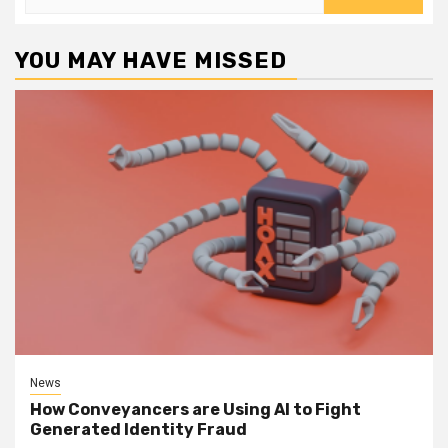
for:
YOU MAY HAVE MISSED
News
How Conveyancers are Using AI to Fight
Generated Identity Fraud