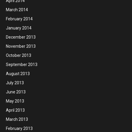
April 2014
March 2014
February 2014
January 2014
December 2013
November 2013
October 2013
September 2013
August 2013
July 2013
June 2013
May 2013
April 2013
March 2013
February 2013