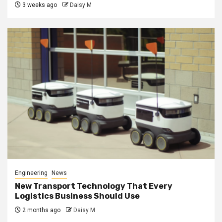
3 weeks ago
Daisy M
Engineering
News
New Transport Technology That Every
Logistics Business Should Use
2 months ago
Daisy M