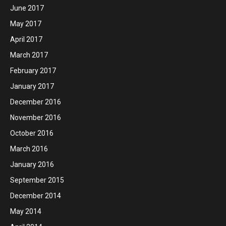
June 2017
May 2017
April 2017
March 2017
February 2017
January 2017
December 2016
November 2016
October 2016
March 2016
January 2016
September 2015
December 2014
May 2014