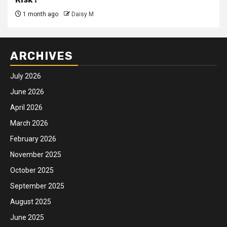
1 month ago
Daisy M
ARCHIVES
July 2026
June 2026
April 2026
March 2026
February 2026
November 2025
October 2025
September 2025
August 2025
June 2025