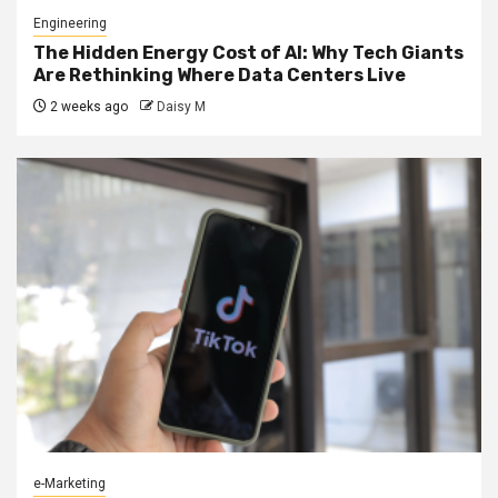
Engineering
The Hidden Energy Cost of AI: Why Tech Giants
Are Rethinking Where Data Centers Live
2 weeks ago
Daisy M
e-Marketing