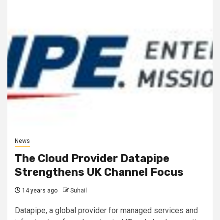
News
The Cloud Provider Datapipe
Strengthens UK Channel Focus
14 years ago
Suhail
Datapipe, a global provider for managed services and