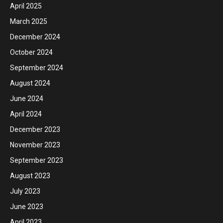
April 2025
March 2025
December 2024
October 2024
September 2024
August 2024
June 2024
April 2024
December 2023
November 2023
September 2023
August 2023
July 2023
June 2023
April 2023