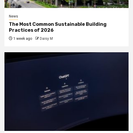
News
The Most Common Sustainable Building
Practices of 2026
1 week ago
Daisy M