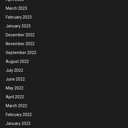
March 2023
February 2023
January 2023
December 2022
November 2022
September 2022
August 2022
July 2022
June 2022
May 2022
April 2022
March 2022
February 2022
January 2022