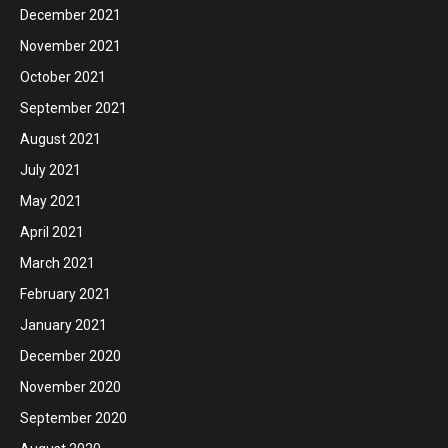
December 2021
November 2021
October 2021
September 2021
August 2021
July 2021
May 2021
April 2021
March 2021
February 2021
January 2021
December 2020
November 2020
September 2020