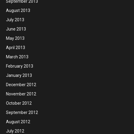
September 2013
August 2013
July 2013
June 2013
May 2013
April 2013
March 2013
February 2013
January 2013
December 2012
November 2012
October 2012
September 2012
August 2012
July 2012