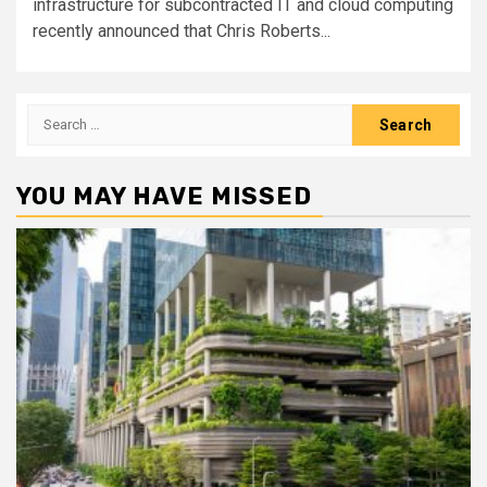
infrastructure for subcontracted IT and cloud computing
recently announced that Chris Roberts...
Search
for:
YOU MAY HAVE MISSED