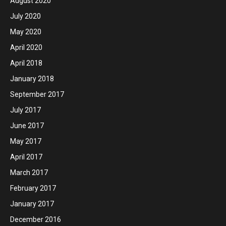
August 2020
July 2020
May 2020
April 2020
April 2018
January 2018
September 2017
July 2017
June 2017
May 2017
April 2017
March 2017
February 2017
January 2017
December 2016