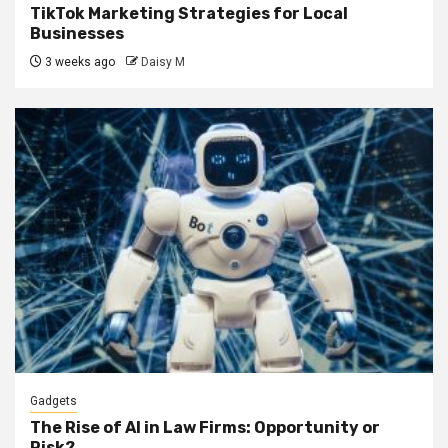
TikTok Marketing Strategies for Local
Businesses
3 weeks ago
Daisy M
Gadgets
The Rise of AI in Law Firms: Opportunity or
Risk?