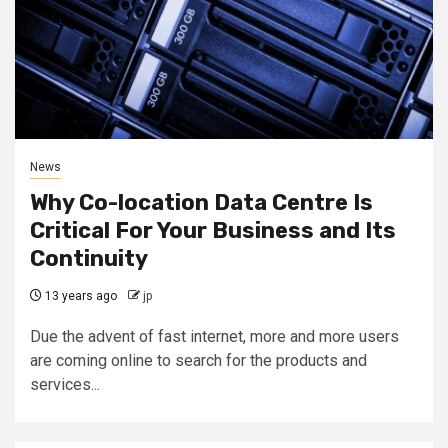
News
Why Co-location Data Centre Is
Critical For Your Business and Its
Continuity
13 years ago
jp
Due the advent of fast internet, more and more users
are coming online to search for the products and
services...