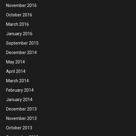
November 2016
October 2016
March 2016
January 2016
September 2015
December 2014
May 2014
April 2014
March 2014
February 2014
January 2014
December 2013
November 2013
October 2013