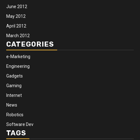
June 2012
May 2012
April 2012
March 2012
CATEGORIES
e-Marketing
Engineering
Gadgets
Gaming
Internet
News
Robotics
Software Dev
TAGS