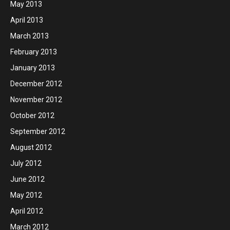
May 2013
April 2013
March 2013
February 2013
January 2013
December 2012
November 2012
October 2012
September 2012
August 2012
July 2012
June 2012
May 2012
April 2012
March 2012