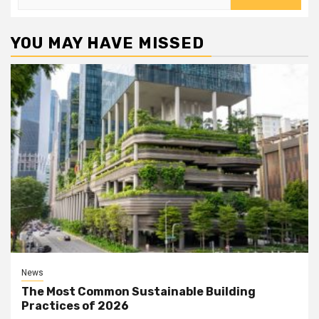
for:
YOU MAY HAVE MISSED
News
The Most Common Sustainable Building
Practices of 2026