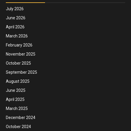
July 2026
June 2026
April 2026
March 2026
February 2026
November 2025
October 2025
September 2025
August 2025
June 2025
April 2025
March 2025
December 2024
October 2024