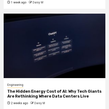
1 week ago
Daisy M
Engineering
The Hidden Energy Cost of AI: Why Tech Giants
Are Rethinking Where Data Centers Live
2 weeks ago
Daisy M