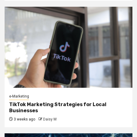
e-Marketing
TikTok Marketing Strategies for Local
Businesses
3 weeks ago
Daisy M