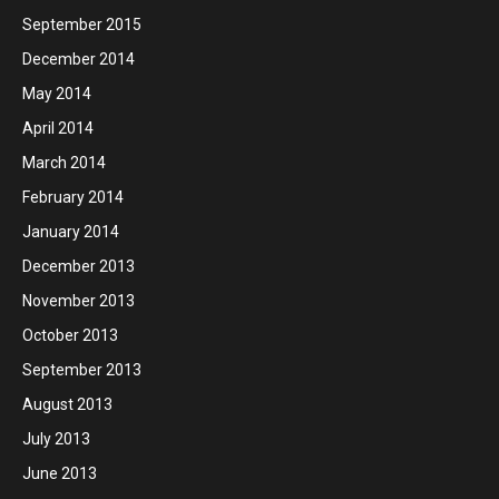
September 2015
December 2014
May 2014
April 2014
March 2014
February 2014
January 2014
December 2013
November 2013
October 2013
September 2013
August 2013
July 2013
June 2013