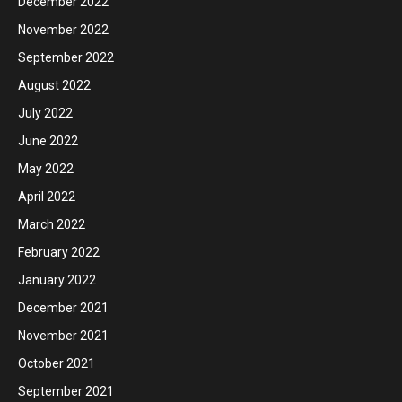
December 2022
November 2022
September 2022
August 2022
July 2022
June 2022
May 2022
April 2022
March 2022
February 2022
January 2022
December 2021
November 2021
October 2021
September 2021