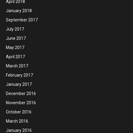
April 2018
January 2018
September 2017
July 2017
June 2017
May 2017
April 2017
March 2017
February 2017
January 2017
December 2016
November 2016
October 2016
March 2016
January 2016