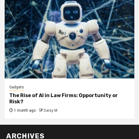
Gadgets
The Rise of AI in Law Firms: Opportunity or
Risk?
1 month ago
Daisy M
ARCHIVES