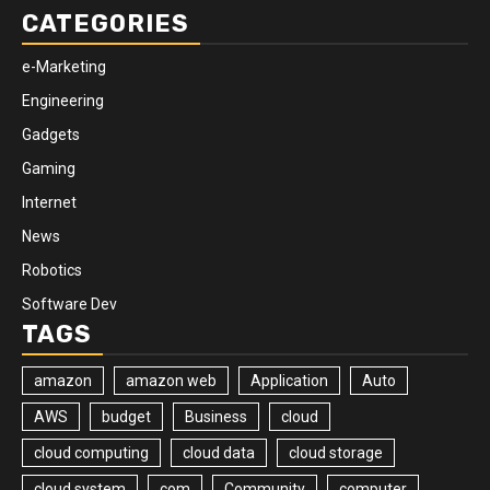
CATEGORIES
e-Marketing
Engineering
Gadgets
Gaming
Internet
News
Robotics
Software Dev
TAGS
amazon
amazon web
Application
Auto
AWS
budget
Business
cloud
cloud computing
cloud data
cloud storage
cloud system
com
Community
computer