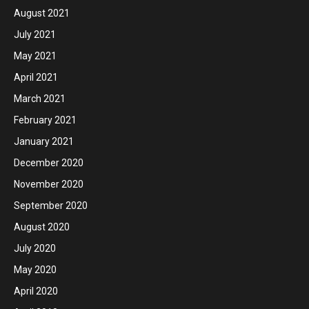
August 2021
July 2021
May 2021
April 2021
March 2021
February 2021
January 2021
December 2020
November 2020
September 2020
August 2020
July 2020
May 2020
April 2020