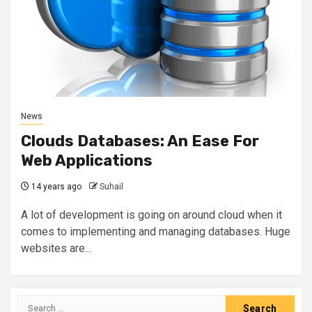
News
Clouds Databases: An Ease For
Web Applications
14 years ago
Suhail
A lot of development is going on around cloud when it
comes to implementing and managing databases. Huge
websites are...
Search