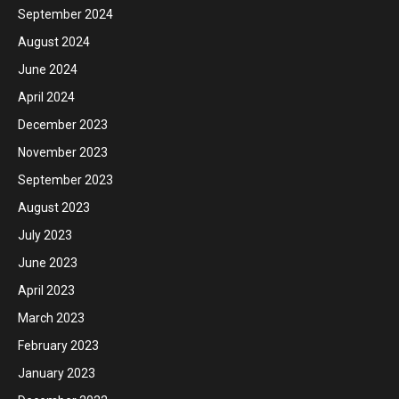
September 2024
August 2024
June 2024
April 2024
December 2023
November 2023
September 2023
August 2023
July 2023
June 2023
April 2023
March 2023
February 2023
January 2023