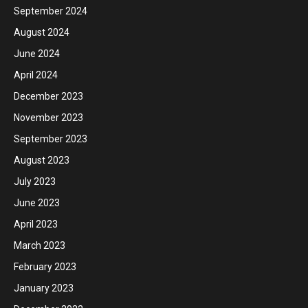
September 2024
August 2024
June 2024
April 2024
December 2023
November 2023
September 2023
August 2023
July 2023
June 2023
April 2023
March 2023
February 2023
January 2023