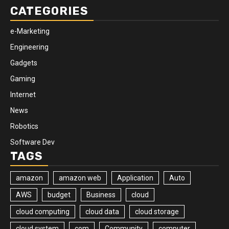
CATEGORIES
e-Marketing
Engineering
Gadgets
Gaming
Internet
News
Robotics
Software Dev
TAGS
amazon
amazon web
Application
Auto
AWS
budget
Business
cloud
cloud computing
cloud data
cloud storage
cloud system
com
Community
computer