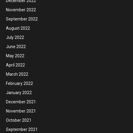
December 2022
November 2022
September 2022
August 2022
July 2022
June 2022
May 2022
April 2022
March 2022
February 2022
January 2022
December 2021
November 2021
October 2021
September 2021