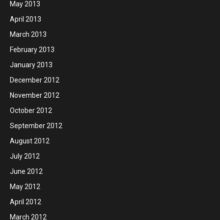
May 2013
April 2013
March 2013
February 2013
January 2013
December 2012
November 2012
October 2012
September 2012
August 2012
July 2012
June 2012
May 2012
April 2012
March 2012