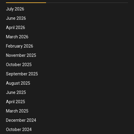
July 2026
June 2026
April 2026
March 2026
February 2026
November 2025
October 2025
September 2025
August 2025
June 2025
April 2025
March 2025
December 2024
October 2024