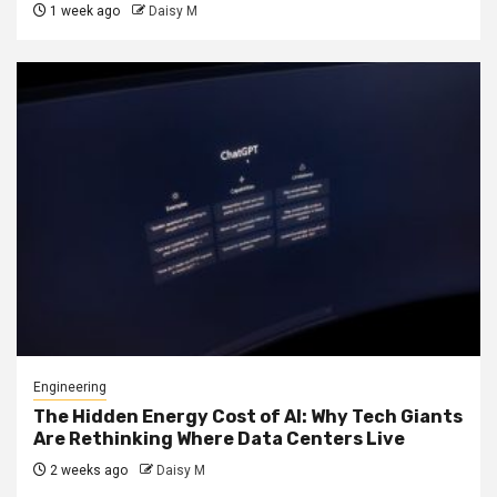
1 week ago
Daisy M
Engineering
The Hidden Energy Cost of AI: Why Tech Giants
Are Rethinking Where Data Centers Live
2 weeks ago
Daisy M