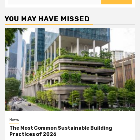
for:
YOU MAY HAVE MISSED
News
The Most Common Sustainable Building
Practices of 2026