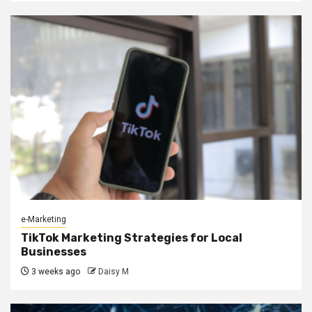
e-Marketing
TikTok Marketing Strategies for Local
Businesses
3 weeks ago
Daisy M