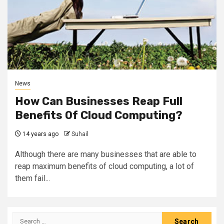
News
How Can Businesses Reap Full
Benefits Of Cloud Computing?
14 years ago
Suhail
Although there are many businesses that are able to
reap maximum benefits of cloud computing, a lot of
them fail...
Search