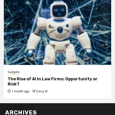
Gadgets
The Rise of AI in Law Firms: Opportunity or
Risk?
1 month ago
Daisy M
ARCHIVES