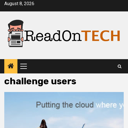
Skip
August 8, 2026
to
content
Primary
Menu
challenge users