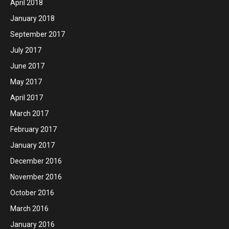
April 2018
January 2018
September 2017
July 2017
June 2017
May 2017
April 2017
March 2017
February 2017
January 2017
December 2016
November 2016
October 2016
March 2016
January 2016