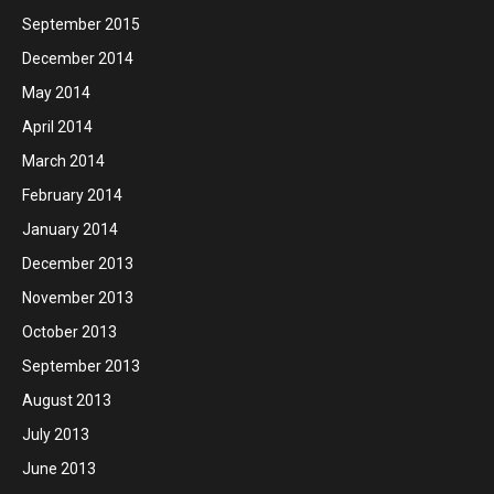
September 2015
December 2014
May 2014
April 2014
March 2014
February 2014
January 2014
December 2013
November 2013
October 2013
September 2013
August 2013
July 2013
June 2013