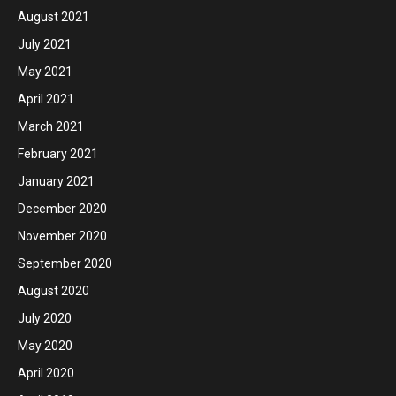
August 2021
July 2021
May 2021
April 2021
March 2021
February 2021
January 2021
December 2020
November 2020
September 2020
August 2020
July 2020
May 2020
April 2020