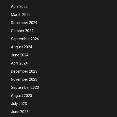
April 2025
March 2025
December 2024
October 2024
September 2024
August 2024
June 2024
April 2024
December 2023
November 2023
September 2023
August 2023
July 2023
June 2023