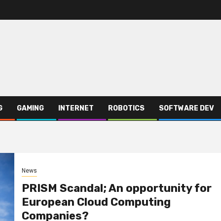
G
GAMING
INTERNET
ROBOTICS
SOFTWARE DEV
News
PRISM Scandal; An opportunity for
European Cloud Computing
Companies?