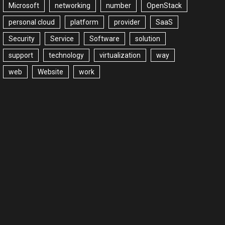
Microsoft
networking
number
OpenStack
personal cloud
platform
provider
SaaS
Security
Service
Software
solution
support
technology
virtualization
way
web
Website
work