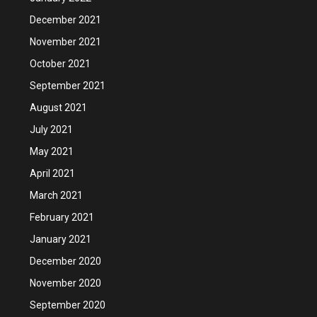
December 2021
November 2021
October 2021
September 2021
August 2021
July 2021
May 2021
April 2021
March 2021
February 2021
January 2021
December 2020
November 2020
September 2020