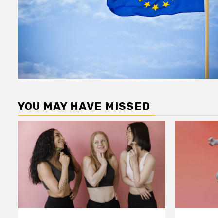
YOU MAY HAVE MISSED