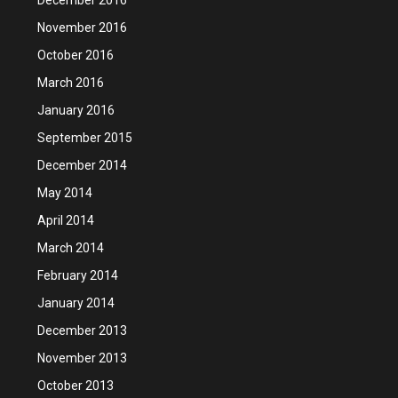
November 2016
October 2016
March 2016
January 2016
September 2015
December 2014
May 2014
April 2014
March 2014
February 2014
January 2014
December 2013
November 2013
October 2013