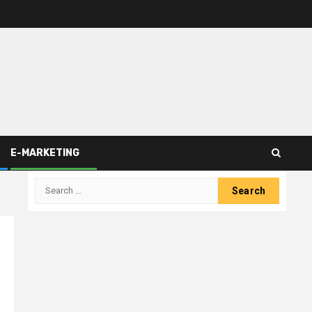
E-MARKETING
Search
for: