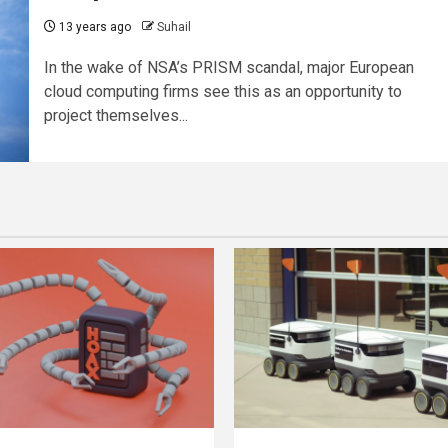
13 years ago
Suhail
In the wake of NSA’s PRISM scandal, major European
cloud computing firms see this as an opportunity to
project themselves...