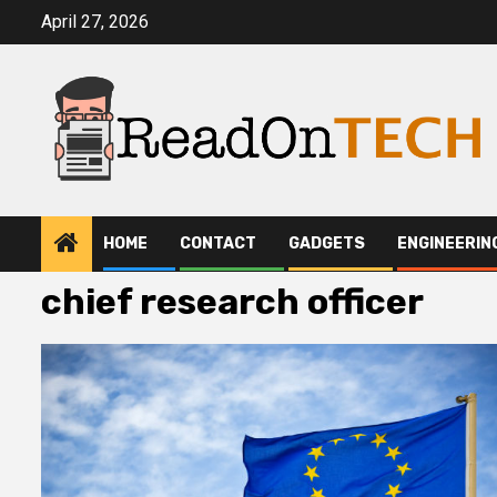
Skip
April 27, 2026
to
content
HOME
CONTACT
GADGETS
ENGINEERIN
chief research officer