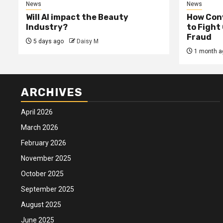
News
News
Will AI impact the Beauty
How Conv
Industry?
to Fight
Fraud
5 days ago
Daisy M
1 month a
ARCHIVES
April 2026
March 2026
February 2026
November 2025
October 2025
September 2025
August 2025
June 2025