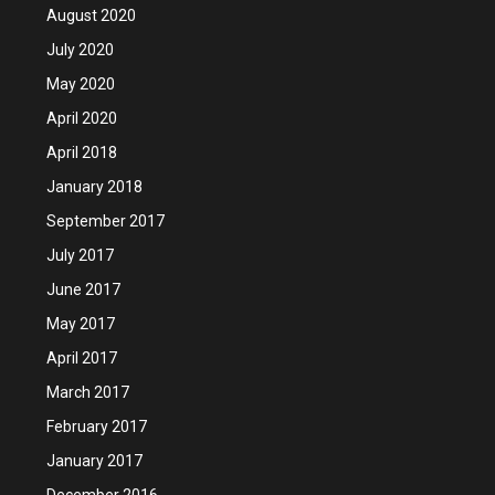
August 2020
July 2020
May 2020
April 2020
April 2018
January 2018
September 2017
July 2017
June 2017
May 2017
April 2017
March 2017
February 2017
January 2017
December 2016