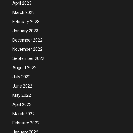
April 2023
March 2023
February 2023
January 2023
December 2022
November 2022
September 2022
August 2022
July 2022
June 2022
May 2022
April 2022
March 2022
February 2022
January 2022