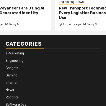
Engineering
News
eyancers are Using AI
New Transport Technol
 Generated Identity
Every Logistics Busine
Use
go
Daisy M
2 months ago
Daisy M
CATEGORIES
e-Marketing
Engineering
Gadgets
Gaming
Internet
News
Robotics
Software Dev