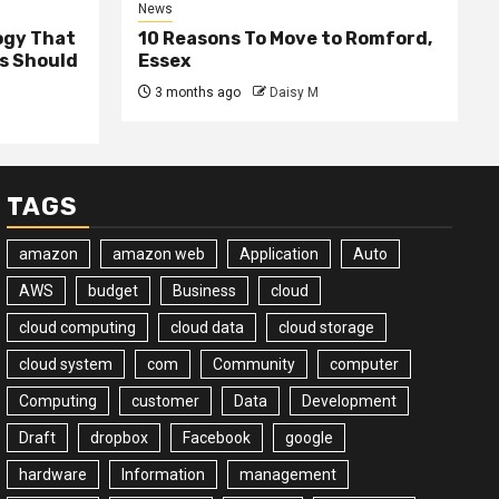
News
ogy That
10 Reasons To Move to Romford,
ss Should
Essex
3 months ago
Daisy M
TAGS
amazon
amazon web
Application
Auto
AWS
budget
Business
cloud
cloud computing
cloud data
cloud storage
cloud system
com
Community
computer
Computing
customer
Data
Development
Draft
dropbox
Facebook
google
hardware
Information
management