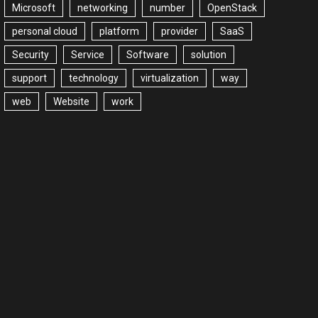
Microsoft
networking
number
OpenStack
personal cloud
platform
provider
SaaS
Security
Service
Software
solution
support
technology
virtualization
way
web
Website
work