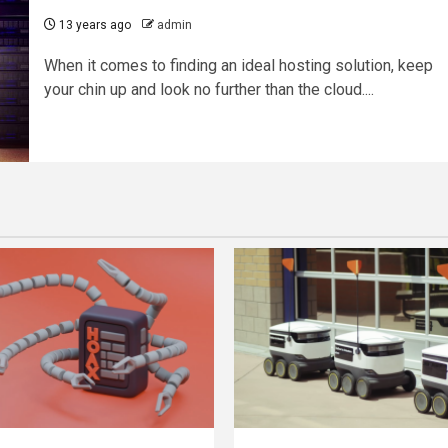
13 years ago
admin
When it comes to finding an ideal hosting solution, keep
your chin up and look no further than the cloud....