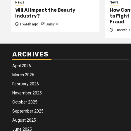
News
News
Will AI impact the Beauty
How Conv
Industry?
to Fight
Fraud
1 week ago
Daisy M
1 month a
ARCHIVES
April 2026
March 2026
February 2026
November 2025
October 2025
September 2025
August 2025
June 2025