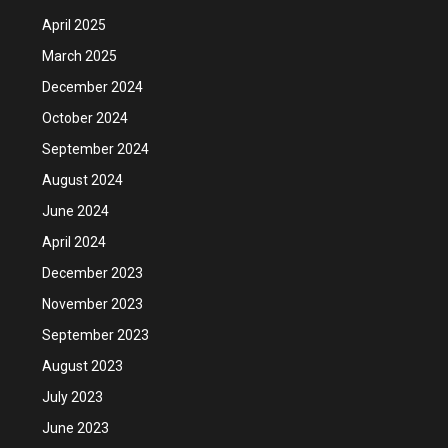
April 2025
March 2025
December 2024
October 2024
September 2024
August 2024
June 2024
April 2024
December 2023
November 2023
September 2023
August 2023
July 2023
June 2023