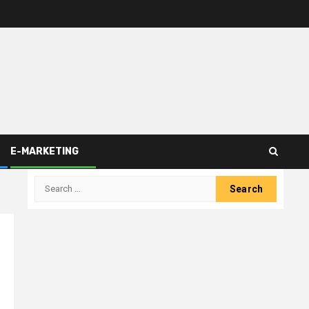
E-MARKETING
Search
for: