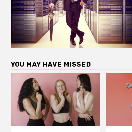
YOU MAY HAVE MISSED