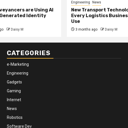
Engineering
News
eyancers are Using AI
New Transport Technol
 Generated Identity
Every Logistics Busine
Use
go
Daisy M
3 months ago
Daisy M
CATEGORIES
e-Marketing
Engineering
Gadgets
Gaming
Internet
News
Robotics
Software Dev