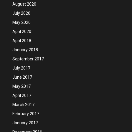
August 2020
July 2020
May 2020
April 2020
April 2018
January 2018
September 2017
July 2017
June 2017
May 2017
April 2017
March 2017
February 2017
January 2017
December 2016