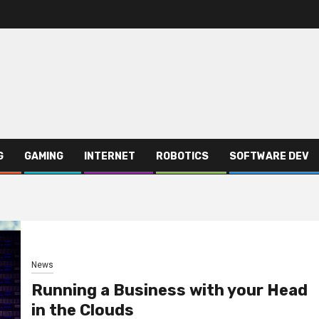
G
GAMING
INTERNET
ROBOTICS
SOFTWARE DEV
News
Running a Business with your Head
in the Clouds