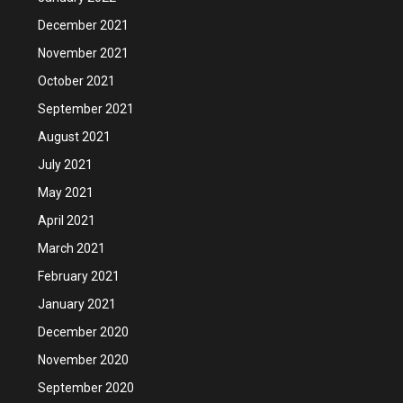
December 2021
November 2021
October 2021
September 2021
August 2021
July 2021
May 2021
April 2021
March 2021
February 2021
January 2021
December 2020
November 2020
September 2020