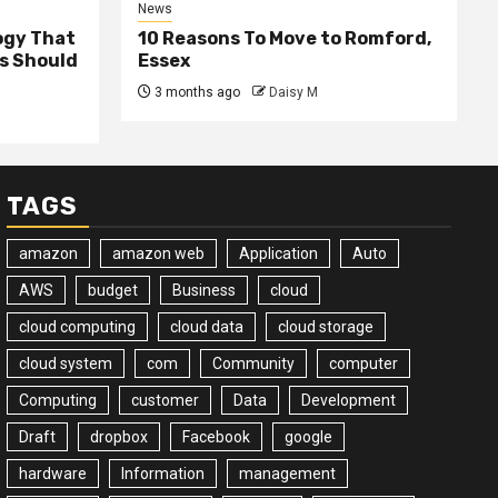
News
ogy That
10 Reasons To Move to Romford,
ss Should
Essex
3 months ago
Daisy M
TAGS
amazon
amazon web
Application
Auto
AWS
budget
Business
cloud
cloud computing
cloud data
cloud storage
cloud system
com
Community
computer
Computing
customer
Data
Development
Draft
dropbox
Facebook
google
hardware
Information
management