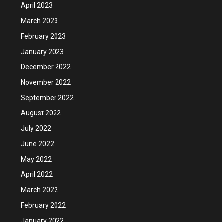
April 2023
March 2023
February 2023
January 2023
December 2022
November 2022
September 2022
August 2022
July 2022
June 2022
May 2022
April 2022
March 2022
February 2022
January 2022