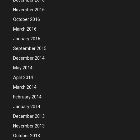
November 2016
October 2016
March 2016
January 2016
September 2015
December 2014
May 2014
April 2014
March 2014
February 2014
January 2014
December 2013
November 2013
October 2013