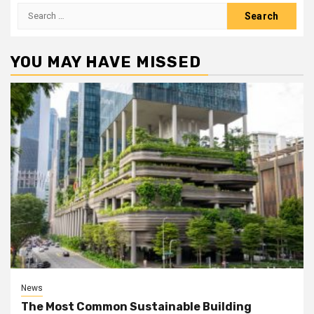
Search
for:
YOU MAY HAVE MISSED
News
The Most Common Sustainable Building