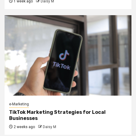
1 week ago
Daisy M
e-Marketing
TikTok Marketing Strategies for Local
Businesses
2 weeks ago
Daisy M