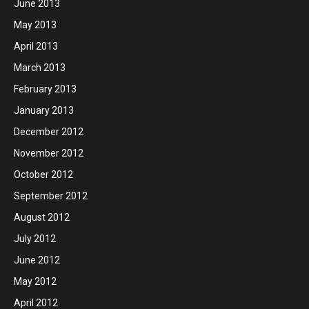
June 2013
May 2013
April 2013
March 2013
February 2013
January 2013
December 2012
November 2012
October 2012
September 2012
August 2012
July 2012
June 2012
May 2012
April 2012