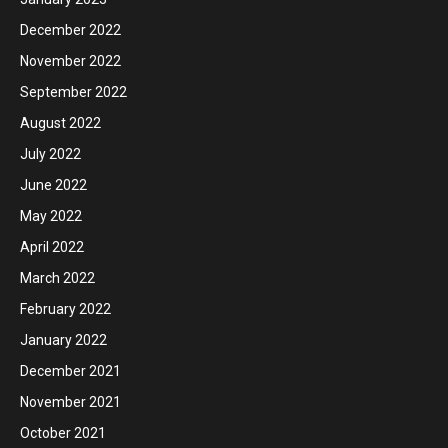
December 2022
November 2022
September 2022
August 2022
July 2022
June 2022
May 2022
April 2022
March 2022
February 2022
January 2022
December 2021
November 2021
October 2021