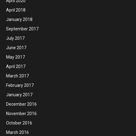
April 2020
April 2018
January 2018
September 2017
July 2017
June 2017
May 2017
April 2017
March 2017
February 2017
January 2017
December 2016
November 2016
October 2016
March 2016