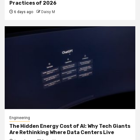
Practices of 2026
6 days ago
Daisy M
Engineering
The Hidden Energy Cost of AI: Why Tech Giants
Are Rethinking Where Data Centers Live