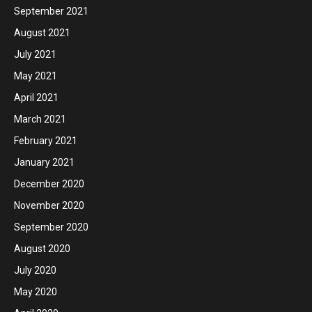
September 2021
August 2021
July 2021
May 2021
April 2021
March 2021
February 2021
January 2021
December 2020
November 2020
September 2020
August 2020
July 2020
May 2020