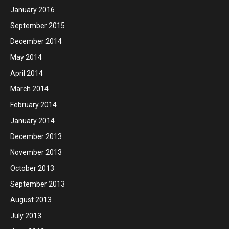
January 2016
September 2015
December 2014
May 2014
April 2014
March 2014
February 2014
January 2014
December 2013
November 2013
October 2013
September 2013
August 2013
July 2013