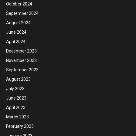
October 2024
September 2024
August 2024
June 2024
April 2024
December 2023
November 2023
September 2023
August 2023
July 2023
June 2023
April 2023
March 2023
February 2023
January 2023