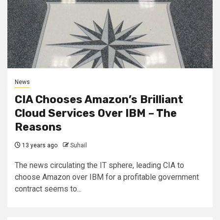
News
CIA Chooses Amazon’s Brilliant
Cloud Services Over IBM – The
Reasons
13 years ago
Suhail
The news circulating the IT sphere, leading CIA to
choose Amazon over IBM for a profitable government
contract seems to...