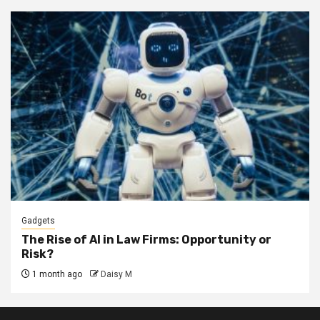
Gadgets
The Rise of AI in Law Firms: Opportunity or
Risk?
1 month ago
Daisy M