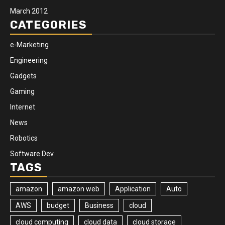
March 2012
CATEGORIES
e-Marketing
Engineering
Gadgets
Gaming
Internet
News
Robotics
Software Dev
TAGS
amazon
amazon web
Application
Auto
AWS
budget
Business
cloud
cloud computing
cloud data
cloud storage