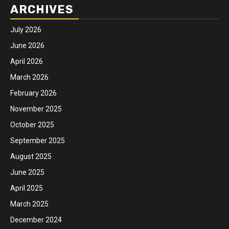
ARCHIVES
July 2026
June 2026
April 2026
March 2026
February 2026
November 2025
October 2025
September 2025
August 2025
June 2025
April 2025
March 2025
December 2024