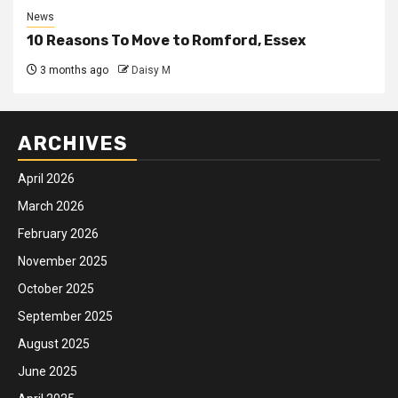
News
10 Reasons To Move to Romford, Essex
3 months ago
Daisy M
ARCHIVES
April 2026
March 2026
February 2026
November 2025
October 2025
September 2025
August 2025
June 2025