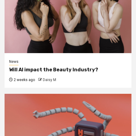
News
Will AI impact the Beauty Industry?
2 weeks ago
Daisy M