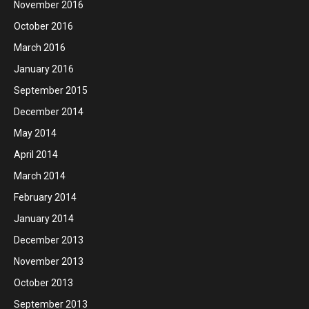
November 2016
October 2016
March 2016
January 2016
September 2015
December 2014
May 2014
April 2014
March 2014
February 2014
January 2014
December 2013
November 2013
October 2013
September 2013