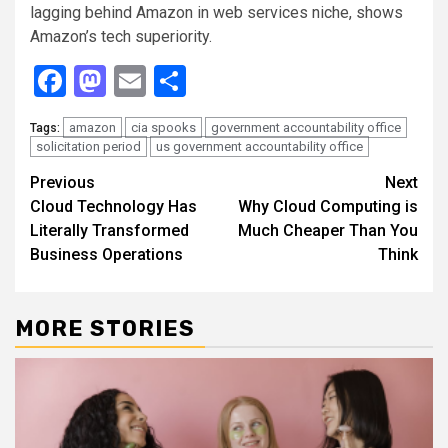
lagging behind Amazon in web services niche, shows
Amazon’s tech superiority.
Facebook
Mastodon
Email
Share
amazon
cia spooks
government accountability office
Tags:
solicitation period
us government accountability office
Continue
Previous
Next
Cloud Technology Has
Why Cloud Computing is
Reading
Literally Transformed
Much Cheaper Than You
Business Operations
Think
MORE STORIES