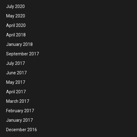
July 2020
May 2020
April 2020
April 2018
January 2018
September 2017
July 2017
June 2017
May 2017
April 2017
March 2017
February 2017
January 2017
December 2016