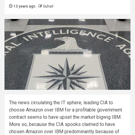
13 years ago
Suhail
The news circulating the IT sphere, leading CIA to
choose Amazon over IBM for a profitable government
contract seems to have upset the market bigwig IBM.
More so, because the CIA spooks claimed to have
chosen Amazon over IBM predominantly because of