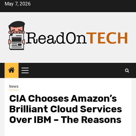
Skip
May 7, 2026
to
content
Primary
Menu
News
CIA Chooses Amazon’s
Brilliant Cloud Services
Over IBM – The Reasons