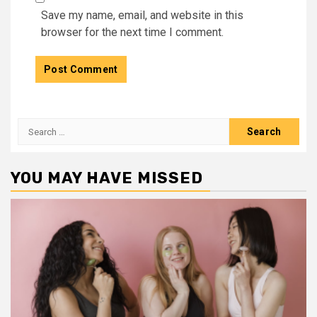
Save my name, email, and website in this
browser for the next time I comment.
Search
for:
YOU MAY HAVE MISSED