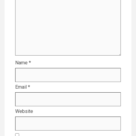
Name
*
Email
*
Website