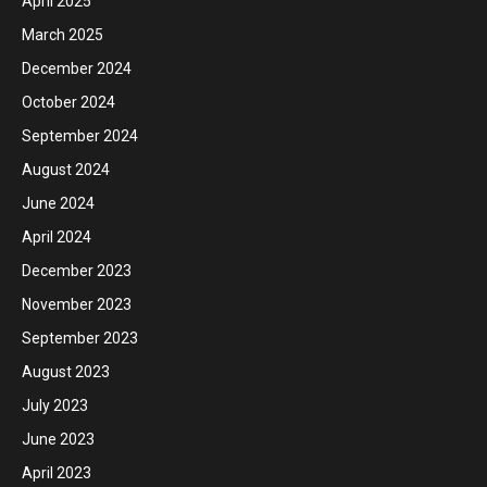
April 2025
March 2025
December 2024
October 2024
September 2024
August 2024
June 2024
April 2024
December 2023
November 2023
September 2023
August 2023
July 2023
June 2023
April 2023