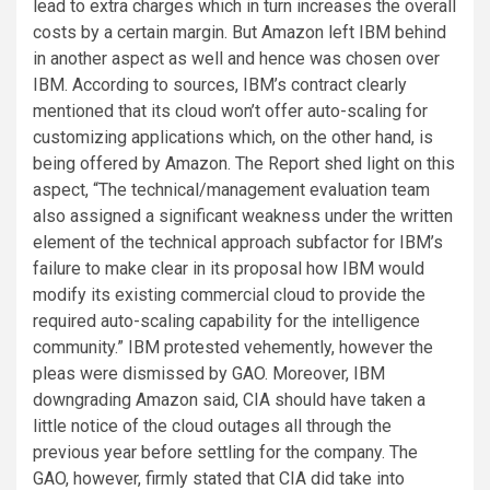
lead to extra charges which in turn increases the overall
costs by a certain margin. But Amazon left IBM behind
in another aspect as well and hence was chosen over
IBM. According to sources, IBM’s contract clearly
mentioned that its cloud won’t offer auto-scaling for
customizing applications which, on the other hand, is
being offered by Amazon. The Report shed light on this
aspect, “The technical/management evaluation team
also assigned a significant weakness under the written
element of the technical approach subfactor for IBM’s
failure to make clear in its proposal how IBM would
modify its existing commercial cloud to provide the
required auto-scaling capability for the intelligence
community.” IBM protested vehemently, however the
pleas were dismissed by GAO. Moreover, IBM
downgrading Amazon said, CIA should have taken a
little notice of the cloud outages all through the
previous year before settling for the company. The
GAO, however, firmly stated that CIA did take into