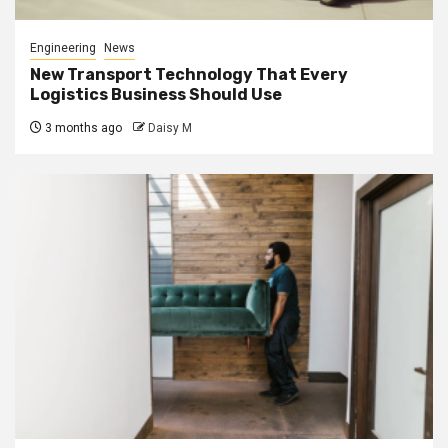
Engineering
News
New Transport Technology That Every
Logistics Business Should Use
3 months ago
Daisy M