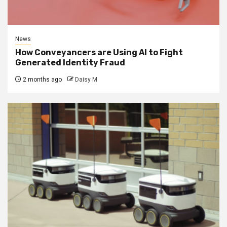
News
How Conveyancers are Using AI to Fight
Generated Identity Fraud
2 months ago
Daisy M