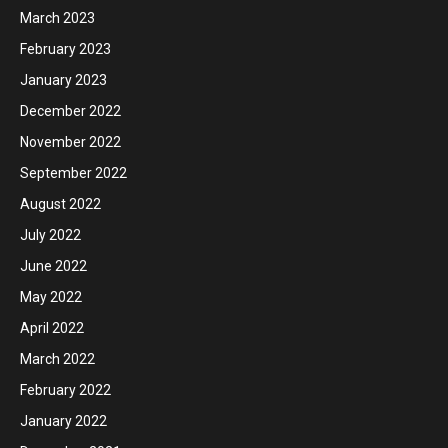
March 2023
February 2023
January 2023
December 2022
November 2022
September 2022
August 2022
July 2022
June 2022
May 2022
April 2022
March 2022
February 2022
January 2022