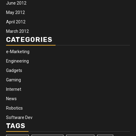
June 2012
May 2012
April 2012
March 2012
CATEGORIES
e-Marketing
Engineering
Gadgets
Gaming
Internet
News
Robotics
Software Dev
TAGS