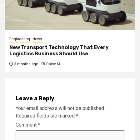
Engineering
News
New Transport Technology That Every
Logistics Business Should Use
3 months ago
Daisy M
Leave a Reply
Your email address will not be published.
Required fields are marked
*
Comment
*