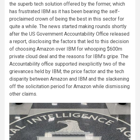
the superb tech solution offered by the former, which
has frustrated IBM as it has been bearing the self-
proclaimed crown of being the best in this sector for
quite a while. The news started making rounds shortly
after the US Government Accountability Office released
a report, disclosing the factors that led to this decision
of choosing Amazon over IBM for whooping $600m
private cloud deal and the reasons for IBM’s gripe. The
Accountability office supported inexplicitly two of the
grievances held by IBM; the price factor and the tech
disparity between Amazon and IBM and the slackening
off the solicitation period for Amazon while dismissing
other claims.