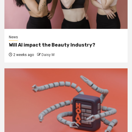
News
Will AI impact the Beauty Industry?
2 weeks ago
Daisy M