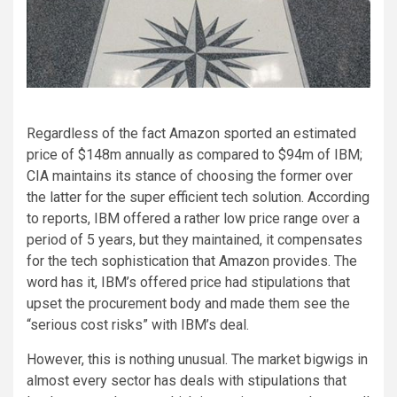
Regardless of the fact Amazon sported an estimated
price of $148m annually as compared to $94m of IBM;
CIA maintains its stance of choosing the former over
the latter for the super efficient tech solution. According
to reports, IBM offered a rather low price range over a
period of 5 years, but they maintained, it compensates
for the tech sophistication that Amazon provides. The
word has it, IBM’s offered price had stipulations that
upset the procurement body and made them see the
“serious cost risks” with IBM’s deal.
However, this is nothing unusual. The market bigwigs in
almost every sector has deals with stipulations that