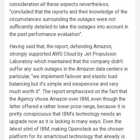
consideration all these aspects nevertheless,
“concluded that the reports and their knowledge of the
circumstances surrounding the outages were not
sufficiently detailed to take the outages into account in
the past performance evaluation”.
Having said that, the report, defending Amazon,
strongly supported AWS Cloud by Jet Propulsion
Laboratory which maintained that the company didn’t
suffer any such outages in the Amazon data centers in
particular, “we implement failover and elastic load
balancing but it’s simple and inexpensive and very
much worth it”. The report emphasized on the fact that
the Agency chose Amazon over IBM, even though the
latter offered a rather lower price range, because it is
pretty conspicuous that IBM’s technology needs an
upgrade now as it is lacking in many ways. Even the
latest stint of IBM, making Openstack as the chosen
platform for its smartcloud technology that already is