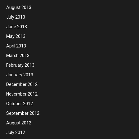
August 2013
July 2013
June 2013
May 2013
April 2013
March 2013
February 2013
January 2013
December 2012
November 2012
October 2012
September 2012
August 2012
July 2012