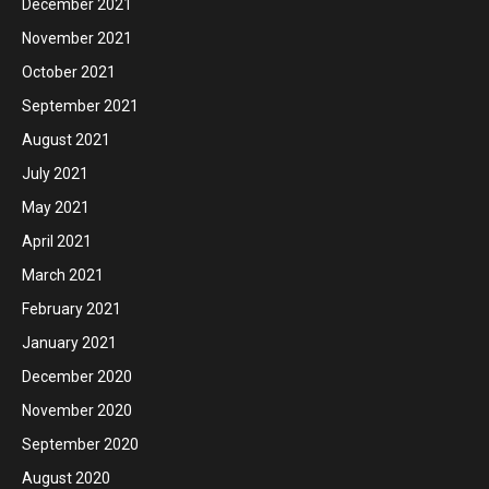
December 2021
November 2021
October 2021
September 2021
August 2021
July 2021
May 2021
April 2021
March 2021
February 2021
January 2021
December 2020
November 2020
September 2020
August 2020