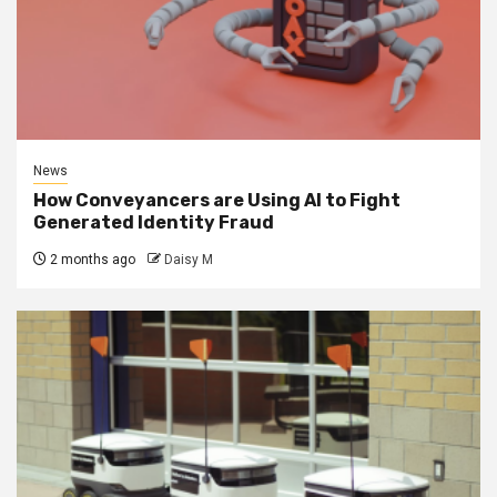
News
How Conveyancers are Using AI to Fight
Generated Identity Fraud
2 months ago
Daisy M