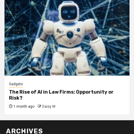
Gadgets
The Rise of AI in Law Firms: Opportunity or
Risk?
1 month ago
Daisy M
ARCHIVES