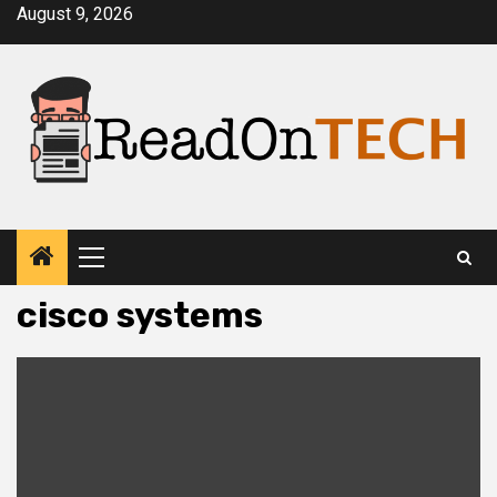
Skip
August 9, 2026
to
content
Primary
Menu
cisco systems