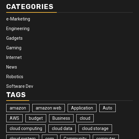
CATEGORIES
e-Marketing
Engineering
Gadgets
Gaming
Internet
News
Robotics
Software Dev
TAGS
amazon
amazon web
Application
Auto
AWS
budget
Business
cloud
cloud computing
cloud data
cloud storage
cloud system
com
Community
computer