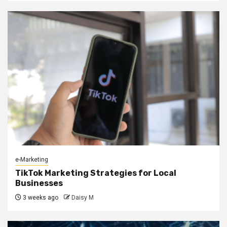
e-Marketing
TikTok Marketing Strategies for Local
Businesses
3 weeks ago
Daisy M