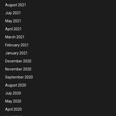
August 2021
July 2021
May 2021
April 2021
March 2021
February 2021
January 2021
December 2020
November 2020
September 2020
August 2020
July 2020
May 2020
April 2020