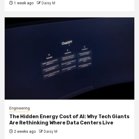
1 week ago
Daisy M
Engineering
The Hidden Energy Cost of AI: Why Tech Giants
Are Rethinking Where Data Centers Live
2 weeks ago
Daisy M