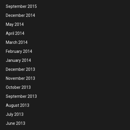
September 2015
December 2014
May 2014
April 2014
March 2014
February 2014
January 2014
December 2013
November 2013
October 2013
September 2013
August 2013
July 2013
June 2013