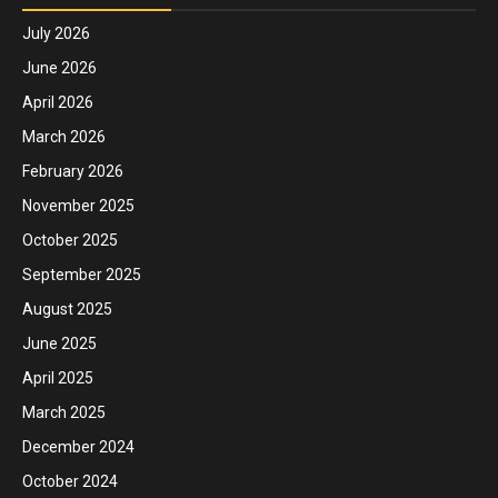
July 2026
June 2026
April 2026
March 2026
February 2026
November 2025
October 2025
September 2025
August 2025
June 2025
April 2025
March 2025
December 2024
October 2024