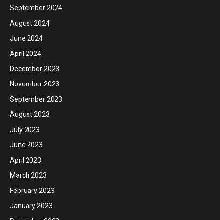
September 2024
August 2024
June 2024
April 2024
December 2023
November 2023
September 2023
August 2023
July 2023
June 2023
April 2023
March 2023
February 2023
January 2023