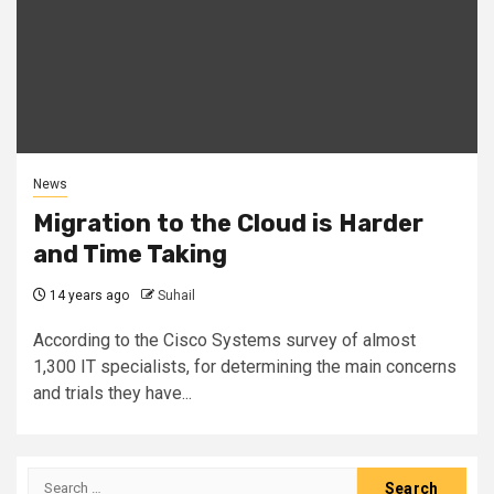
News
Migration to the Cloud is Harder
and Time Taking
14 years ago
Suhail
According to the Cisco Systems survey of almost
1,300 IT specialists, for determining the main concerns
and trials they have...
Search