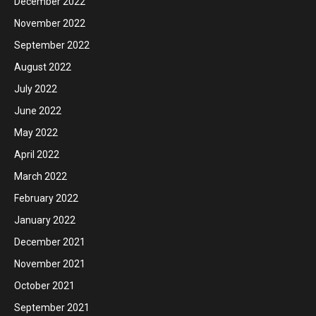
December 2022
November 2022
September 2022
August 2022
July 2022
June 2022
May 2022
April 2022
March 2022
February 2022
January 2022
December 2021
November 2021
October 2021
September 2021