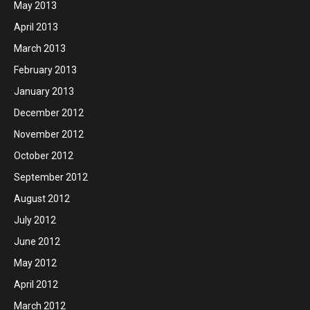
May 2013
April 2013
March 2013
February 2013
January 2013
December 2012
November 2012
October 2012
September 2012
August 2012
July 2012
June 2012
May 2012
April 2012
March 2012