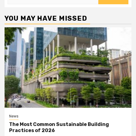
for:
YOU MAY HAVE MISSED
News
The Most Common Sustainable Building
Practices of 2026