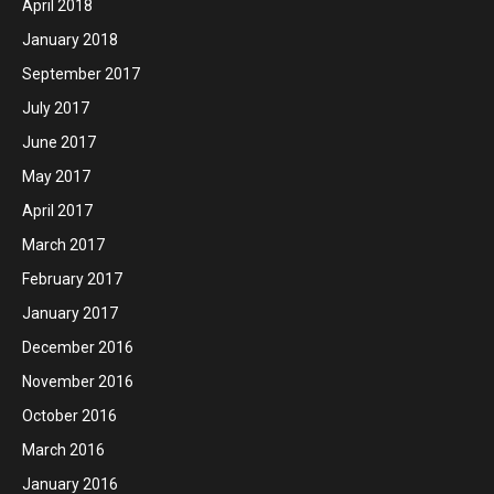
April 2018
January 2018
September 2017
July 2017
June 2017
May 2017
April 2017
March 2017
February 2017
January 2017
December 2016
November 2016
October 2016
March 2016
January 2016