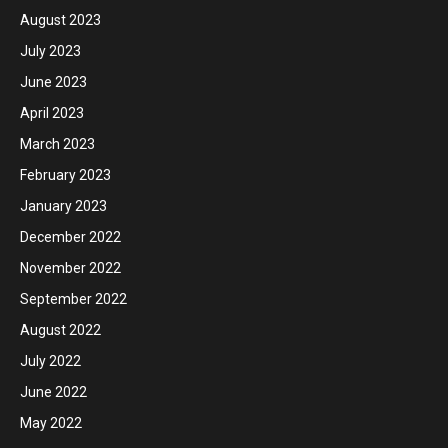
August 2023
July 2023
June 2023
April 2023
March 2023
February 2023
January 2023
December 2022
November 2022
September 2022
August 2022
July 2022
June 2022
May 2022