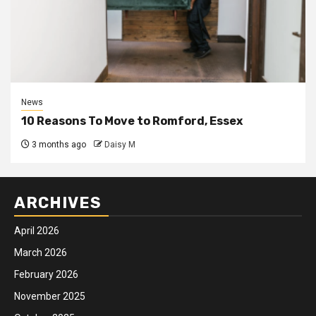
News
10 Reasons To Move to Romford, Essex
3 months ago
Daisy M
ARCHIVES
April 2026
March 2026
February 2026
November 2025