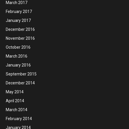
March 2017
February 2017
January 2017
December 2016
November 2016
October 2016
March 2016
January 2016
September 2015
December 2014
May 2014
April 2014
March 2014
February 2014
January 2014