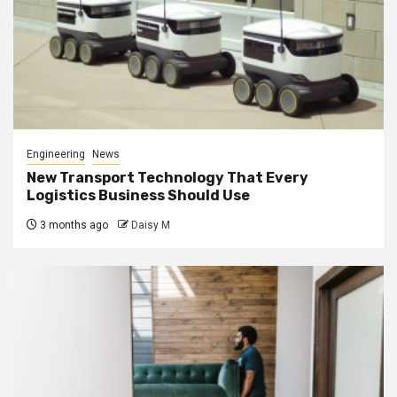
Engineering
News
New Transport Technology That Every
Logistics Business Should Use
3 months ago
Daisy M