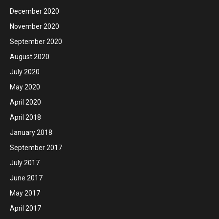
December 2020
November 2020
September 2020
August 2020
July 2020
May 2020
April 2020
April 2018
January 2018
September 2017
July 2017
June 2017
May 2017
April 2017