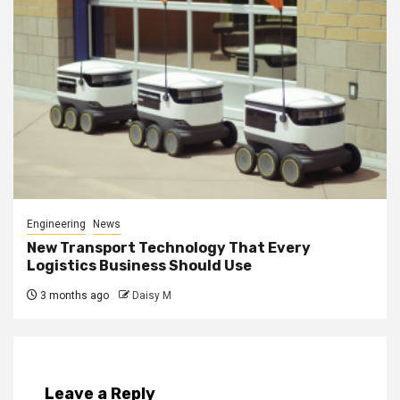
Engineering
News
New Transport Technology That Every
Logistics Business Should Use
3 months ago
Daisy M
Leave a Reply