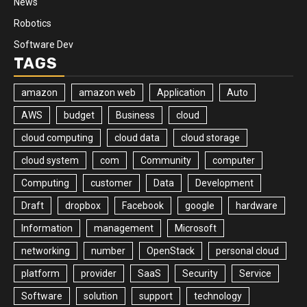
News
Robotics
Software Dev
TAGS
amazon
amazon web
Application
Auto
AWS
budget
Business
cloud
cloud computing
cloud data
cloud storage
cloud system
com
Community
computer
Computing
customer
Data
Development
Draft
dropbox
Facebook
google
hardware
Information
management
Microsoft
networking
number
OpenStack
personal cloud
platform
provider
SaaS
Security
Service
Software
solution
support
technology