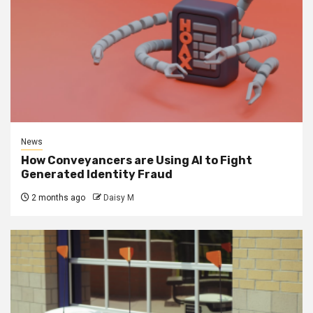
News
How Conveyancers are Using AI to Fight
Generated Identity Fraud
2 months ago
Daisy M