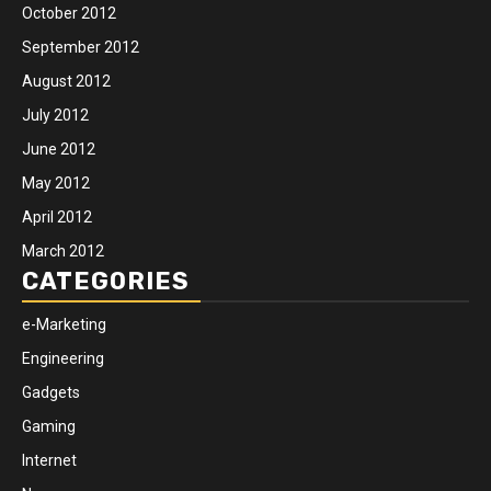
October 2012
September 2012
August 2012
July 2012
June 2012
May 2012
April 2012
March 2012
CATEGORIES
e-Marketing
Engineering
Gadgets
Gaming
Internet