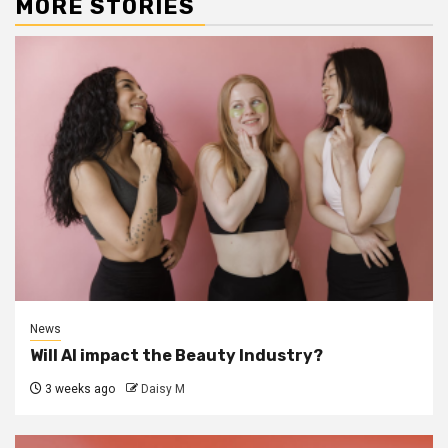
MORE STORIES
News
Will AI impact the Beauty Industry?
3 weeks ago
Daisy M