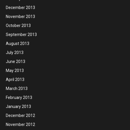
December 2013
November 2013
October 2013
September 2013
August 2013
July 2013
June 2013
May 2013
April 2013
March 2013
February 2013
January 2013
December 2012
November 2012