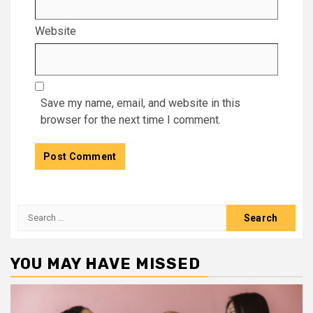
Website
Save my name, email, and website in this
browser for the next time I comment.
Search
for:
YOU MAY HAVE MISSED