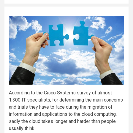
According to the Cisco Systems survey of almost
1,300 IT specialists, for determining the main concerns
and trials they have to face during the migration of
information and applications to the cloud computing,
sadly the cloud takes longer and harder than people
usually think.