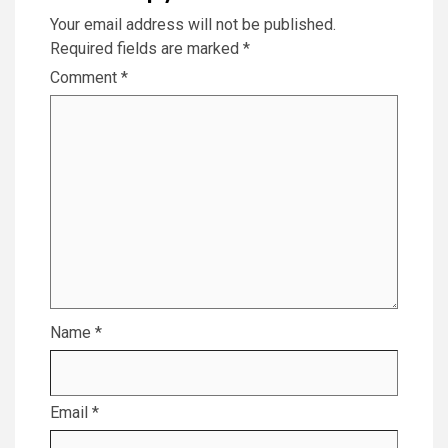
Your email address will not be published.
Required fields are marked
*
Comment
*
Name
*
Email
*