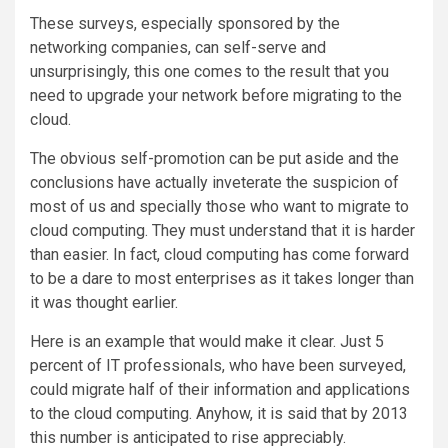
These surveys, especially sponsored by the
networking companies, can self-serve and
unsurprisingly, this one comes to the result that you
need to upgrade your network before migrating to the
cloud.
The obvious self-promotion can be put aside and the
conclusions have actually inveterate the suspicion of
most of us and specially those who want to migrate to
cloud computing. They must understand that it is harder
than easier. In fact, cloud computing has come forward
to be a dare to most enterprises as it takes longer than
it was thought earlier.
Here is an example that would make it clear. Just 5
percent of IT professionals, who have been surveyed,
could migrate half of their information and applications
to the cloud computing. Anyhow, it is said that by 2013
this number is anticipated to rise appreciably.