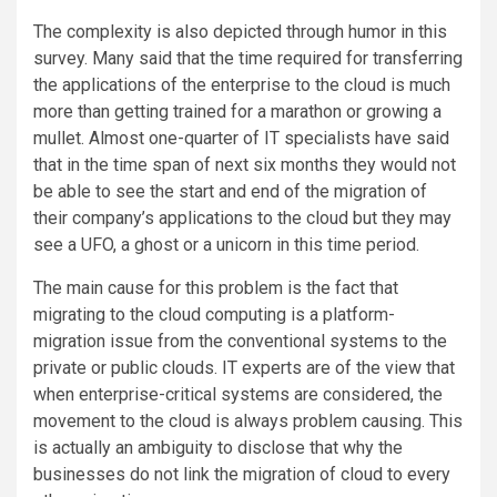
The complexity is also depicted through humor in this
survey. Many said that the time required for transferring
the applications of the enterprise to the cloud is much
more than getting trained for a marathon or growing a
mullet. Almost one-quarter of IT specialists have said
that in the time span of next six months they would not
be able to see the start and end of the migration of
their company’s applications to the cloud but they may
see a UFO, a ghost or a unicorn in this time period.
The main cause for this problem is the fact that
migrating to the cloud computing is a platform-
migration issue from the conventional systems to the
private or public clouds. IT experts are of the view that
when enterprise-critical systems are considered, the
movement to the cloud is always problem causing. This
is actually an ambiguity to disclose that why the
businesses do not link the migration of cloud to every