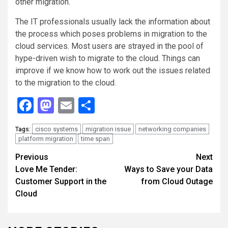
other migration.
The IT professionals usually lack the information about
the process which poses problems in migration to the
cloud services. Most users are strayed in the pool of
hype-driven wish to migrate to the cloud. Things can
improve if we know how to work out the issues related
to the migration to the cloud.
Facebook
Mastodon
Email
Share
cisco systems
migration issue
networking companies
Tags:
platform migration
time span
Continue
Previous
Next
Love Me Tender:
Ways to Save your Data
Reading
Customer Support in the
from Cloud Outage
Cloud