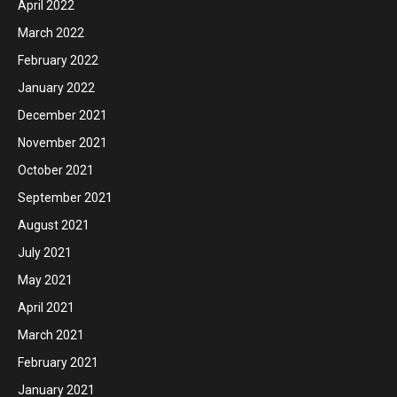
April 2022
March 2022
February 2022
January 2022
December 2021
November 2021
October 2021
September 2021
August 2021
July 2021
May 2021
April 2021
March 2021
February 2021
January 2021