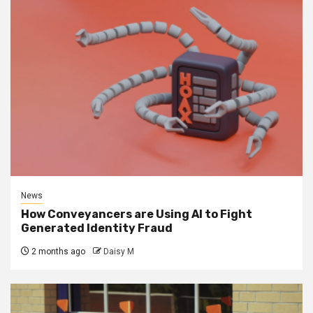
News
How Conveyancers are Using AI to Fight
Generated Identity Fraud
2 months ago
Daisy M