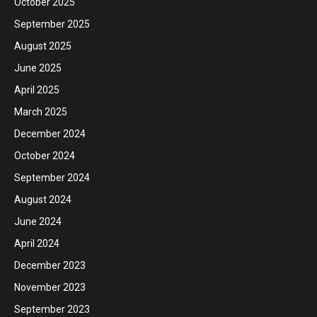
October 2025
September 2025
August 2025
June 2025
April 2025
March 2025
December 2024
October 2024
September 2024
August 2024
June 2024
April 2024
December 2023
November 2023
September 2023