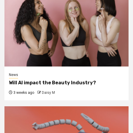
News
Will AI impact the Beauty Industry?
3 weeks ago
Daisy M