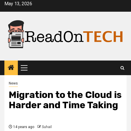
Skip
May 13, 2026
to
content
Primary
Menu
News
Migration to the Cloud is
Harder and Time Taking
14 years ago
Suhail