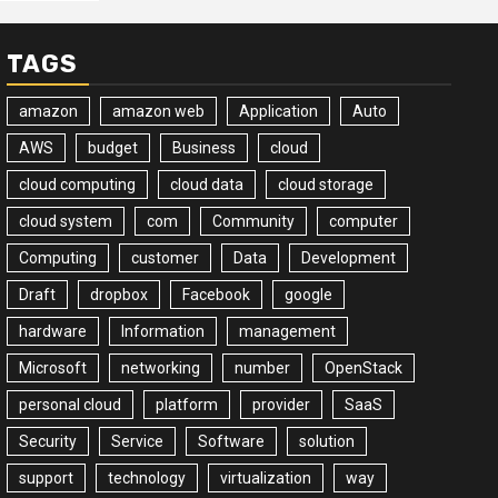
TAGS
amazon
amazon web
Application
Auto
AWS
budget
Business
cloud
cloud computing
cloud data
cloud storage
cloud system
com
Community
computer
Computing
customer
Data
Development
Draft
dropbox
Facebook
google
hardware
Information
management
Microsoft
networking
number
OpenStack
personal cloud
platform
provider
SaaS
Security
Service
Software
solution
support
technology
virtualization
way