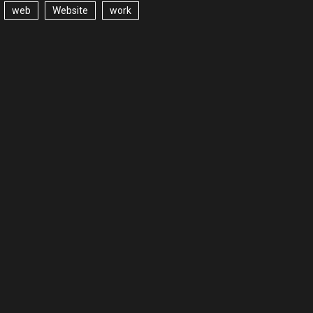
web
Website
work