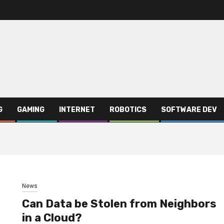
G
GAMING
INTERNET
ROBOTICS
SOFTWARE DEV
News
Can Data be Stolen from Neighbors
in a Cloud?