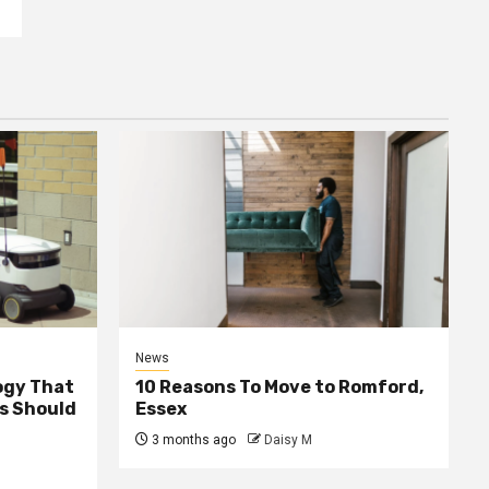
News
ogy That
10 Reasons To Move to Romford,
ss Should
Essex
3 months ago
Daisy M