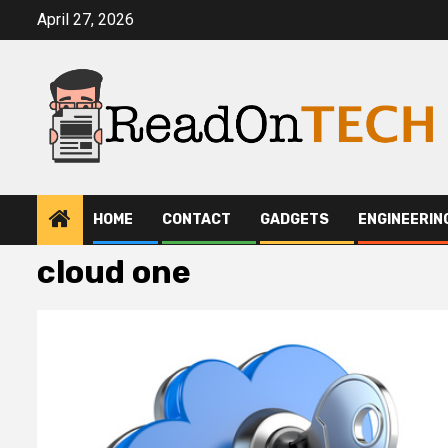
Skip
April 27, 2026
to
content
HOME
CONTACT
GADGETS
ENGINEERIN
cloud one