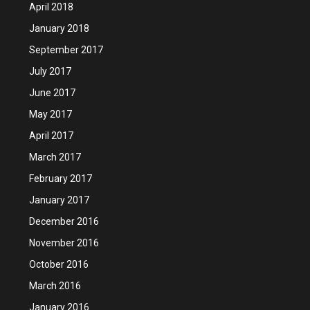
April 2018
January 2018
September 2017
July 2017
June 2017
May 2017
April 2017
March 2017
February 2017
January 2017
December 2016
November 2016
October 2016
March 2016
January 2016