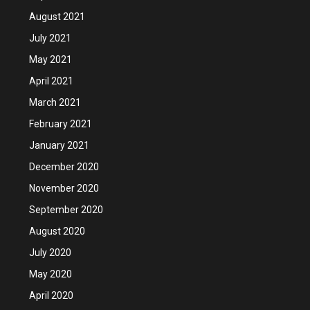
August 2021
July 2021
May 2021
April 2021
March 2021
February 2021
January 2021
December 2020
November 2020
September 2020
August 2020
July 2020
May 2020
April 2020