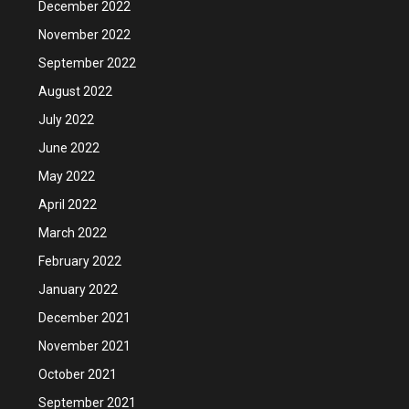
December 2022
November 2022
September 2022
August 2022
July 2022
June 2022
May 2022
April 2022
March 2022
February 2022
January 2022
December 2021
November 2021
October 2021
September 2021