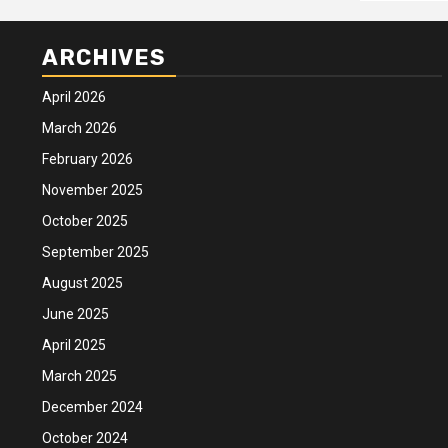
ARCHIVES
April 2026
March 2026
February 2026
November 2025
October 2025
September 2025
August 2025
June 2025
April 2025
March 2025
December 2024
October 2024