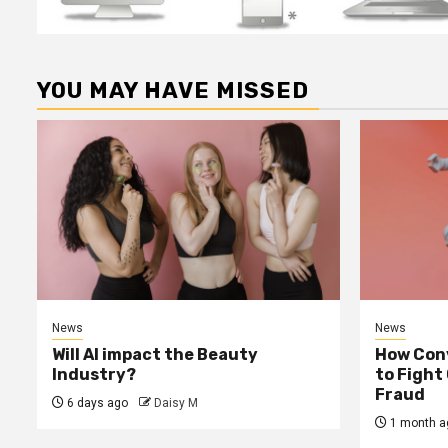
YOU MAY HAVE MISSED
News
News
Will AI impact the Beauty
How Conv
Industry?
to Fight
Fraud
6 days ago
Daisy M
1 month a