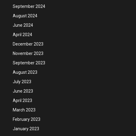
September 2024
August 2024
June 2024
April 2024
December 2023
November 2023
September 2023
August 2023
July 2023
June 2023
April 2023
March 2023
February 2023
January 2023