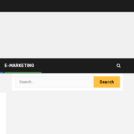
E-MARKETING
Search
for: