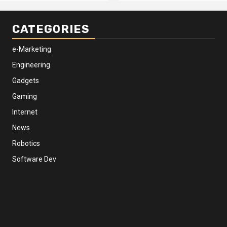
CATEGORIES
e-Marketing
Engineering
Gadgets
Gaming
Internet
News
Robotics
Software Dev