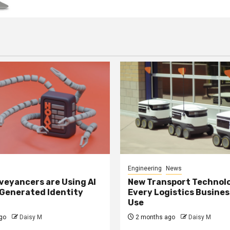
Engineering
News
eyancers are Using AI
New Transport Technol
 Generated Identity
Every Logistics Busine
Use
go
Daisy M
2 months ago
Daisy M