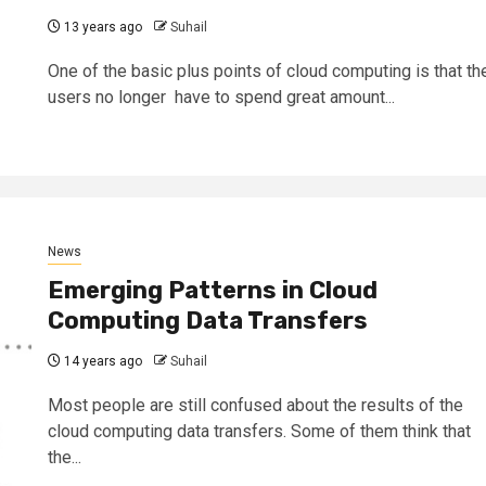
13 years ago
Suhail
One of the basic plus points of cloud computing is that th
users no longer have to spend great amount...
News
Emerging Patterns in Cloud
Computing Data Transfers
14 years ago
Suhail
Most people are still confused about the results of the
cloud computing data transfers. Some of them think that
the...