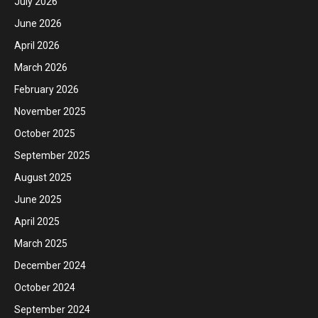
July 2026
June 2026
April 2026
March 2026
February 2026
November 2025
October 2025
September 2025
August 2025
June 2025
April 2025
March 2025
December 2024
October 2024
September 2024