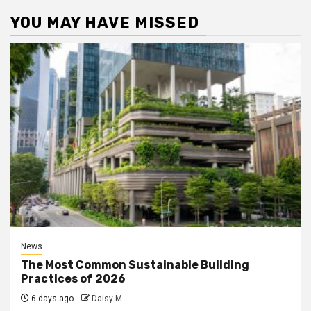
YOU MAY HAVE MISSED
News
The Most Common Sustainable Building
Practices of 2026
6 days ago
Daisy M