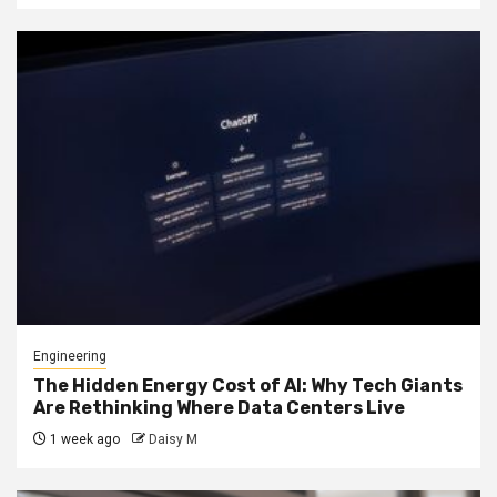
Engineering
The Hidden Energy Cost of AI: Why Tech Giants
Are Rethinking Where Data Centers Live
1 week ago
Daisy M