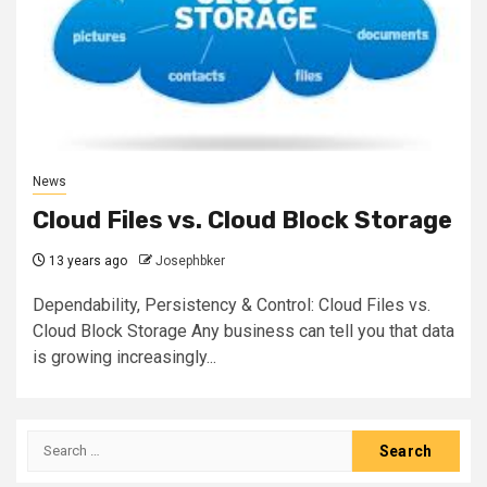
News
Cloud Files vs. Cloud Block Storage
13 years ago
Josephbker
Dependability, Persistency & Control: Cloud Files vs.
Cloud Block Storage Any business can tell you that data
is growing increasingly...
Search
for: