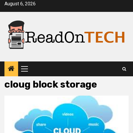
Skip
August 6, 2026
to
content
Primary
Menu
cloug block storage