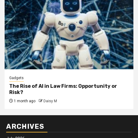
Gadgets
The Rise of AI in Law Firms: Opportunity or
Risk?
1 month ago
Daisy M
ARCHIVES