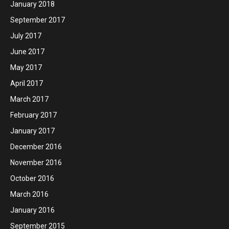
January 2018
September 2017
July 2017
June 2017
May 2017
April 2017
March 2017
February 2017
January 2017
December 2016
November 2016
October 2016
March 2016
January 2016
September 2015