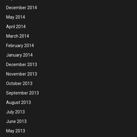
December 2014
May 2014
April 2014
March 2014
February 2014
January 2014
December 2013
November 2013
October 2013
September 2013
August 2013
July 2013
June 2013
May 2013