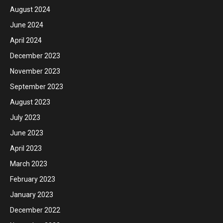
August 2024
June 2024
April 2024
December 2023
November 2023
September 2023
August 2023
July 2023
June 2023
April 2023
March 2023
February 2023
January 2023
December 2022