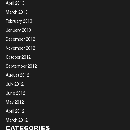
April 2013
March 2013
February 2013
January 2013
December 2012
November 2012
October 2012
September 2012
August 2012
July 2012
June 2012
May 2012
April 2012
March 2012
CATEGORIES