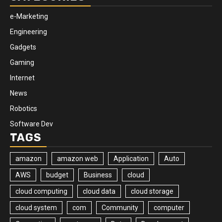
e-Marketing
Engineering
Gadgets
Gaming
Internet
News
Robotics
Software Dev
TAGS
amazon
amazon web
Application
Auto
AWS
budget
Business
cloud
cloud computing
cloud data
cloud storage
cloud system
com
Community
computer