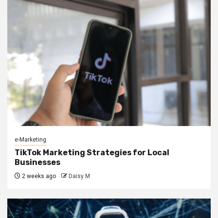
e-Marketing
TikTok Marketing Strategies for Local
Businesses
2 weeks ago
Daisy M