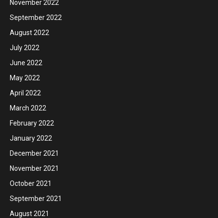
November 2022
September 2022
August 2022
July 2022
June 2022
May 2022
April 2022
March 2022
February 2022
January 2022
December 2021
November 2021
October 2021
September 2021
August 2021