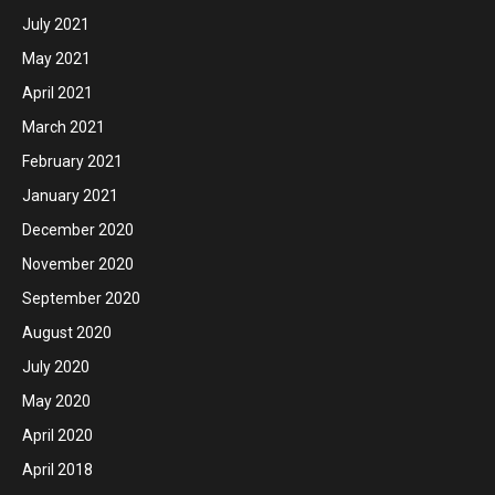
July 2021
May 2021
April 2021
March 2021
February 2021
January 2021
December 2020
November 2020
September 2020
August 2020
July 2020
May 2020
April 2020
April 2018