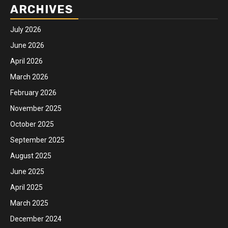
ARCHIVES
July 2026
June 2026
April 2026
March 2026
February 2026
November 2025
October 2025
September 2025
August 2025
June 2025
April 2025
March 2025
December 2024