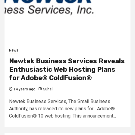
News
Newtek Business Services Reveals
Enthusiastic Web Hosting Plans
for Adobe® ColdFusion®
14 years ago
Suhail
Newtek Business Services, The Small Business
Authority, has released its new plans for Adobe®
ColdFusion® 10 web hosting. This announcement...