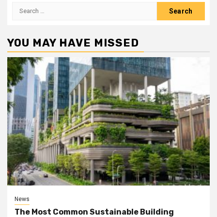
Search
for:
YOU MAY HAVE MISSED
News
The Most Common Sustainable Building