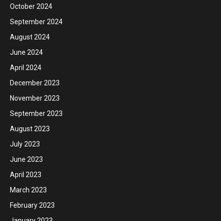
October 2024
September 2024
August 2024
June 2024
April 2024
December 2023
November 2023
September 2023
August 2023
July 2023
June 2023
April 2023
March 2023
February 2023
January 2023