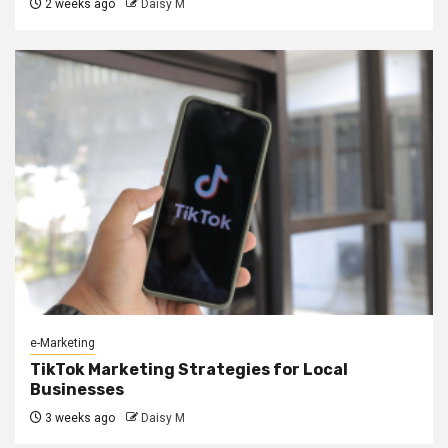
2 weeks ago
Daisy M
e-Marketing
TikTok Marketing Strategies for Local
Businesses
3 weeks ago
Daisy M