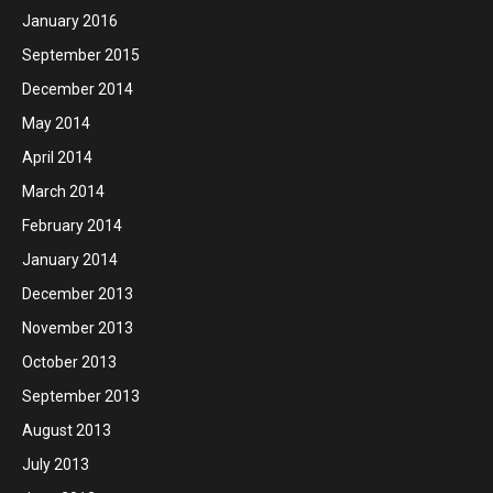
January 2016
September 2015
December 2014
May 2014
April 2014
March 2014
February 2014
January 2014
December 2013
November 2013
October 2013
September 2013
August 2013
July 2013