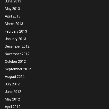
June 2013
May 2013
April 2013
March 2013
February 2013
January 2013
December 2012
November 2012
October 2012
September 2012
August 2012
July 2012
June 2012
May 2012
April 2012