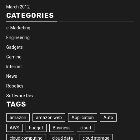
March 2012
CATEGORIES
e-Marketing
Engineering
Gadgets
Gaming
Internet
News
Robotics
Software Dev
TAGS
amazon
amazon web
Application
Auto
AWS
budget
Business
cloud
cloud computing
cloud data
cloud storage