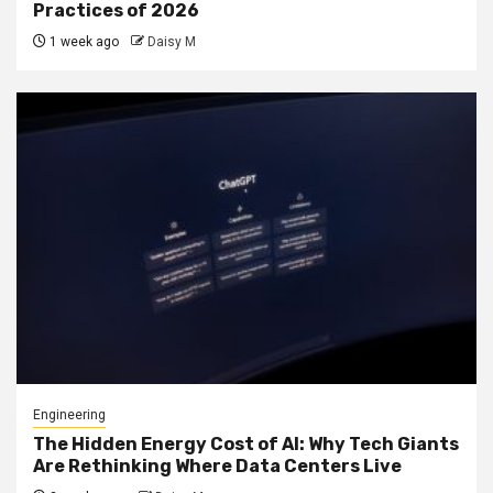
Practices of 2026
1 week ago
Daisy M
Engineering
The Hidden Energy Cost of AI: Why Tech Giants
Are Rethinking Where Data Centers Live