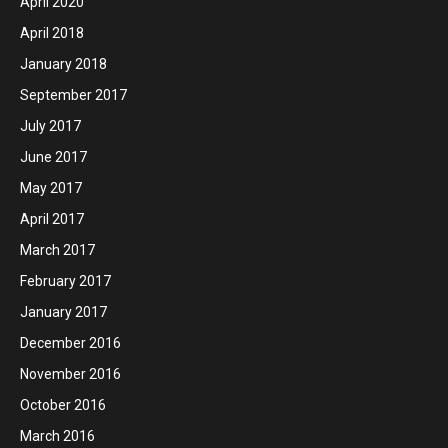
April 2020
April 2018
January 2018
September 2017
July 2017
June 2017
May 2017
April 2017
March 2017
February 2017
January 2017
December 2016
November 2016
October 2016
March 2016