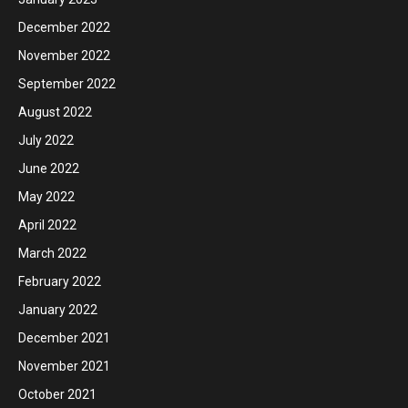
December 2022
November 2022
September 2022
August 2022
July 2022
June 2022
May 2022
April 2022
March 2022
February 2022
January 2022
December 2021
November 2021
October 2021