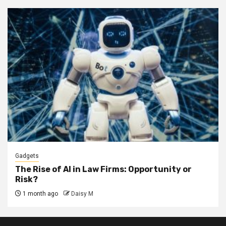
Gadgets
The Rise of AI in Law Firms: Opportunity or
Risk?
1 month ago
Daisy M