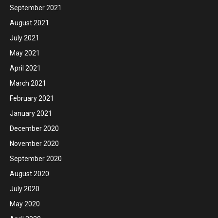
September 2021
August 2021
July 2021
May 2021
April 2021
March 2021
February 2021
January 2021
December 2020
November 2020
September 2020
August 2020
July 2020
May 2020