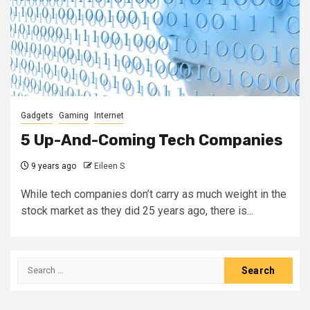
Gadgets
Gaming
Internet
5 Up-And-Coming Tech Companies
9 years ago
Eileen S
While tech companies don’t carry as much weight in the
stock market as they did 25 years ago, there is...
Search
for: