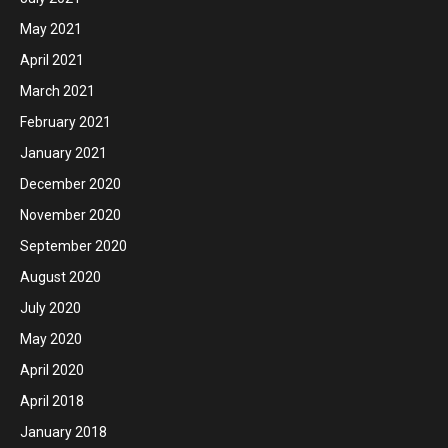
May 2021
April 2021
March 2021
February 2021
January 2021
December 2020
November 2020
September 2020
August 2020
July 2020
May 2020
April 2020
April 2018
January 2018