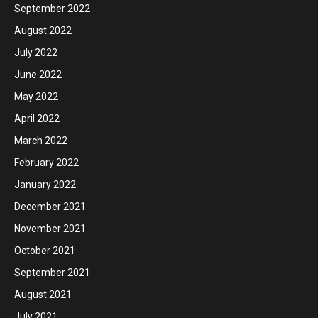
September 2022
August 2022
July 2022
June 2022
May 2022
April 2022
March 2022
February 2022
January 2022
December 2021
November 2021
October 2021
September 2021
August 2021
July 2021