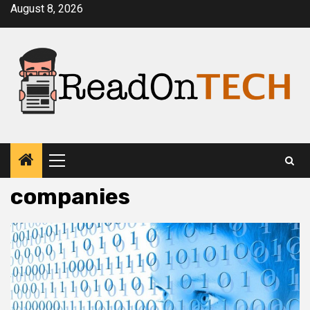
Skip
August 8, 2026
to
content
Primary
Menu
companies