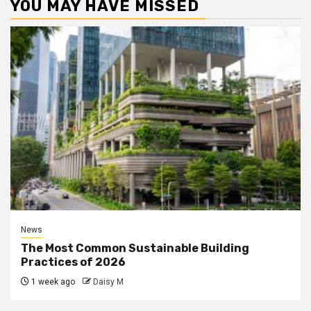
YOU MAY HAVE MISSED
News
The Most Common Sustainable Building
Practices of 2026
1 week ago
Daisy M