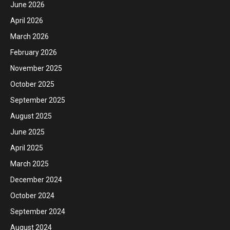
June 2026
April 2026
March 2026
February 2026
November 2025
October 2025
September 2025
August 2025
June 2025
April 2025
March 2025
December 2024
October 2024
September 2024
August 2024