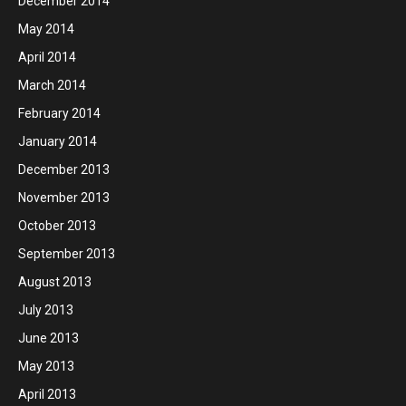
December 2014
May 2014
April 2014
March 2014
February 2014
January 2014
December 2013
November 2013
October 2013
September 2013
August 2013
July 2013
June 2013
May 2013
April 2013