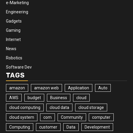
e-Marketing
Engineering
Gadgets
Gaming
Internet
News
Robotics
Software Dev
TAGS
amazon
amazon web
Application
Auto
AWS
budget
Business
cloud
cloud computing
cloud data
cloud storage
cloud system
com
Community
computer
Computing
customer
Data
Development