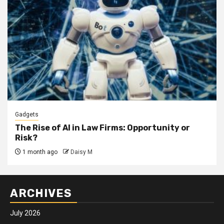
Gadgets
The Rise of AI in Law Firms: Opportunity or
Risk?
1 month ago
Daisy M
ARCHIVES
July 2026