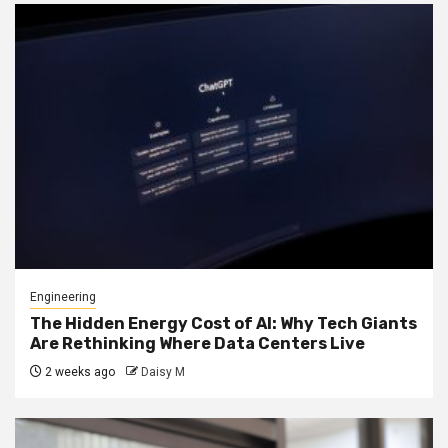
Engineering
The Hidden Energy Cost of AI: Why Tech Giants
Are Rethinking Where Data Centers Live
2 weeks ago
Daisy M