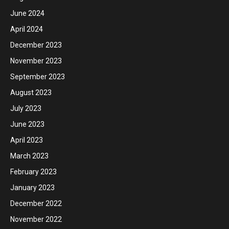
June 2024
April 2024
December 2023
November 2023
September 2023
August 2023
July 2023
June 2023
April 2023
March 2023
February 2023
January 2023
December 2022
November 2022