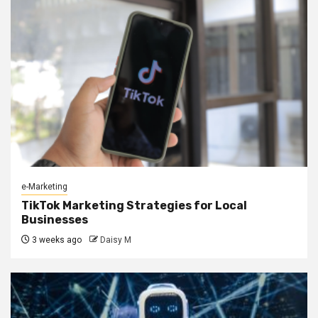
e-Marketing
TikTok Marketing Strategies for Local
Businesses
3 weeks ago
Daisy M