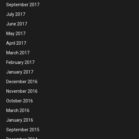
September 2017
July 2017
June 2017
May 2017
April 2017
March 2017
February 2017
January 2017
December 2016
November 2016
October 2016
March 2016
January 2016
September 2015