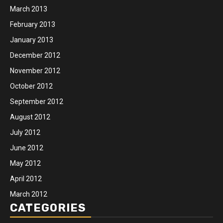
March 2013
February 2013
January 2013
December 2012
November 2012
October 2012
September 2012
August 2012
July 2012
June 2012
May 2012
April 2012
March 2012
CATEGORIES