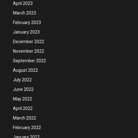
April 2023
March 2023
February 2023
January 2023
December 2022
November 2022
September 2022
August 2022
July 2022
June 2022
May 2022
April 2022
March 2022
February 2022
January 2022