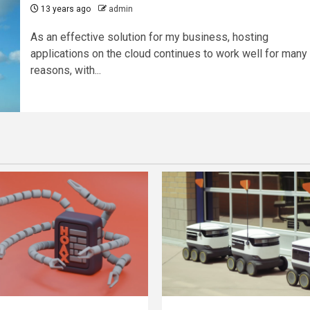
13 years ago
admin
As an effective solution for my business, hosting
applications on the cloud continues to work well for many
reasons, with...