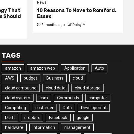
News
ogy That
10 Reasons To Move to Romford,
ss Should
Essex
3 months ago
Daisy M
TAGS
amazon
amazon web
Application
Auto
AWS
budget
Business
cloud
cloud computing
cloud data
cloud storage
cloud system
com
Community
computer
Computing
customer
Data
Development
Draft
dropbox
Facebook
google
hardware
Information
management