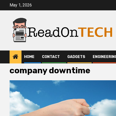
Skip
May 1, 2026
to
content
HOME
CONTACT
GADGETS
ENGINEERIN
company downtime