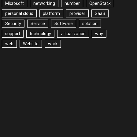
Microsoft
networking
number
OpenStack
personal cloud
platform
provider
SaaS
Security
Service
Software
solution
support
technology
virtualization
way
web
Website
work