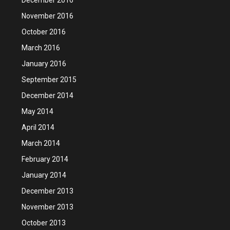
November 2016
October 2016
March 2016
January 2016
September 2015
December 2014
May 2014
April 2014
March 2014
February 2014
January 2014
December 2013
November 2013
October 2013