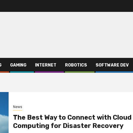
G
GAMING
INTERNET
ROBOTICS
SOFTWARE DEV
News
The Best Way to Connect with Cloud
Computing for Disaster Recovery