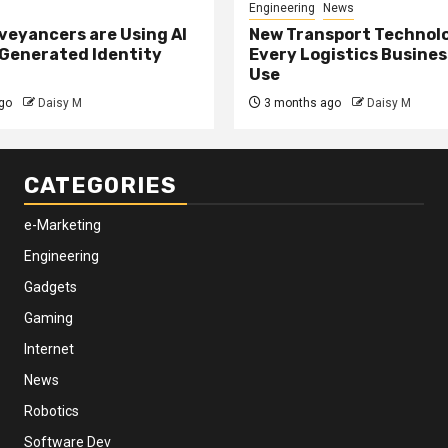
Engineering
News
eyancers are Using AI
New Transport Technol
 Generated Identity
Every Logistics Busine
Use
go
Daisy M
3 months ago
Daisy M
CATEGORIES
e-Marketing
Engineering
Gadgets
Gaming
Internet
News
Robotics
Software Dev