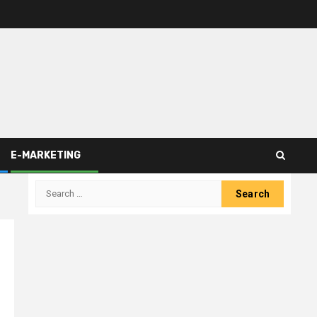
E-MARKETING
Search
for: