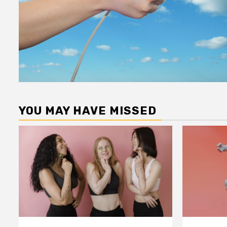
YOU MAY HAVE MISSED