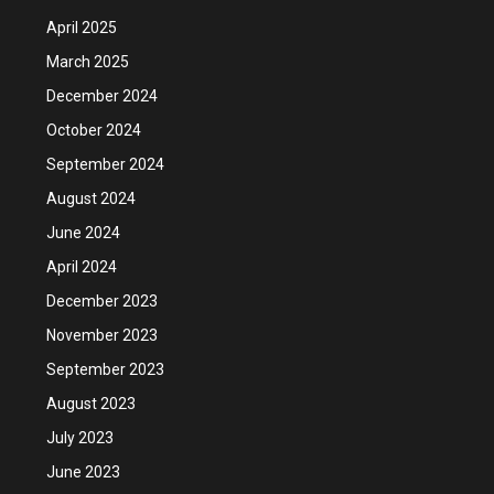
April 2025
March 2025
December 2024
October 2024
September 2024
August 2024
June 2024
April 2024
December 2023
November 2023
September 2023
August 2023
July 2023
June 2023