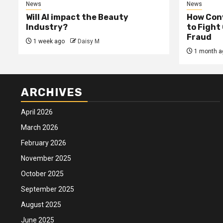
News
News
Will AI impact the Beauty
How Conv
Industry?
to Fight
Fraud
1 week ago
Daisy M
1 month a
ARCHIVES
April 2026
March 2026
February 2026
November 2025
October 2025
September 2025
August 2025
June 2025