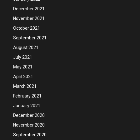
December 2021
November 2021
October 2021
September 2021
August 2021
July 2021
May 2021
April 2021
March 2021
February 2021
January 2021
December 2020
November 2020
September 2020