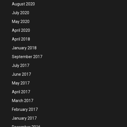
August 2020
July 2020
May 2020
April 2020
April 2018
January 2018
September 2017
July 2017
June 2017
May 2017
April 2017
March 2017
February 2017
January 2017
December 2016