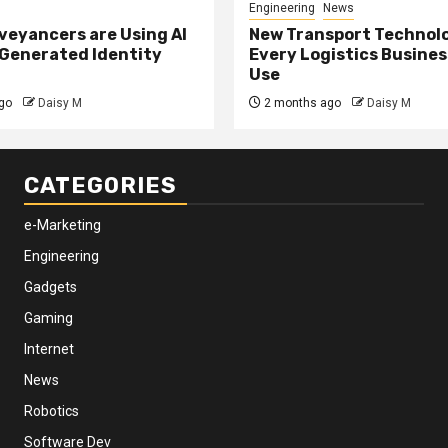
Engineering
News
eyancers are Using AI
New Transport Technol
 Generated Identity
Every Logistics Busine
Use
go
Daisy M
2 months ago
Daisy M
CATEGORIES
e-Marketing
Engineering
Gadgets
Gaming
Internet
News
Robotics
Software Dev