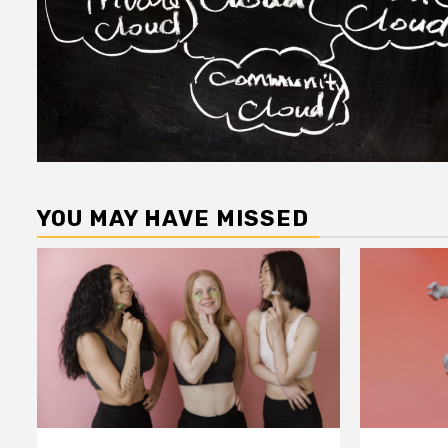
YOU MAY HAVE MISSED