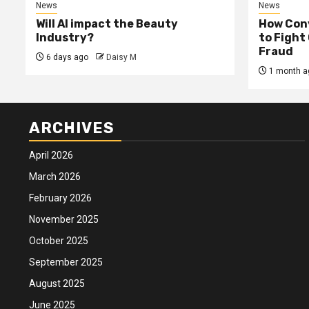
News
News
Will AI impact the Beauty
How Conv
Industry?
to Fight
Fraud
6 days ago
Daisy M
1 month a
ARCHIVES
April 2026
March 2026
February 2026
November 2025
October 2025
September 2025
August 2025
June 2025