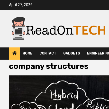
Skip
April 27, 2026
to
content
HOME
CONTACT
GADGETS
ENGINEERIN
company structures