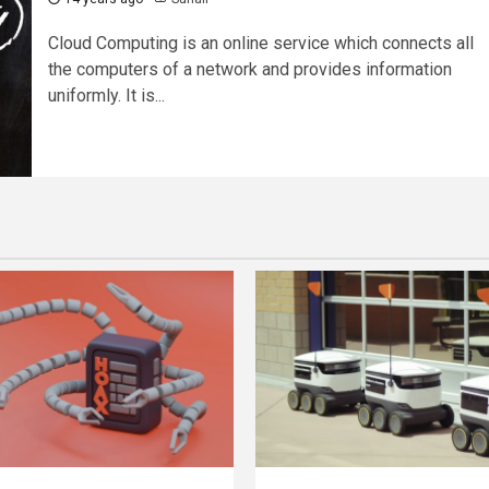
Cloud Computing is an online service which connects all
the computers of a network and provides information
uniformly. It is...