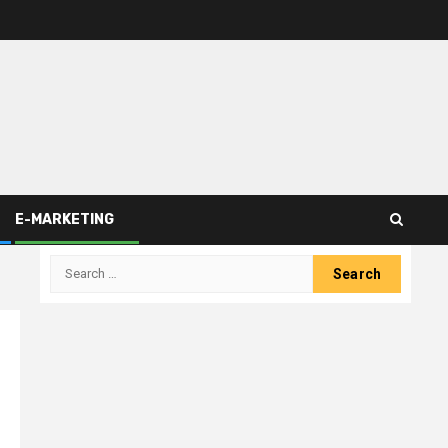
E-MARKETING
Search
for: