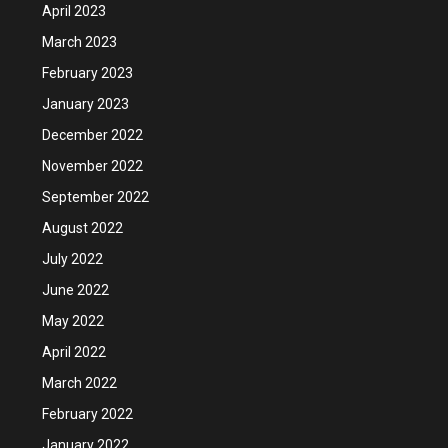
April 2023
March 2023
February 2023
January 2023
December 2022
November 2022
September 2022
August 2022
July 2022
June 2022
May 2022
April 2022
March 2022
February 2022
January 2022