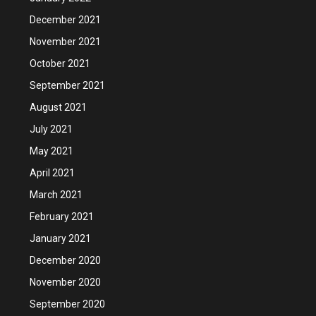
December 2021
November 2021
October 2021
September 2021
August 2021
July 2021
May 2021
April 2021
March 2021
February 2021
January 2021
December 2020
November 2020
September 2020