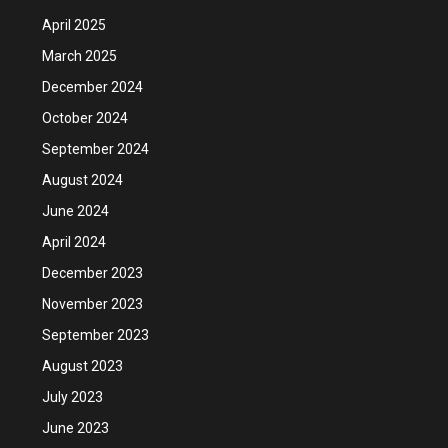
April 2025
March 2025
December 2024
October 2024
September 2024
August 2024
June 2024
April 2024
December 2023
November 2023
September 2023
August 2023
July 2023
June 2023