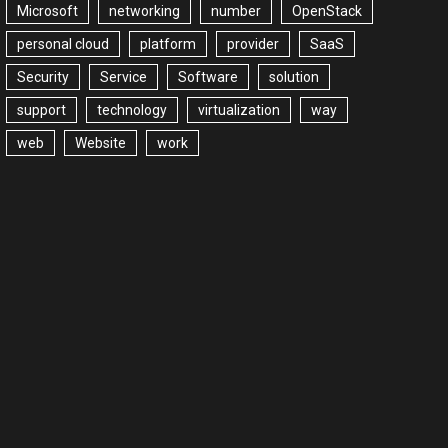
Microsoft
networking
number
OpenStack
personal cloud
platform
provider
SaaS
Security
Service
Software
solution
support
technology
virtualization
way
web
Website
work