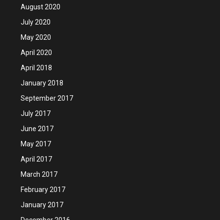
August 2020
July 2020
May 2020
April 2020
April 2018
January 2018
September 2017
July 2017
June 2017
May 2017
April 2017
March 2017
February 2017
January 2017
December 2016