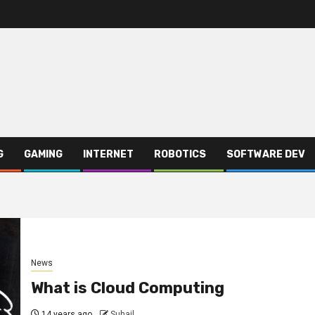
G
GAMING
INTERNET
ROBOTICS
SOFTWARE DEV
News
What is Cloud Computing
14 years ago
Suhail