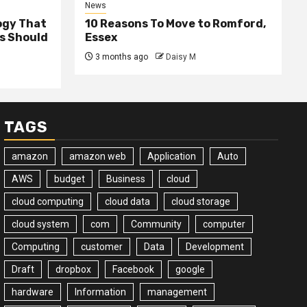
News
ogy That
10 Reasons To Move to Romford,
ss Should
Essex
3 months ago
Daisy M
TAGS
amazon
amazon web
Application
Auto
AWS
budget
Business
cloud
cloud computing
cloud data
cloud storage
cloud system
com
Community
computer
Computing
customer
Data
Development
Draft
dropbox
Facebook
google
hardware
Information
management