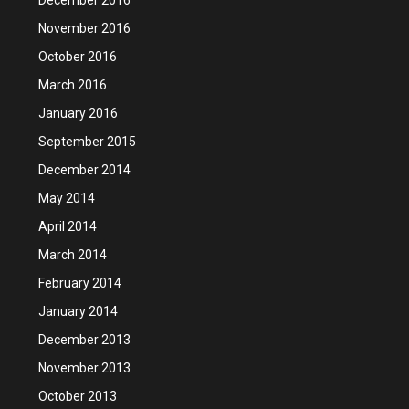
November 2016
October 2016
March 2016
January 2016
September 2015
December 2014
May 2014
April 2014
March 2014
February 2014
January 2014
December 2013
November 2013
October 2013