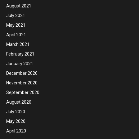
August 2021
July 2021
May 2021
April 2021
March 2021
February 2021
January 2021
December 2020
November 2020
September 2020
August 2020
July 2020
May 2020
April 2020