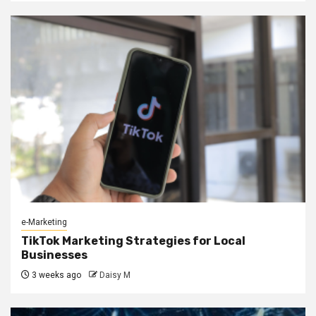
e-Marketing
TikTok Marketing Strategies for Local
Businesses
3 weeks ago
Daisy M