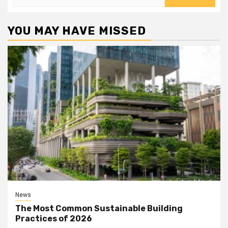
for:
YOU MAY HAVE MISSED
News
The Most Common Sustainable Building
Practices of 2026