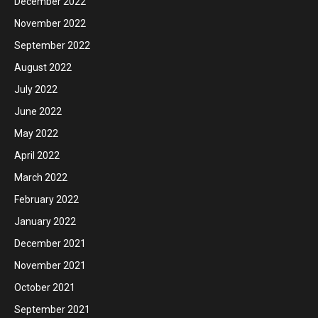
December 2022
November 2022
September 2022
August 2022
July 2022
June 2022
May 2022
April 2022
March 2022
February 2022
January 2022
December 2021
November 2021
October 2021
September 2021