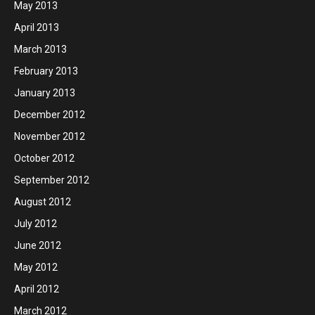
May 2013
April 2013
March 2013
February 2013
January 2013
December 2012
November 2012
October 2012
September 2012
August 2012
July 2012
June 2012
May 2012
April 2012
March 2012