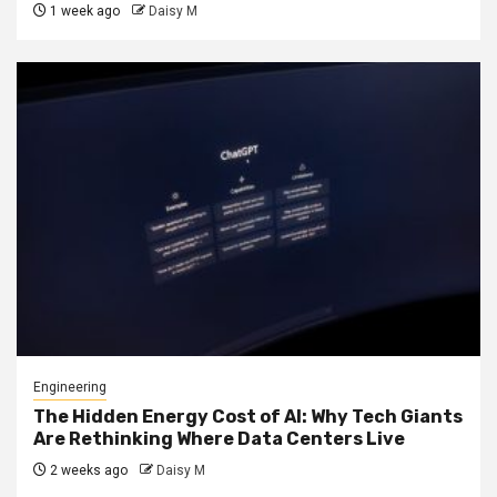
1 week ago
Daisy M
Engineering
The Hidden Energy Cost of AI: Why Tech Giants
Are Rethinking Where Data Centers Live
2 weeks ago
Daisy M