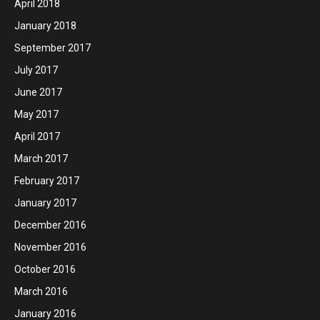
April 2018
January 2018
September 2017
July 2017
June 2017
May 2017
April 2017
March 2017
February 2017
January 2017
December 2016
November 2016
October 2016
March 2016
January 2016