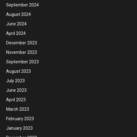
September 2024
August 2024
June 2024
April 2024
December 2023
November 2023
September 2023
August 2023
July 2023
June 2023
April 2023
March 2023
February 2023
January 2023