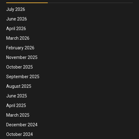
July 2026
June 2026
April 2026
March 2026
February 2026
November 2025
October 2025
September 2025
August 2025
June 2025
April 2025
March 2025
December 2024
October 2024