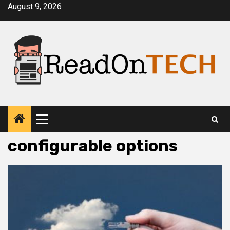
Skip
August 9, 2026
to
content
Primary
Menu
configurable options