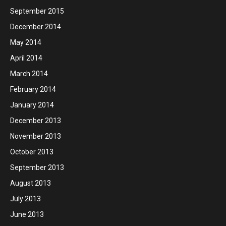
September 2015
December 2014
May 2014
April 2014
March 2014
February 2014
January 2014
December 2013
November 2013
October 2013
September 2013
August 2013
July 2013
June 2013