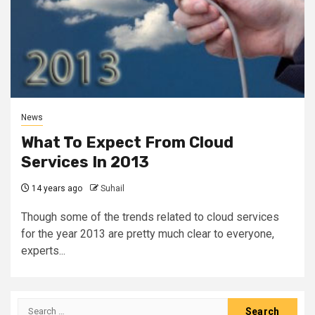
News
What To Expect From Cloud
Services In 2013
14 years ago
Suhail
Though some of the trends related to cloud services
for the year 2013 are pretty much clear to everyone,
experts...
Search