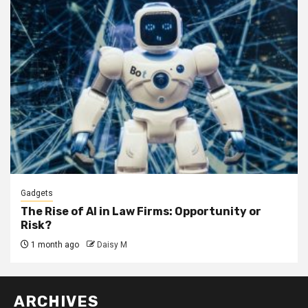
Gadgets
The Rise of AI in Law Firms: Opportunity or
Risk?
1 month ago
Daisy M
ARCHIVES