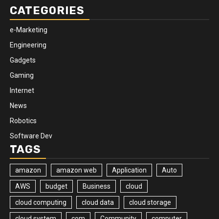
CATEGORIES
e-Marketing
Engineering
Gadgets
Gaming
Internet
News
Robotics
Software Dev
TAGS
amazon
amazon web
Application
Auto
AWS
budget
Business
cloud
cloud computing
cloud data
cloud storage
cloud system
com
Community
computer