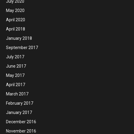
July 2020
May 2020
April 2020
April 2018
January 2018
September 2017
July 2017
June 2017
May 2017
April 2017
March 2017
February 2017
January 2017
December 2016
November 2016