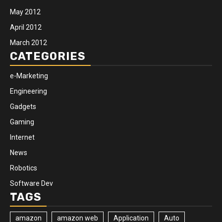
May 2012
April 2012
March 2012
CATEGORIES
e-Marketing
Engineering
Gadgets
Gaming
Internet
News
Robotics
Software Dev
TAGS
amazon
amazon web
Application
Auto