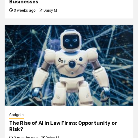
Businesses
3 weeks ago
Daisy M
Gadgets
The Rise of AI in Law Firms: Opportunity or
Risk?
2 months ago
Daisy M