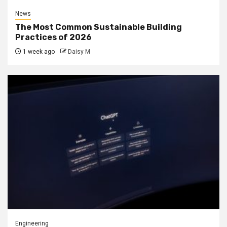
News
The Most Common Sustainable Building
Practices of 2026
1 week ago
Daisy M
Engineering