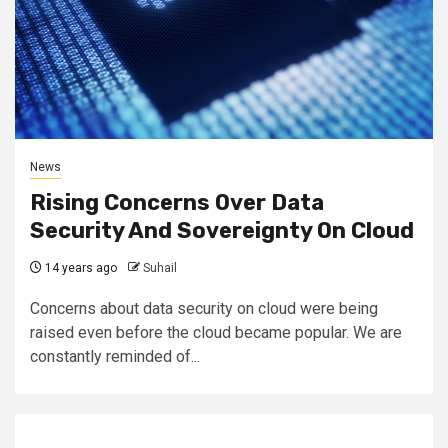
News
Rising Concerns Over Data
Security And Sovereignty On Cloud
14 years ago
Suhail
Concerns about data security on cloud were being
raised even before the cloud became popular. We are
constantly reminded of...