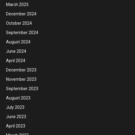
March 2025
December 2024
October 2024
September 2024
August 2024
June 2024
April 2024
December 2023
November 2023
September 2023
August 2023
July 2023
June 2023
April 2023