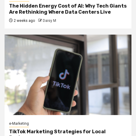
The Hidden Energy Cost of AI: Why Tech Giants
Are Rethinking Where Data Centers Live
2 weeks ago
Daisy M
e-Marketing
TikTok Marketing Strategies for Local