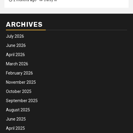
ARCHIVES
July 2026
June 2026
April 2026
March 2026
February 2026
November 2025
October 2025
September 2025
August 2025
June 2025
April 2025