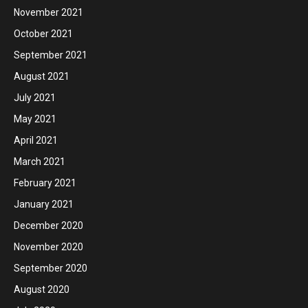
November 2021
October 2021
September 2021
August 2021
July 2021
May 2021
April 2021
March 2021
February 2021
January 2021
December 2020
November 2020
September 2020
August 2020