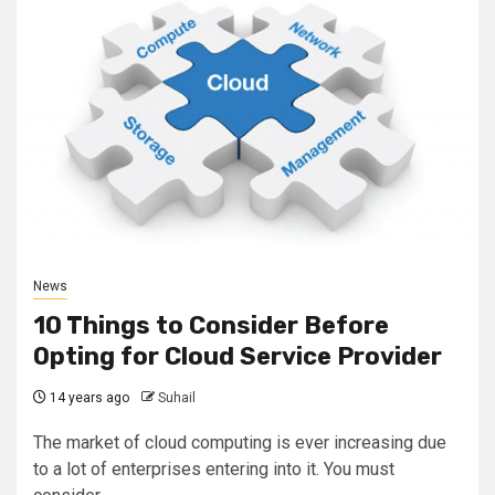
News
10 Things to Consider Before
Opting for Cloud Service Provider
14 years ago
Suhail
The market of cloud computing is ever increasing due
to a lot of enterprises entering into it. You must