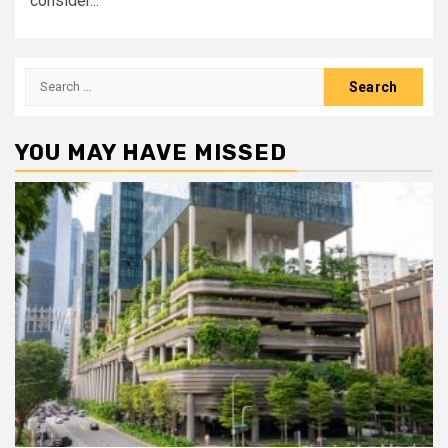
consider...
Search
for:
YOU MAY HAVE MISSED