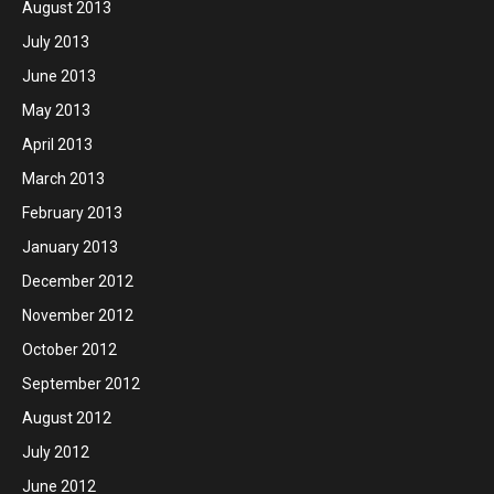
August 2013
July 2013
June 2013
May 2013
April 2013
March 2013
February 2013
January 2013
December 2012
November 2012
October 2012
September 2012
August 2012
July 2012
June 2012