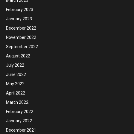
March 2023
February 2023
January 2023
December 2022
November 2022
September 2022
August 2022
July 2022
June 2022
May 2022
April 2022
March 2022
February 2022
January 2022
December 2021