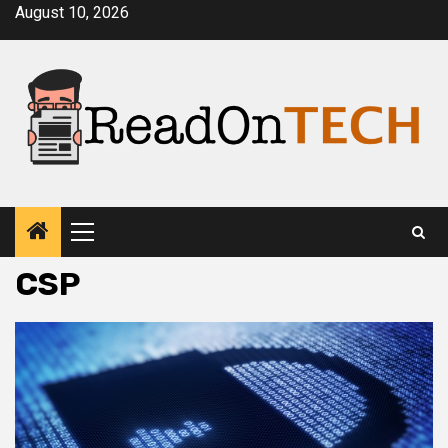
Skip
August 10, 2026
to
content
Primary
Menu
CSP