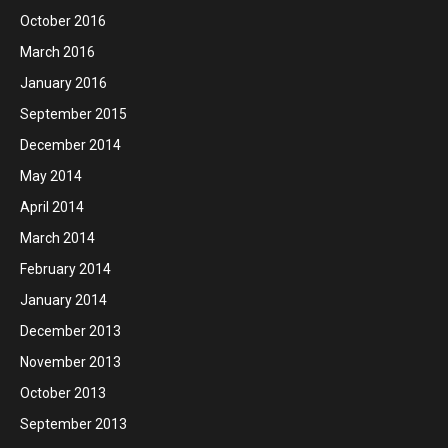
October 2016
March 2016
January 2016
September 2015
December 2014
May 2014
April 2014
March 2014
February 2014
January 2014
December 2013
November 2013
October 2013
September 2013