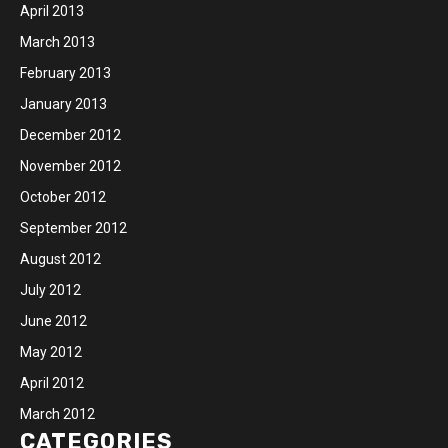
April 2013
March 2013
February 2013
January 2013
December 2012
November 2012
October 2012
September 2012
August 2012
July 2012
June 2012
May 2012
April 2012
March 2012
CATEGORIES