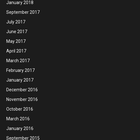
January 2018
September 2017
July 2017
June 2017
May 2017
April 2017
March 2017
February 2017
January 2017
December 2016
November 2016
October 2016
March 2016
January 2016
September 2015