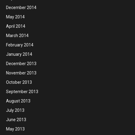
December 2014
May 2014
April 2014
March 2014
February 2014
January 2014
December 2013
November 2013
October 2013
September 2013
August 2013
July 2013
June 2013
May 2013