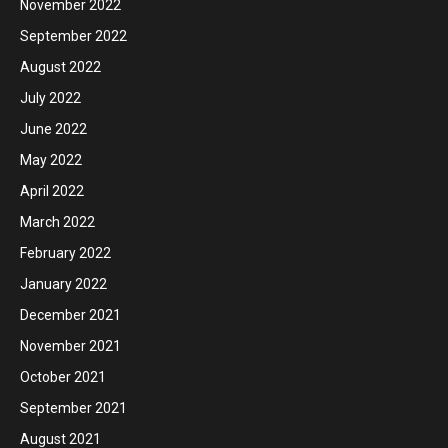
November 2022
September 2022
August 2022
July 2022
June 2022
May 2022
April 2022
March 2022
February 2022
January 2022
December 2021
November 2021
October 2021
September 2021
August 2021