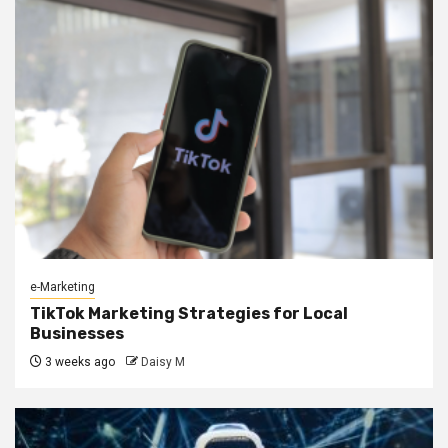
e-Marketing
TikTok Marketing Strategies for Local
Businesses
3 weeks ago
Daisy M