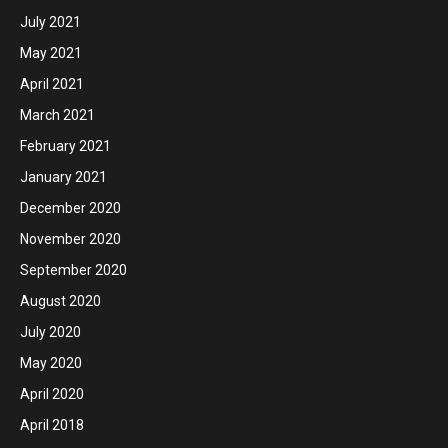
July 2021
May 2021
April 2021
March 2021
February 2021
January 2021
December 2020
November 2020
September 2020
August 2020
July 2020
May 2020
April 2020
April 2018