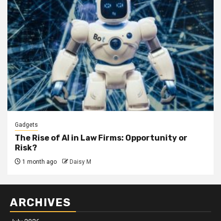
Gadgets
The Rise of AI in Law Firms: Opportunity or
Risk?
1 month ago
Daisy M
ARCHIVES