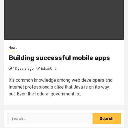
News
Building successful mobile apps
13 years ago
EditorOne
It's common knowledge among web developers and
Internet professionals alike that Java is on its way
out. Even the federal government is...
Search
for: