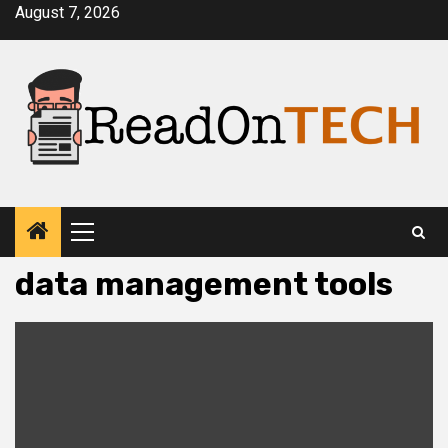
Skip
August 7, 2026
to
content
Primary
Menu
data management tools