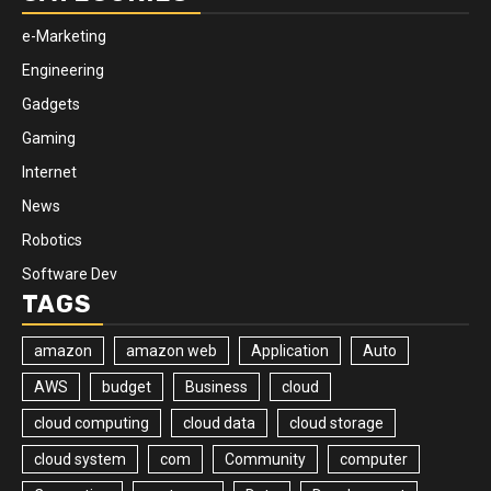
e-Marketing
Engineering
Gadgets
Gaming
Internet
News
Robotics
Software Dev
TAGS
amazon
amazon web
Application
Auto
AWS
budget
Business
cloud
cloud computing
cloud data
cloud storage
cloud system
com
Community
computer