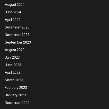
August 2024
June 2024
April 2024
December 2023
November 2023
September 2023
August 2023
July 2023
June 2023
April 2023
March 2023
February 2023
January 2023
December 2022