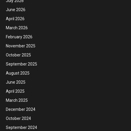
July 2026
June 2026
April 2026
March 2026
February 2026
November 2025
October 2025
September 2025
August 2025
June 2025
April 2025
March 2025
December 2024
October 2024
September 2024