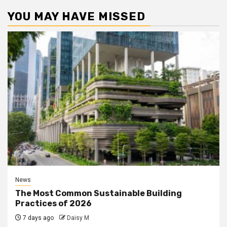
YOU MAY HAVE MISSED
News
The Most Common Sustainable Building
Practices of 2026
7 days ago
Daisy M