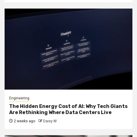
Engineering
The Hidden Energy Cost of AI: Why Tech Giants
Are Rethinking Where Data Centers Live
2 weeks ago
Daisy M