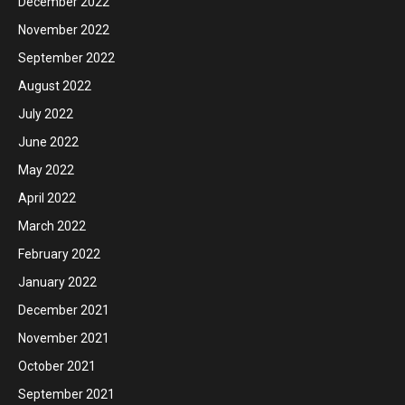
December 2022
November 2022
September 2022
August 2022
July 2022
June 2022
May 2022
April 2022
March 2022
February 2022
January 2022
December 2021
November 2021
October 2021
September 2021