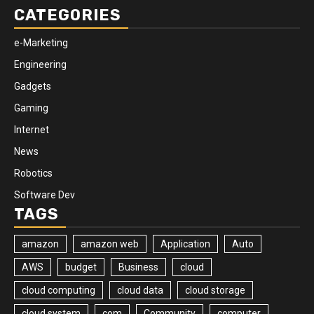
CATEGORIES
e-Marketing
Engineering
Gadgets
Gaming
Internet
News
Robotics
Software Dev
TAGS
amazon
amazon web
Application
Auto
AWS
budget
Business
cloud
cloud computing
cloud data
cloud storage
cloud system
com
Community
computer