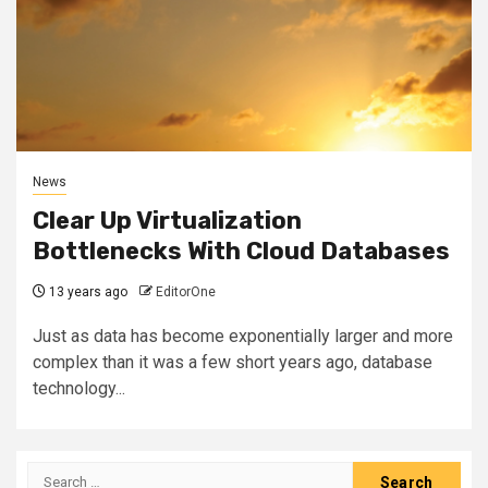
News
Clear Up Virtualization
Bottlenecks With Cloud Databases
13 years ago
EditorOne
Just as data has become exponentially larger and more
complex than it was a few short years ago, database
technology...
Search