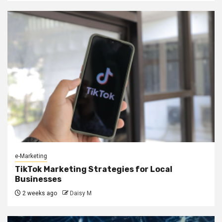
e-Marketing
TikTok Marketing Strategies for Local
Businesses
2 weeks ago
Daisy M