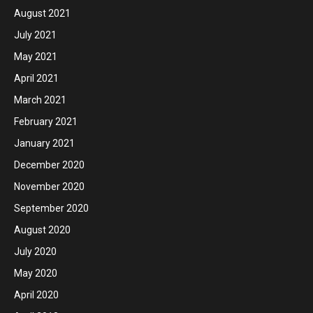
August 2021
July 2021
May 2021
April 2021
March 2021
February 2021
January 2021
December 2020
November 2020
September 2020
August 2020
July 2020
May 2020
April 2020