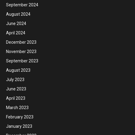
September 2024
August 2024
June 2024
April 2024
December 2023
November 2023
September 2023
August 2023
July 2023
June 2023
April 2023
March 2023
February 2023
January 2023