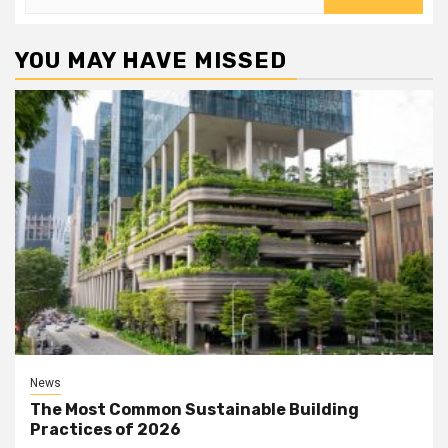
for:
YOU MAY HAVE MISSED
News
The Most Common Sustainable Building
Practices of 2026