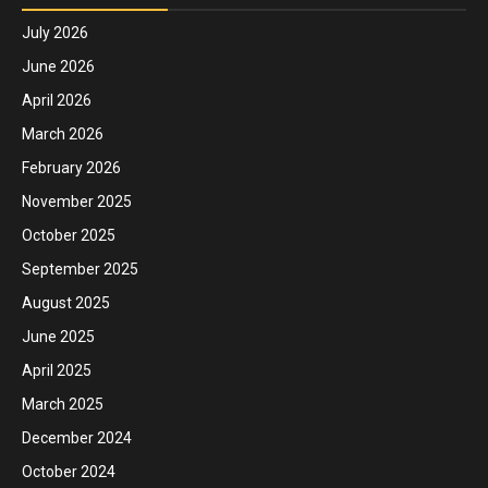
July 2026
June 2026
April 2026
March 2026
February 2026
November 2025
October 2025
September 2025
August 2025
June 2025
April 2025
March 2025
December 2024
October 2024