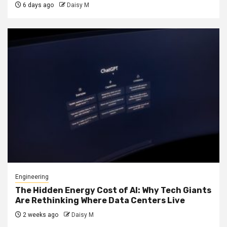
6 days ago
Daisy M
Engineering
The Hidden Energy Cost of AI: Why Tech Giants
Are Rethinking Where Data Centers Live
2 weeks ago
Daisy M