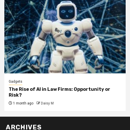
Gadgets
The Rise of AI in Law Firms: Opportunity or
Risk?
1 month ago
Daisy M
ARCHIVES