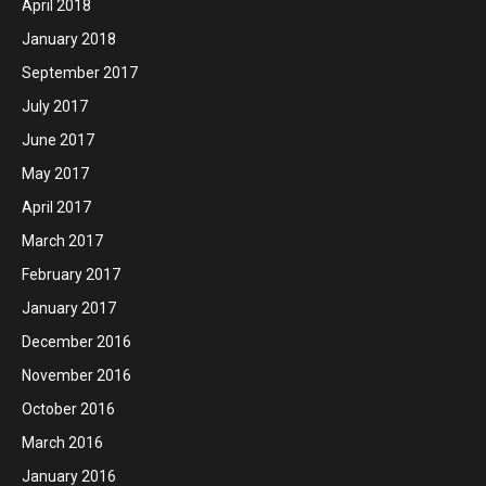
April 2018
January 2018
September 2017
July 2017
June 2017
May 2017
April 2017
March 2017
February 2017
January 2017
December 2016
November 2016
October 2016
March 2016
January 2016