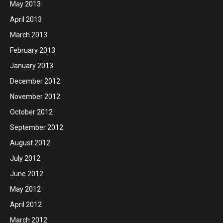
May 2013
April 2013
March 2013
February 2013
January 2013
December 2012
November 2012
October 2012
September 2012
August 2012
July 2012
June 2012
May 2012
April 2012
March 2012