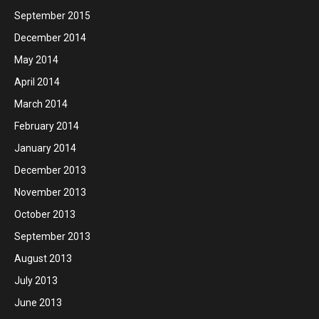
September 2015
December 2014
May 2014
April 2014
March 2014
February 2014
January 2014
December 2013
November 2013
October 2013
September 2013
August 2013
July 2013
June 2013