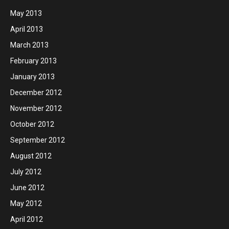
May 2013
April 2013
March 2013
February 2013
January 2013
December 2012
November 2012
October 2012
September 2012
August 2012
July 2012
June 2012
May 2012
April 2012