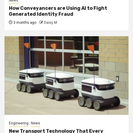
News
How Conveyancers are Using AI to Fight
Generated Identity Fraud
3 months ago
Daisy M
Engineering
News
New Transport Technology That Every