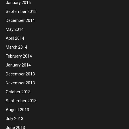
January 2016
September 2015
December 2014
May 2014
April 2014
March 2014
February 2014
January 2014
December 2013
November 2013
October 2013
September 2013
August 2013
July 2013
June 2013