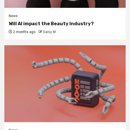
News
Will AI impact the Beauty Industry?
2 months ago
Daisy M