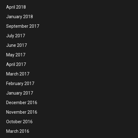
April 2018
January 2018
September 2017
July 2017
June 2017
May 2017
April 2017
March 2017
February 2017
January 2017
December 2016
November 2016
October 2016
March 2016