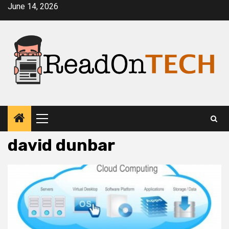
Skip
June 14, 2026
to
content
Primary
Menu
david dunbar