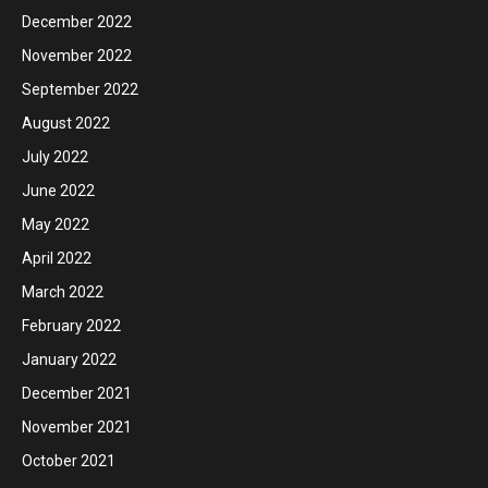
December 2022
November 2022
September 2022
August 2022
July 2022
June 2022
May 2022
April 2022
March 2022
February 2022
January 2022
December 2021
November 2021
October 2021