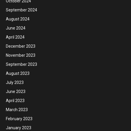
October 2024
September 2024
August 2024
June 2024
April 2024
December 2023
November 2023
September 2023
August 2023
July 2023
June 2023
April 2023
March 2023
February 2023
January 2023