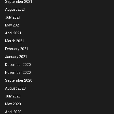
September 2021
August 2021
July 2021
May 2021
April 2021
March 2021
February 2021
January 2021
December 2020
November 2020
September 2020
August 2020
July 2020
May 2020
April 2020