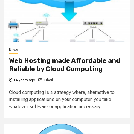
News
Web Hosting made Affordable and
Reliable by Cloud Computing
14 years ago
Suhail
Cloud computing is a strategy where, alternative to
installing applications on your computer, you take
whatever software or application necessary...