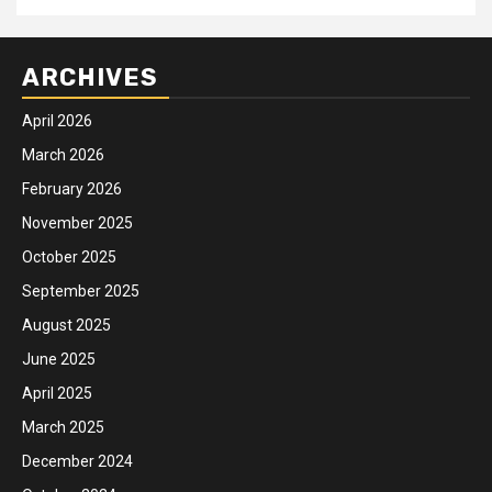
ARCHIVES
April 2026
March 2026
February 2026
November 2025
October 2025
September 2025
August 2025
June 2025
April 2025
March 2025
December 2024