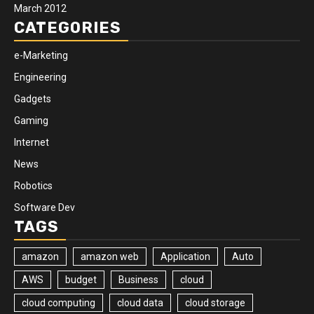
March 2012
CATEGORIES
e-Marketing
Engineering
Gadgets
Gaming
Internet
News
Robotics
Software Dev
TAGS
amazon
amazon web
Application
Auto
AWS
budget
Business
cloud
cloud computing
cloud data
cloud storage