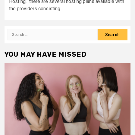
Hosting, “there are several hosting plans available with
the providers consisting...
Search
for:
YOU MAY HAVE MISSED