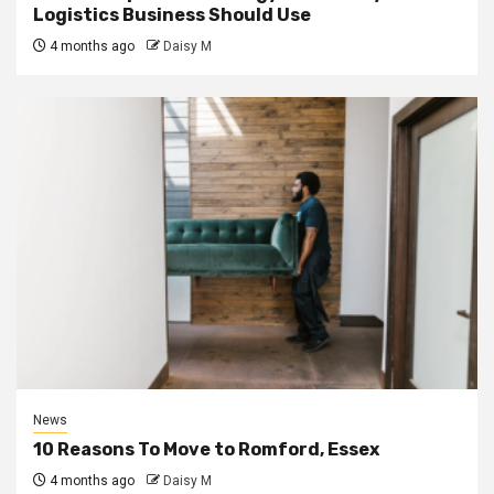
Logistics Business Should Use
4 months ago
Daisy M
News
10 Reasons To Move to Romford, Essex
4 months ago
Daisy M