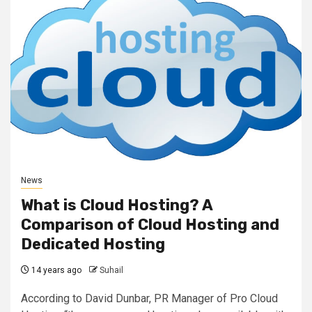
News
What is Cloud Hosting? A
Comparison of Cloud Hosting and
Dedicated Hosting
14 years ago
Suhail
According to David Dunbar, PR Manager of Pro Cloud