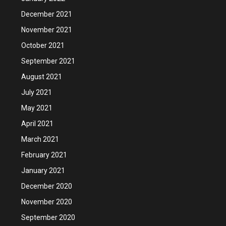
December 2021
November 2021
October 2021
September 2021
August 2021
July 2021
May 2021
April 2021
March 2021
February 2021
January 2021
December 2020
November 2020
September 2020