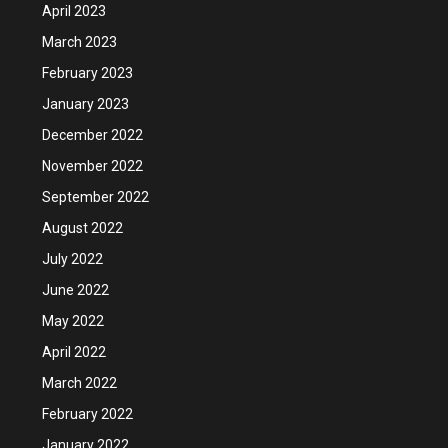
April 2023
March 2023
February 2023
January 2023
December 2022
November 2022
September 2022
August 2022
July 2022
June 2022
May 2022
April 2022
March 2022
February 2022
January 2022