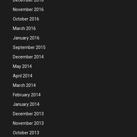
November 2016
October 2016
March 2016
January 2016
September 2015
December 2014
May 2014
April 2014
March 2014
February 2014
January 2014
December 2013
November 2013
October 2013