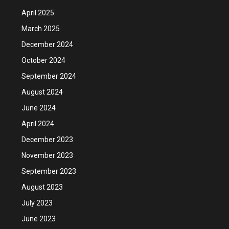
April 2025
March 2025
December 2024
October 2024
September 2024
August 2024
June 2024
April 2024
December 2023
November 2023
September 2023
August 2023
July 2023
June 2023