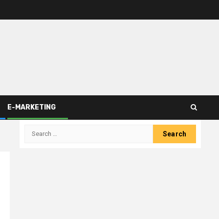
E-MARKETING
Search
for: