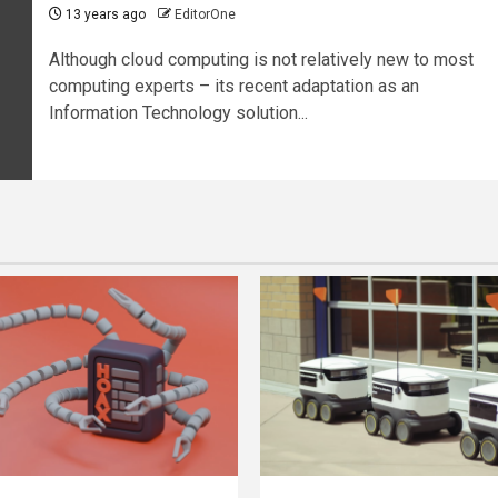
13 years ago
EditorOne
Although cloud computing is not relatively new to most
computing experts – its recent adaptation as an
Information Technology solution...