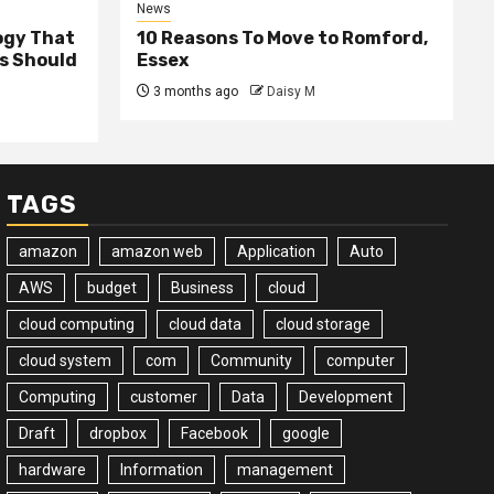
News
ogy That
10 Reasons To Move to Romford,
ss Should
Essex
3 months ago
Daisy M
TAGS
amazon
amazon web
Application
Auto
AWS
budget
Business
cloud
cloud computing
cloud data
cloud storage
cloud system
com
Community
computer
Computing
customer
Data
Development
Draft
dropbox
Facebook
google
hardware
Information
management