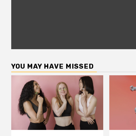
YOU MAY HAVE MISSED