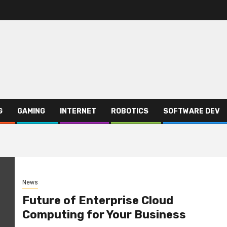
G
GAMING
INTERNET
ROBOTICS
SOFTWARE DEV
News
Future of Enterprise Cloud
Computing for Your Business