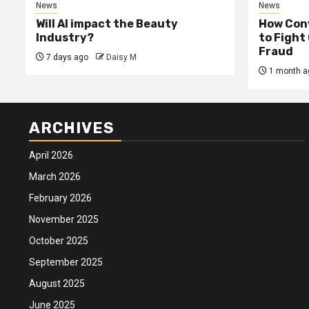
News
News
Will AI impact the Beauty
How Conv
Industry?
to Fight
Fraud
7 days ago
Daisy M
1 month a
ARCHIVES
April 2026
March 2026
February 2026
November 2025
October 2025
September 2025
August 2025
June 2025