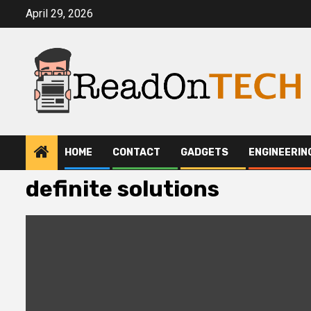
Skip
April 29, 2026
to
content
HOME
CONTACT
GADGETS
ENGINEERIN
definite solutions