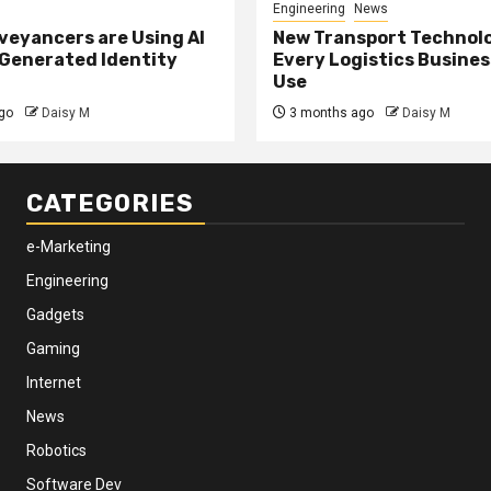
Engineering
News
eyancers are Using AI
New Transport Technol
 Generated Identity
Every Logistics Busine
Use
go
Daisy M
3 months ago
Daisy M
CATEGORIES
e-Marketing
Engineering
Gadgets
Gaming
Internet
News
Robotics
Software Dev