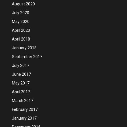
August 2020
July 2020
May 2020
April 2020
April 2018
January 2018
September 2017
July 2017
June 2017
May 2017
April 2017
March 2017
February 2017
January 2017
December 2016