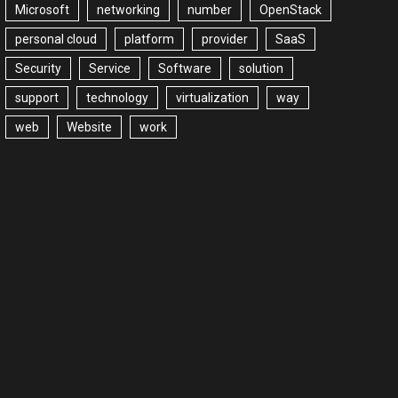
Microsoft
networking
number
OpenStack
personal cloud
platform
provider
SaaS
Security
Service
Software
solution
support
technology
virtualization
way
web
Website
work