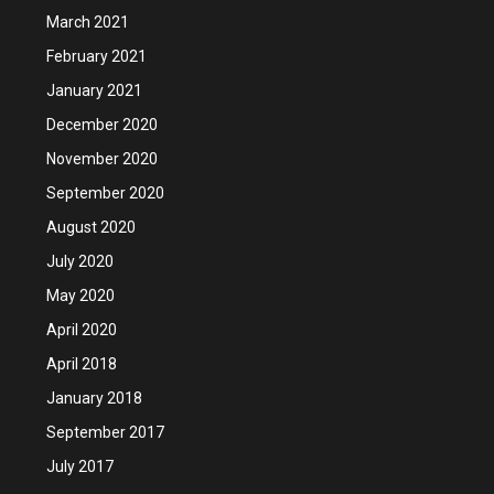
March 2021
February 2021
January 2021
December 2020
November 2020
September 2020
August 2020
July 2020
May 2020
April 2020
April 2018
January 2018
September 2017
July 2017