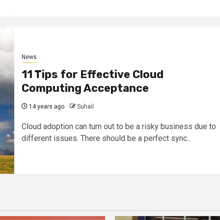
News
11 Tips for Effective Cloud
Computing Acceptance
14 years ago
Suhail
Cloud adoption can turn out to be a risky business due to
different issues. There should be a perfect sync...