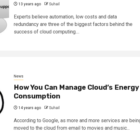
13 years ago
Suhail
Experts believe automation, low costs and data
redundancy are three of the biggest factors behind the
success of cloud computing....
News
How You Can Manage Cloud’s Energy
Consumption
14 years ago
Suhail
According to Google, as more and more services are bein
moved to the cloud from email to movies and music...