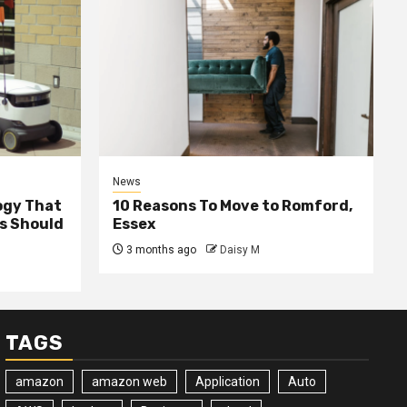
News
ogy That
10 Reasons To Move to Romford,
ss Should
Essex
3 months ago
Daisy M
TAGS
amazon
amazon web
Application
Auto