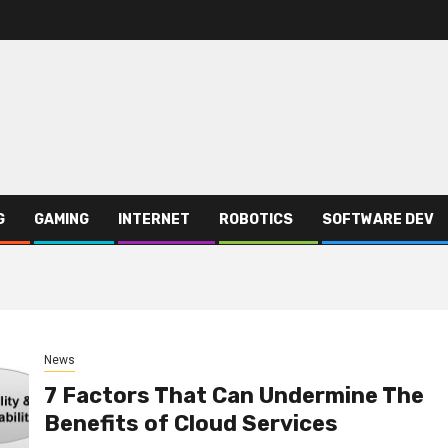
G
GAMING
INTERNET
ROBOTICS
SOFTWARE DEV
News
7 Factors That Can Undermine The
Benefits of Cloud Services