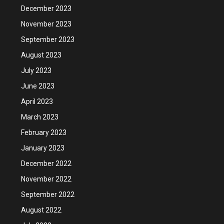
December 2023
November 2023
September 2023
August 2023
July 2023
June 2023
April 2023
March 2023
February 2023
January 2023
December 2022
November 2022
September 2022
August 2022