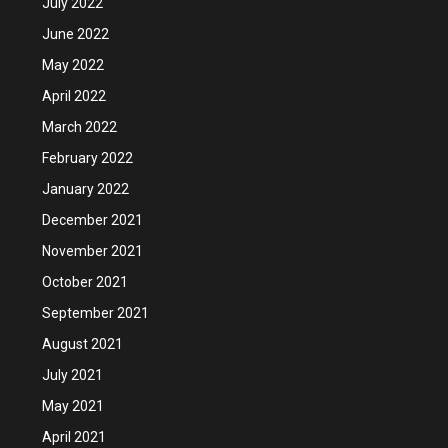
July 2022
June 2022
May 2022
April 2022
March 2022
February 2022
January 2022
December 2021
November 2021
October 2021
September 2021
August 2021
July 2021
May 2021
April 2021