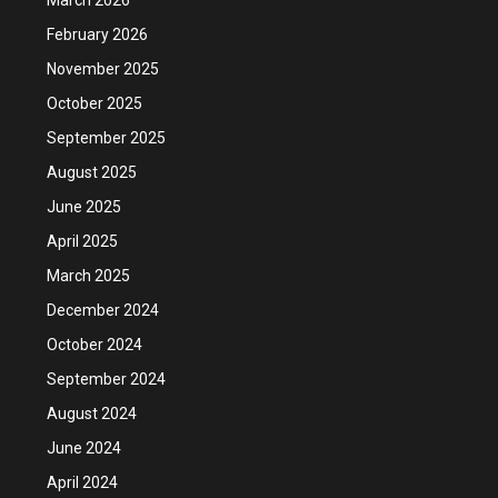
February 2026
November 2025
October 2025
September 2025
August 2025
June 2025
April 2025
March 2025
December 2024
October 2024
September 2024
August 2024
June 2024
April 2024