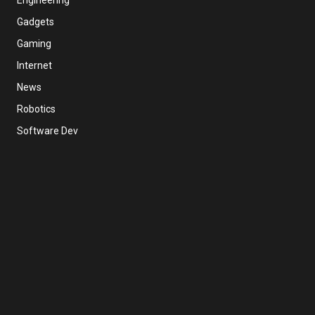
Gadgets
Gaming
Internet
News
Robotics
Software Dev