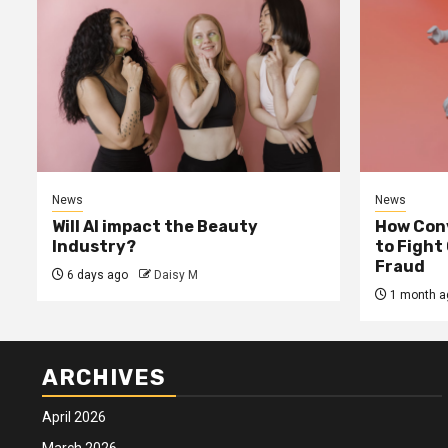
News
News
Will AI impact the Beauty
How Conv
Industry?
to Fight
Fraud
6 days ago
Daisy M
1 month a
ARCHIVES
April 2026
March 2026