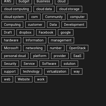
AWS
budget
Business
cloud
cloud computing
cloud data
cloud storage
cloud system
com
Community
computer
Computing
customer
Data
Development
Draft
dropbox
Facebook
google
hardware
Information
management
Microsoft
networking
number
OpenStack
personal cloud
platform
provider
SaaS
Security
Service
Software
solution
support
technology
virtualization
way
web
Website
work