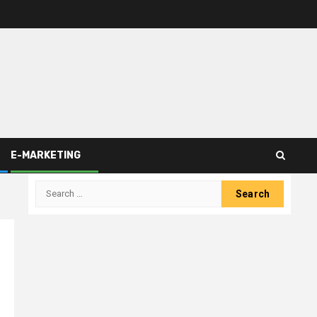
E-MARKETING
Search
for: