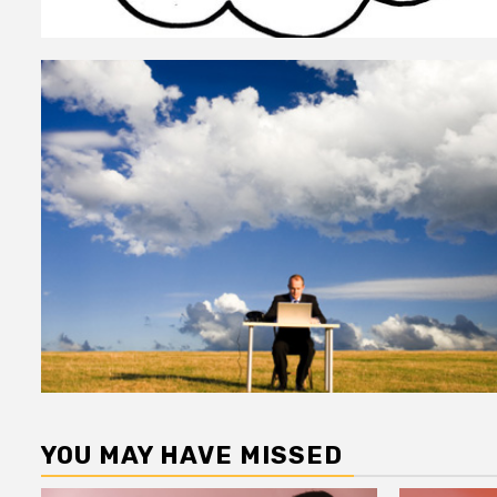
YOU MAY HAVE MISSED