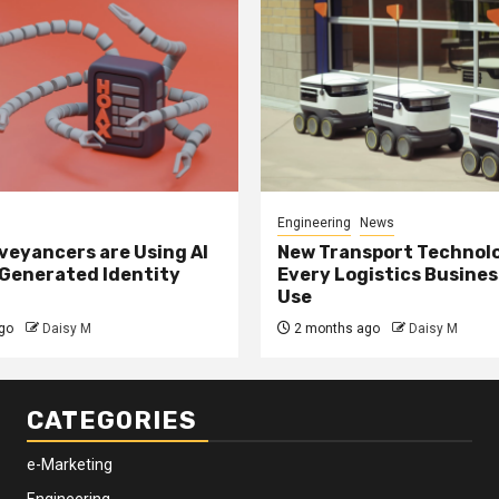
Engineering
News
eyancers are Using AI
New Transport Technol
 Generated Identity
Every Logistics Busine
Use
go
Daisy M
2 months ago
Daisy M
CATEGORIES
e-Marketing
Engineering