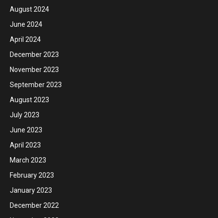
August 2024
June 2024
April 2024
December 2023
November 2023
September 2023
August 2023
July 2023
June 2023
April 2023
March 2023
February 2023
January 2023
December 2022