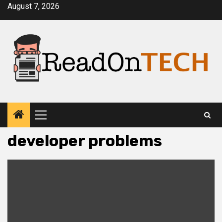
Skip
August 7, 2026
to
content
Primary
Menu
developer problems