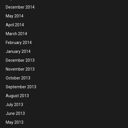
December 2014
May 2014
April 2014
March 2014
February 2014
January 2014
December 2013
November 2013
October 2013
September 2013
August 2013
July 2013
June 2013
May 2013