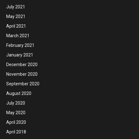
July 2021
May 2021
April 2021
March 2021
February 2021
January 2021
December 2020
November 2020
September 2020
August 2020
July 2020
May 2020
April 2020
April 2018