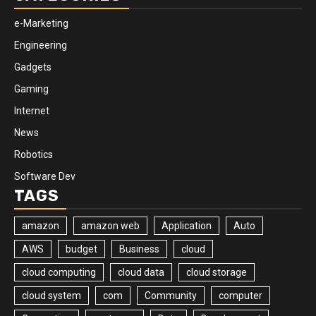
e-Marketing
Engineering
Gadgets
Gaming
Internet
News
Robotics
Software Dev
TAGS
amazon
amazon web
Application
Auto
AWS
budget
Business
cloud
cloud computing
cloud data
cloud storage
cloud system
com
Community
computer