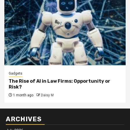
Gadgets
The Rise of AI in Law Firms: Opportunity or
Risk?
1 month ago
Daisy M
ARCHIVES