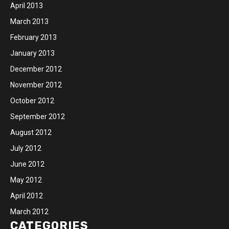
April 2013
March 2013
February 2013
January 2013
December 2012
November 2012
October 2012
September 2012
August 2012
July 2012
June 2012
May 2012
April 2012
March 2012
CATEGORIES