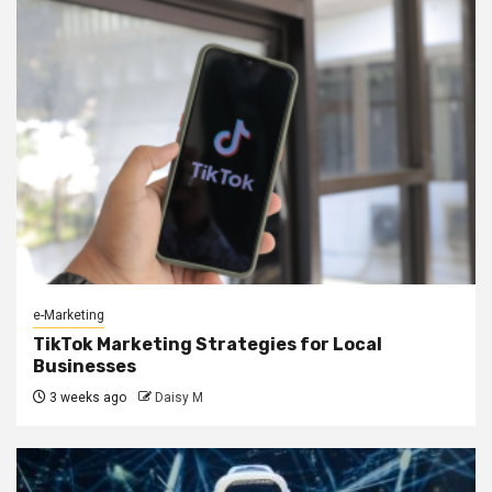
e-Marketing
TikTok Marketing Strategies for Local
Businesses
3 weeks ago
Daisy M