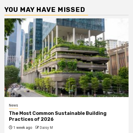
YOU MAY HAVE MISSED
News
The Most Common Sustainable Building
Practices of 2026
1 week ago
Daisy M