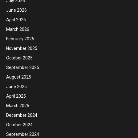
July 2026
June 2026
April 2026
March 2026
February 2026
November 2025
October 2025
September 2025
August 2025
June 2025
April 2025
March 2025
December 2024
October 2024
September 2024