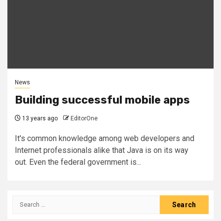
News
Building successful mobile apps
13 years ago
EditorOne
It's common knowledge among web developers and
Internet professionals alike that Java is on its way
out. Even the federal government is...
Search
for: