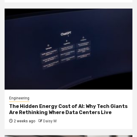
Engineering
The Hidden Energy Cost of AI: Why Tech Giants
Are Rethinking Where Data Centers Live
2 weeks ago
Daisy M