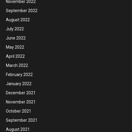
November 2022
September 2022
August 2022
July 2022
June 2022
May 2022
April 2022
March 2022
February 2022
January 2022
December 2021
November 2021
October 2021
September 2021
August 2021