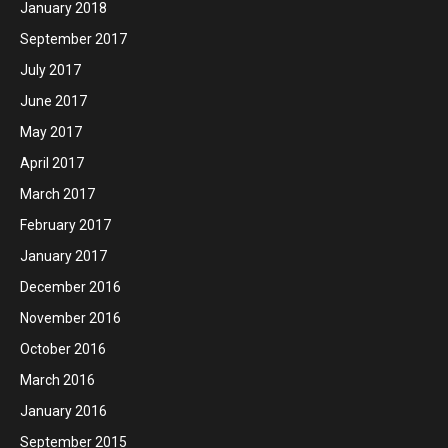
January 2018
September 2017
July 2017
June 2017
May 2017
April 2017
March 2017
February 2017
January 2017
December 2016
November 2016
October 2016
March 2016
January 2016
September 2015