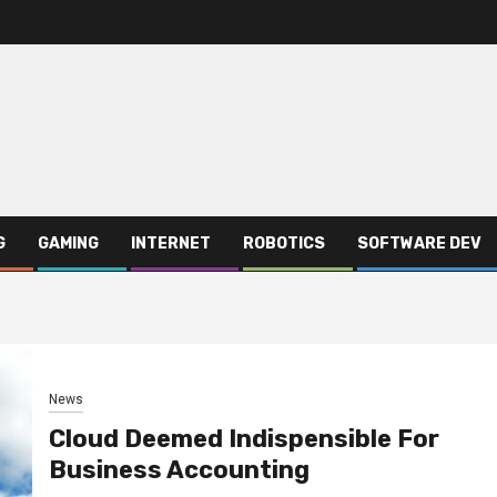
G
GAMING
INTERNET
ROBOTICS
SOFTWARE DEV
News
Cloud Deemed Indispensible For
Business Accounting