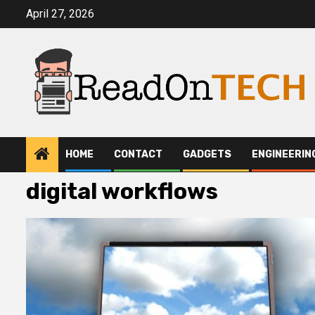
Skip
April 27, 2026
to
content
HOME
CONTACT
GADGETS
ENGINEERIN
digital workflows