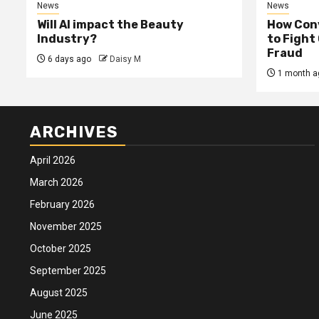
News
News
Will AI impact the Beauty
How Conv
Industry?
to Fight
Fraud
6 days ago
Daisy M
1 month a
ARCHIVES
April 2026
March 2026
February 2026
November 2025
October 2025
September 2025
August 2025
June 2025