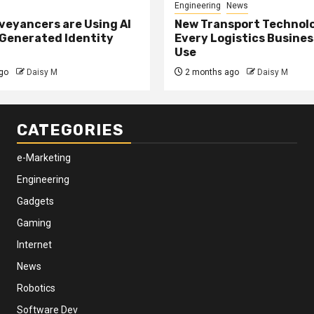
Engineering
News
eyancers are Using AI
New Transport Technol
 Generated Identity
Every Logistics Busine
Use
go
Daisy M
2 months ago
Daisy M
CATEGORIES
e-Marketing
Engineering
Gadgets
Gaming
Internet
News
Robotics
Software Dev