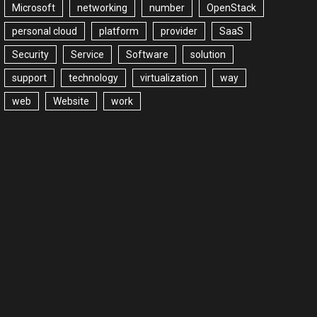
Microsoft
networking
number
OpenStack
personal cloud
platform
provider
SaaS
Security
Service
Software
solution
support
technology
virtualization
way
web
Website
work