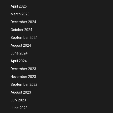
April 2025
March 2025
December 2024
October 2024
September 2024
August 2024
June 2024
April 2024
December 2023
November 2023
September 2023
August 2023
July 2023
June 2023