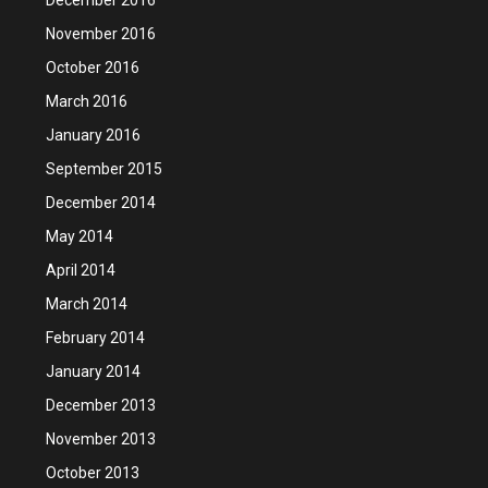
November 2016
October 2016
March 2016
January 2016
September 2015
December 2014
May 2014
April 2014
March 2014
February 2014
January 2014
December 2013
November 2013
October 2013