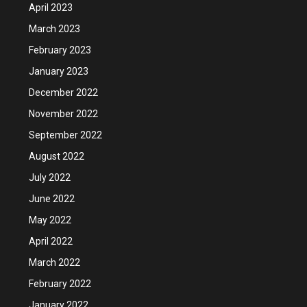
April 2023
March 2023
February 2023
January 2023
December 2022
November 2022
September 2022
August 2022
July 2022
June 2022
May 2022
April 2022
March 2022
February 2022
January 2022