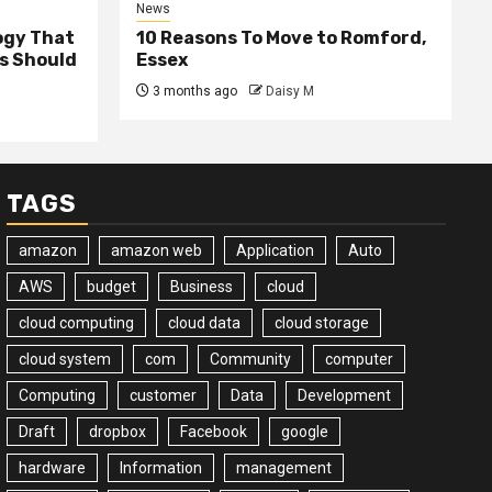
News
ogy That
10 Reasons To Move to Romford,
ss Should
Essex
3 months ago
Daisy M
TAGS
amazon
amazon web
Application
Auto
AWS
budget
Business
cloud
cloud computing
cloud data
cloud storage
cloud system
com
Community
computer
Computing
customer
Data
Development
Draft
dropbox
Facebook
google
hardware
Information
management