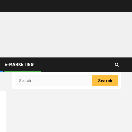
E-MARKETING
Search
for: