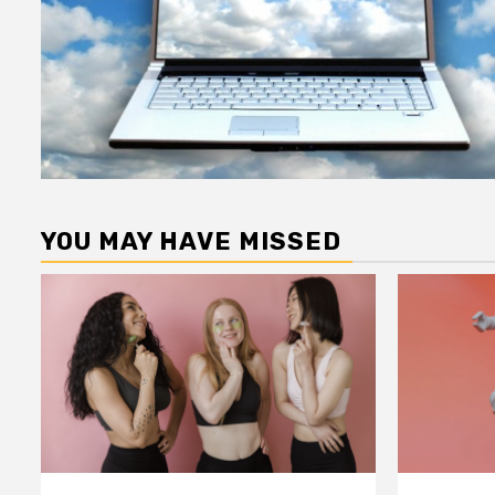
YOU MAY HAVE MISSED