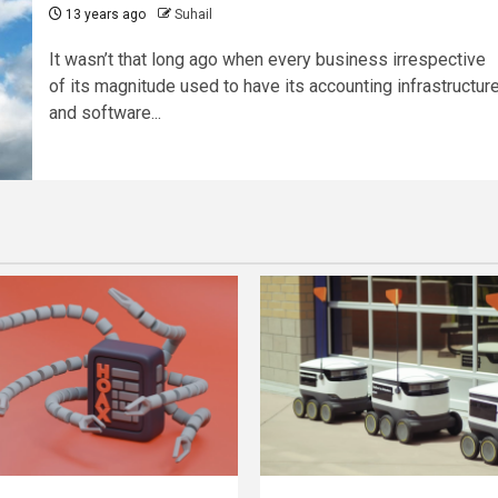
13 years ago
Suhail
It wasn’t that long ago when every business irrespective
of its magnitude used to have its accounting infrastructur
and software...