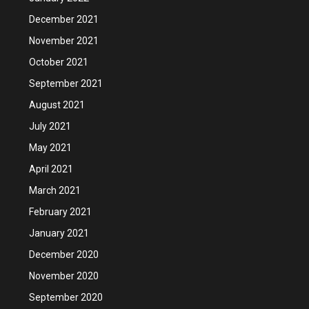
December 2021
November 2021
October 2021
September 2021
August 2021
July 2021
May 2021
April 2021
March 2021
February 2021
January 2021
December 2020
November 2020
September 2020