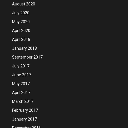
August 2020
July 2020
May 2020
April 2020
April 2018
January 2018
September 2017
July 2017
June 2017
May 2017
April 2017
March 2017
February 2017
January 2017
December 2016