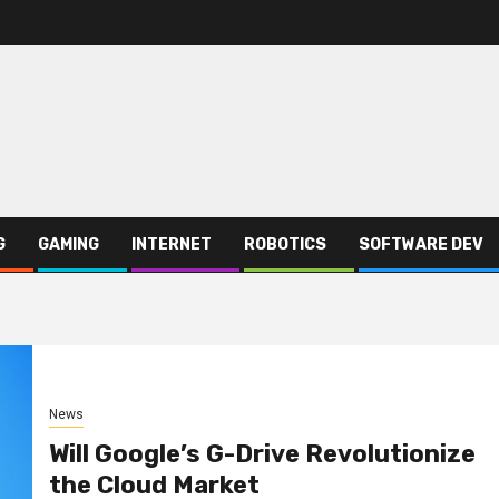
G
GAMING
INTERNET
ROBOTICS
SOFTWARE DEV
News
Will Google’s G-Drive Revolutionize
the Cloud Market