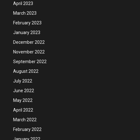
April 2023
March 2023
February 2023
January 2023
December 2022
November 2022
September 2022
August 2022
July 2022
June 2022
May 2022
April 2022
March 2022
February 2022
January 2022