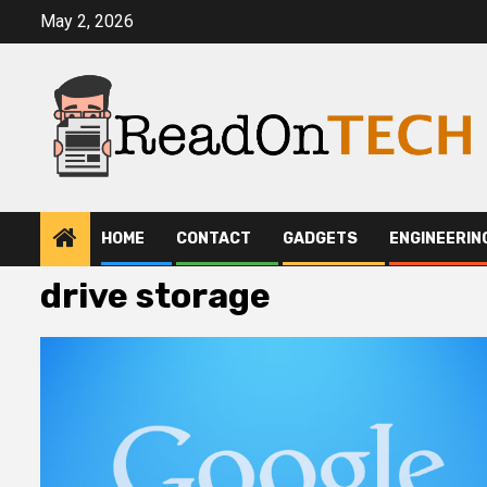
Skip
May 2, 2026
to
content
HOME
CONTACT
GADGETS
ENGINEERIN
drive storage