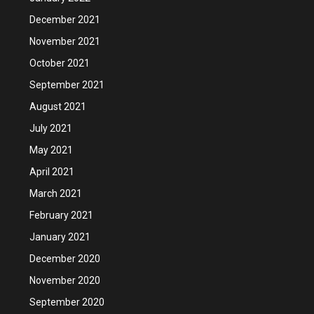
December 2021
November 2021
October 2021
September 2021
August 2021
July 2021
May 2021
April 2021
March 2021
February 2021
January 2021
December 2020
November 2020
September 2020