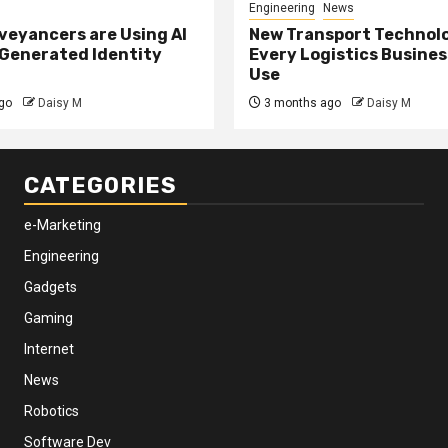
Engineering
News
eyancers are Using AI
New Transport Technol
 Generated Identity
Every Logistics Busine
Use
go
Daisy M
3 months ago
Daisy M
CATEGORIES
e-Marketing
Engineering
Gadgets
Gaming
Internet
News
Robotics
Software Dev