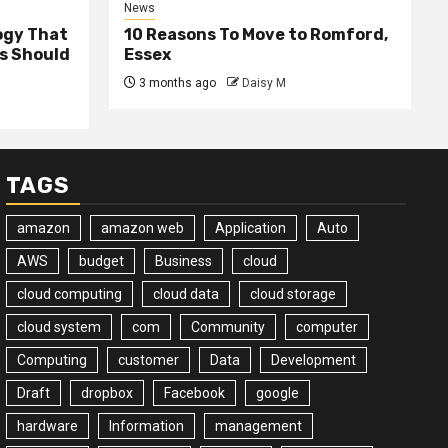
News
ogy That
10 Reasons To Move to Romford,
ss Should
Essex
3 months ago
Daisy M
TAGS
amazon
amazon web
Application
Auto
AWS
budget
Business
cloud
cloud computing
cloud data
cloud storage
cloud system
com
Community
computer
Computing
customer
Data
Development
Draft
dropbox
Facebook
google
hardware
Information
management