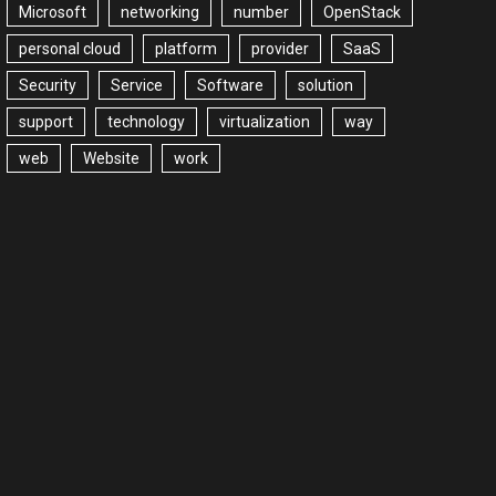
Microsoft
networking
number
OpenStack
personal cloud
platform
provider
SaaS
Security
Service
Software
solution
support
technology
virtualization
way
web
Website
work