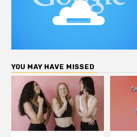
YOU MAY HAVE MISSED