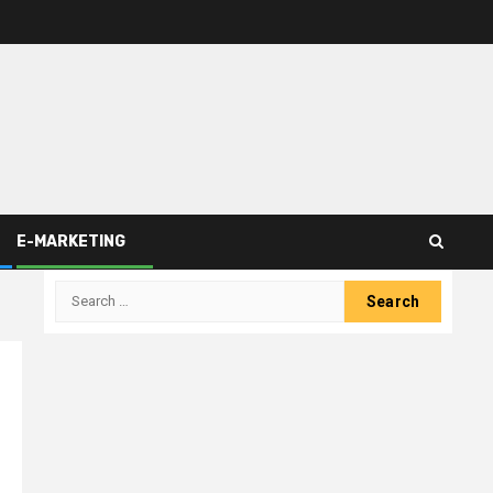
E-MARKETING
Search
for: