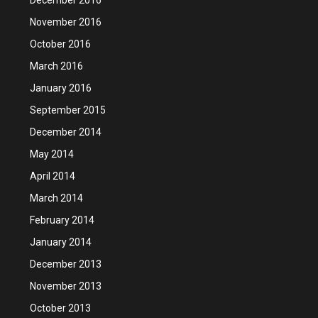
November 2016
October 2016
March 2016
January 2016
September 2015
December 2014
May 2014
April 2014
March 2014
February 2014
January 2014
December 2013
November 2013
October 2013