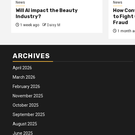
News
News
Will AI impact the Beauty
How Conv
Industry?
to Fight
Fraud
1 week ago
Daisy M
1 month a
ARCHIVES
April 2026
March 2026
February 2026
November 2025
October 2025
September 2025
August 2025
June 2025