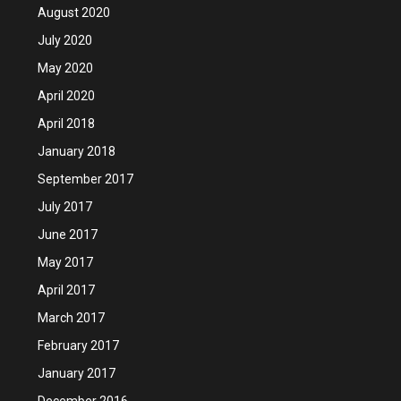
August 2020
July 2020
May 2020
April 2020
April 2018
January 2018
September 2017
July 2017
June 2017
May 2017
April 2017
March 2017
February 2017
January 2017
December 2016