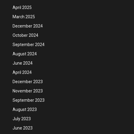
April 2025
March 2025
December 2024
October 2024
September 2024
August 2024
June 2024
April 2024
December 2023
November 2023
September 2023
August 2023
July 2023
June 2023