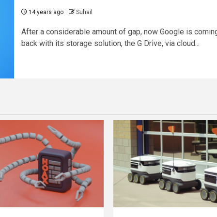
14 years ago
Suhail
After a considerable amount of gap, now Google is comin
back with its storage solution, the G Drive, via cloud...