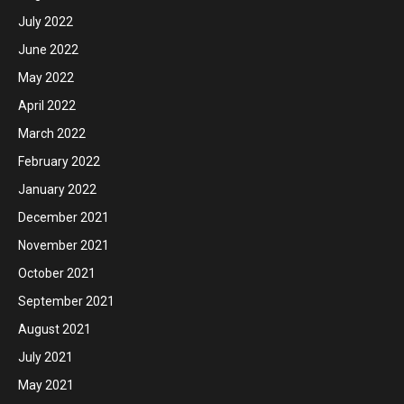
July 2022
June 2022
May 2022
April 2022
March 2022
February 2022
January 2022
December 2021
November 2021
October 2021
September 2021
August 2021
July 2021
May 2021