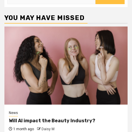
for:
YOU MAY HAVE MISSED
News
Will AI impact the Beauty Industry?
1 month ago
Daisy M