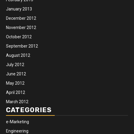
January 2013
December 2012
November 2012
October 2012
September 2012
August 2012
July 2012
June 2012
May 2012
April 2012
March 2012
CATEGORIES
e-Marketing
Engineering