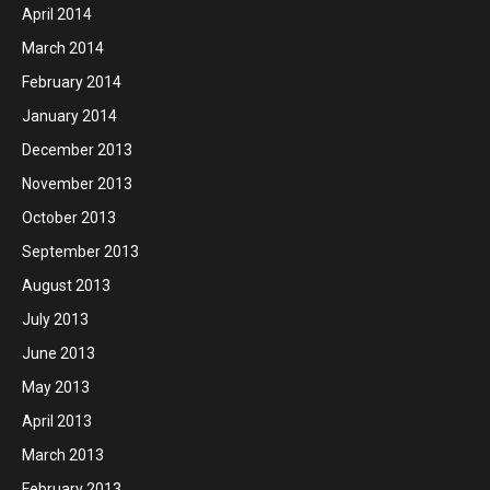
April 2014
March 2014
February 2014
January 2014
December 2013
November 2013
October 2013
September 2013
August 2013
July 2013
June 2013
May 2013
April 2013
March 2013
February 2013