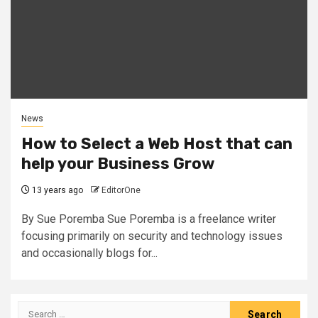
News
How to Select a Web Host that can
help your Business Grow
13 years ago
EditorOne
By Sue Poremba Sue Poremba is a freelance writer
focusing primarily on security and technology issues
and occasionally blogs for...
Search