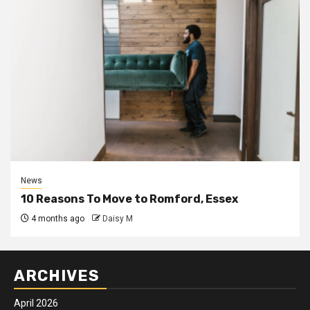
News
10 Reasons To Move to Romford, Essex
4 months ago
Daisy M
ARCHIVES
April 2026