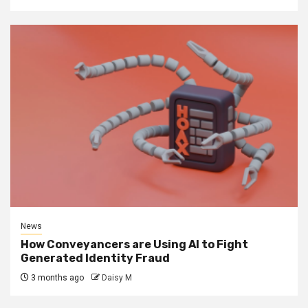
News
How Conveyancers are Using AI to Fight
Generated Identity Fraud
3 months ago
Daisy M