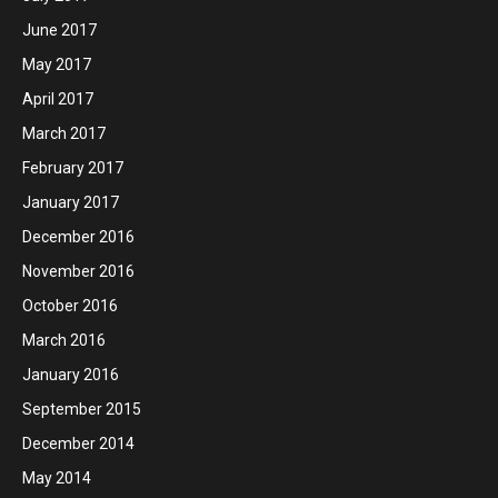
June 2017
May 2017
April 2017
March 2017
February 2017
January 2017
December 2016
November 2016
October 2016
March 2016
January 2016
September 2015
December 2014
May 2014