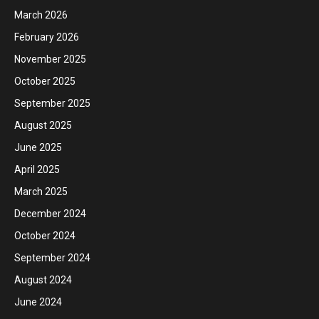
March 2026
February 2026
November 2025
October 2025
September 2025
August 2025
June 2025
April 2025
March 2025
December 2024
October 2024
September 2024
August 2024
June 2024