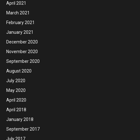
April 2021
March 2021
February 2021
January 2021
December 2020
November 2020
September 2020
August 2020
July 2020
May 2020
April 2020
April 2018
January 2018
September 2017
July 2017