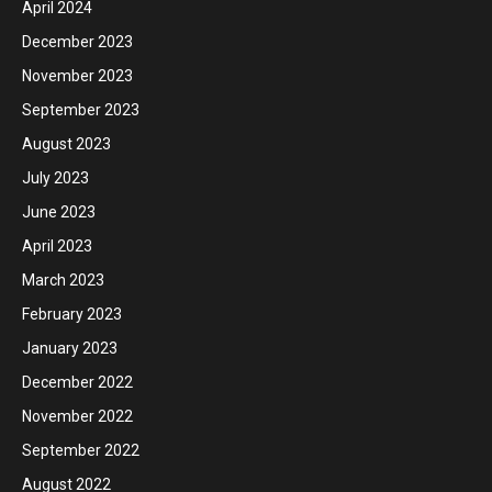
April 2024
December 2023
November 2023
September 2023
August 2023
July 2023
June 2023
April 2023
March 2023
February 2023
January 2023
December 2022
November 2022
September 2022
August 2022