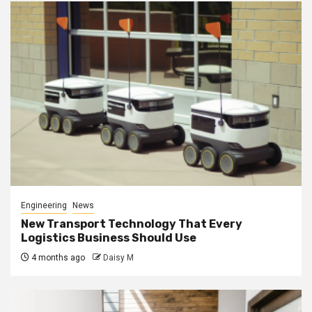
Engineering
News
New Transport Technology That Every
Logistics Business Should Use
4 months ago
Daisy M