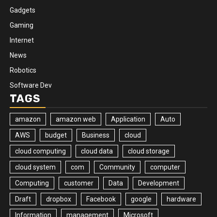
Gadgets
Gaming
Internet
News
Robotics
Software Dev
TAGS
amazon
amazon web
Application
Auto
AWS
budget
Business
cloud
cloud computing
cloud data
cloud storage
cloud system
com
Community
computer
Computing
customer
Data
Development
Draft
dropbox
Facebook
google
hardware
Information
management
Microsoft