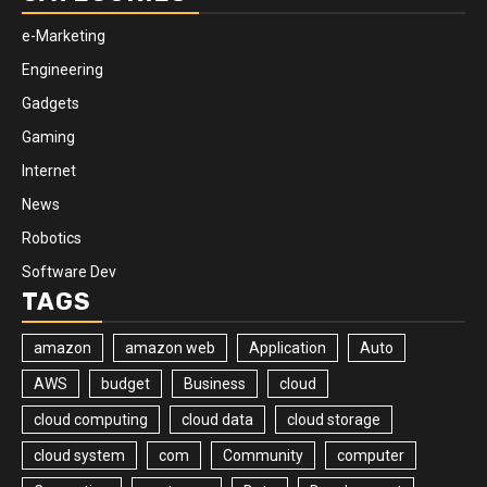
e-Marketing
Engineering
Gadgets
Gaming
Internet
News
Robotics
Software Dev
TAGS
amazon
amazon web
Application
Auto
AWS
budget
Business
cloud
cloud computing
cloud data
cloud storage
cloud system
com
Community
computer