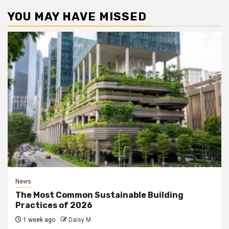
YOU MAY HAVE MISSED
News
The Most Common Sustainable Building
Practices of 2026
1 week ago
Daisy M