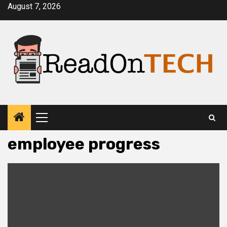
Skip
August 7, 2026
to
content
Primary
Menu
employee progress