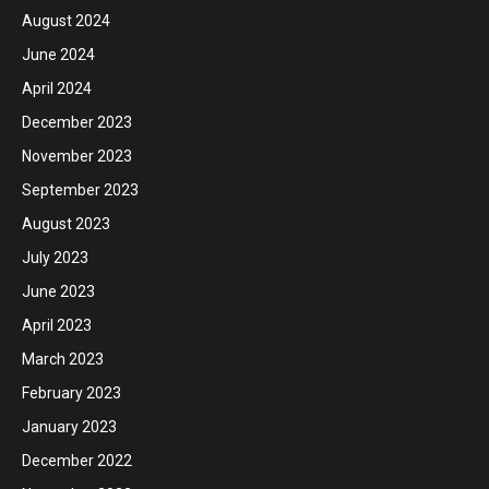
August 2024
June 2024
April 2024
December 2023
November 2023
September 2023
August 2023
July 2023
June 2023
April 2023
March 2023
February 2023
January 2023
December 2022