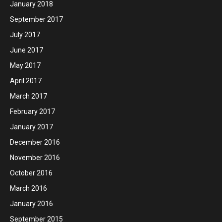
January 2018
September 2017
July 2017
June 2017
May 2017
April 2017
March 2017
February 2017
January 2017
December 2016
November 2016
October 2016
March 2016
January 2016
September 2015