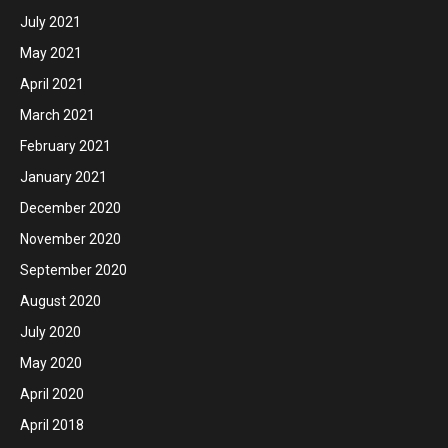
July 2021
May 2021
April 2021
March 2021
February 2021
January 2021
December 2020
November 2020
September 2020
August 2020
July 2020
May 2020
April 2020
April 2018