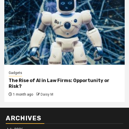
Gadgets
The Rise of AI in Law Firms: Opportunity or
Risk?
1 month ago
Daisy M
ARCHIVES