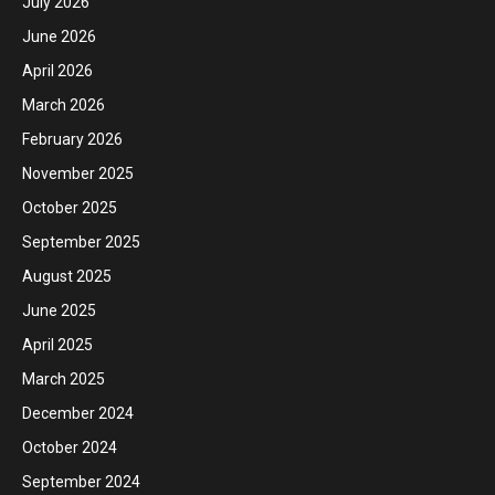
July 2026
June 2026
April 2026
March 2026
February 2026
November 2025
October 2025
September 2025
August 2025
June 2025
April 2025
March 2025
December 2024
October 2024
September 2024