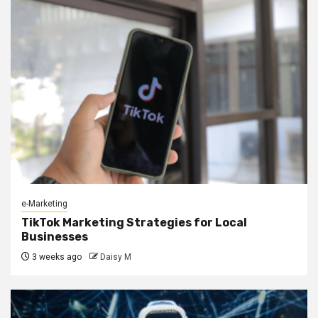
e-Marketing
TikTok Marketing Strategies for Local
Businesses
3 weeks ago
Daisy M