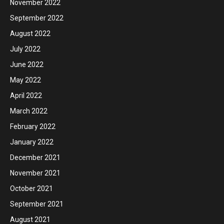
November 2022
September 2022
August 2022
July 2022
June 2022
May 2022
April 2022
March 2022
February 2022
January 2022
December 2021
November 2021
October 2021
September 2021
August 2021