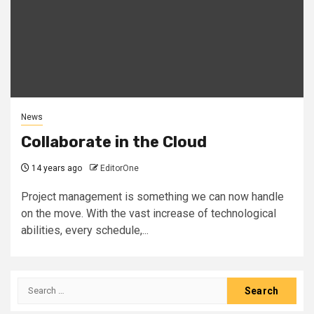
News
Collaborate in the Cloud
14 years ago
EditorOne
Project management is something we can now handle
on the move. With the vast increase of technological
abilities, every schedule,...
Search
for: