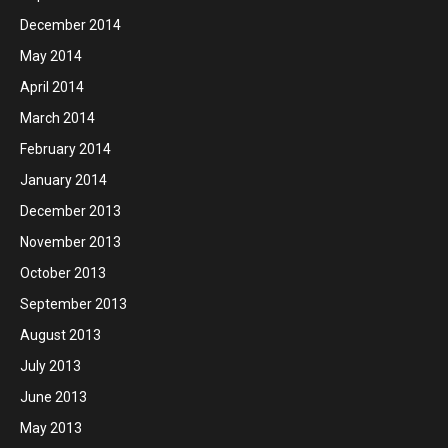
December 2014
May 2014
April 2014
March 2014
February 2014
January 2014
December 2013
November 2013
October 2013
September 2013
August 2013
July 2013
June 2013
May 2013