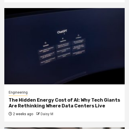
Engineering
The Hidden Energy Cost of AI: Why Tech Giants
Are Rethinking Where Data Centers Live
2 weeks ago
Daisy M