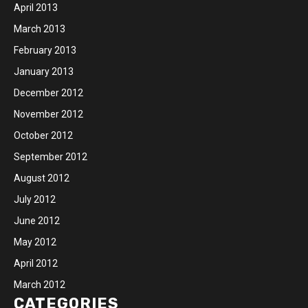
April 2013
March 2013
February 2013
January 2013
December 2012
November 2012
October 2012
September 2012
August 2012
July 2012
June 2012
May 2012
April 2012
March 2012
CATEGORIES