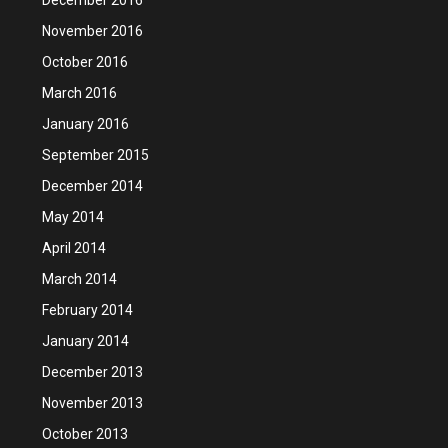
November 2016
October 2016
March 2016
January 2016
September 2015
December 2014
May 2014
April 2014
March 2014
February 2014
January 2014
December 2013
November 2013
October 2013