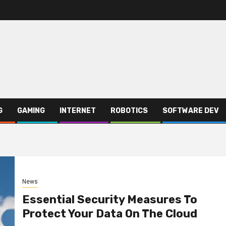
G
GAMING
INTERNET
ROBOTICS
SOFTWARE DEV
News
Essential Security Measures To
Protect Your Data On The Cloud