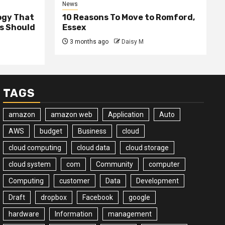
News
ogy That
10 Reasons To Move to Romford,
ss Should
Essex
3 months ago
Daisy M
TAGS
amazon
amazon web
Application
Auto
AWS
budget
Business
cloud
cloud computing
cloud data
cloud storage
cloud system
com
Community
computer
Computing
customer
Data
Development
Draft
dropbox
Facebook
google
hardware
Information
management