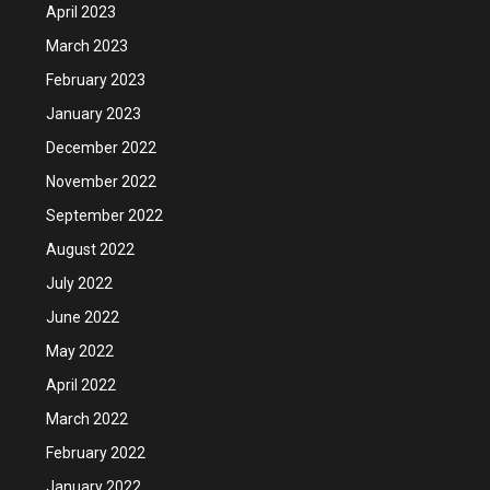
April 2023
March 2023
February 2023
January 2023
December 2022
November 2022
September 2022
August 2022
July 2022
June 2022
May 2022
April 2022
March 2022
February 2022
January 2022