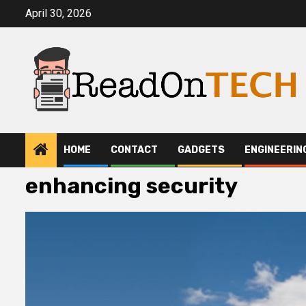
Skip
April 30, 2026
to
content
HOME
CONTACT
GADGETS
ENGINEERIN
enhancing security