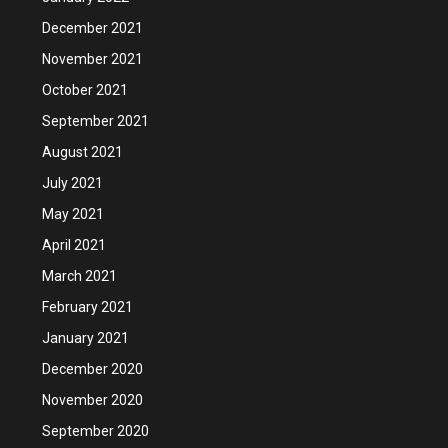
December 2021
November 2021
October 2021
September 2021
August 2021
July 2021
May 2021
April 2021
March 2021
February 2021
January 2021
December 2020
November 2020
September 2020