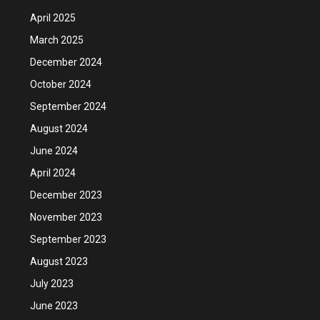
April 2025
March 2025
December 2024
October 2024
September 2024
August 2024
June 2024
April 2024
December 2023
November 2023
September 2023
August 2023
July 2023
June 2023