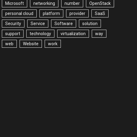
Microsoft
networking
number
OpenStack
personal cloud
platform
provider
SaaS
Security
Service
Software
solution
support
technology
virtualization
way
web
Website
work