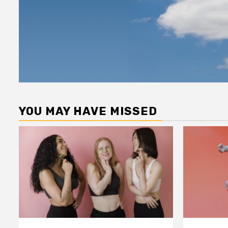
YOU MAY HAVE MISSED