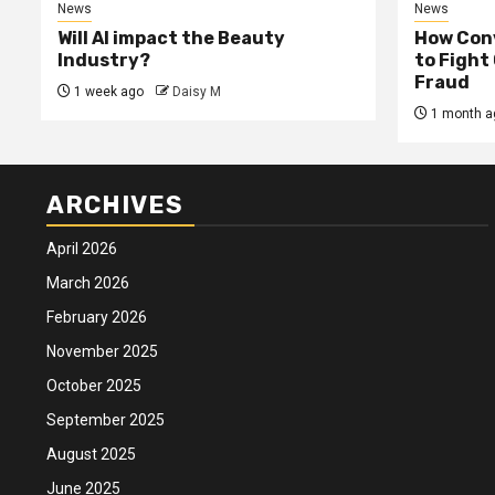
News
News
Will AI impact the Beauty
How Conv
Industry?
to Fight
Fraud
1 week ago
Daisy M
1 month a
ARCHIVES
April 2026
March 2026
February 2026
November 2025
October 2025
September 2025
August 2025
June 2025