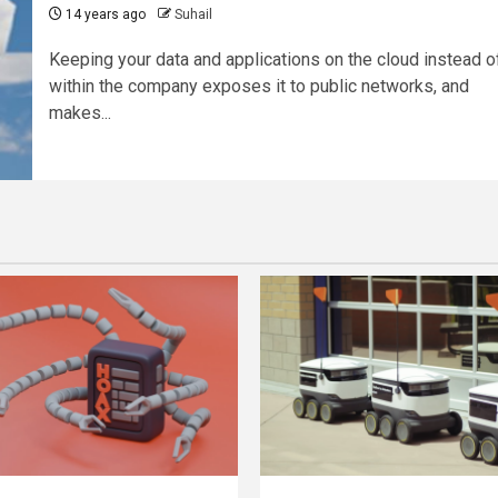
14 years ago
Suhail
Keeping your data and applications on the cloud instead o
within the company exposes it to public networks, and
makes...