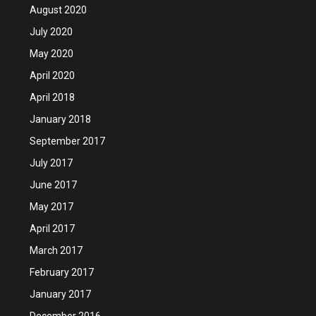
August 2020
July 2020
May 2020
April 2020
April 2018
January 2018
September 2017
July 2017
June 2017
May 2017
April 2017
March 2017
February 2017
January 2017
December 2016