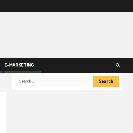
E-MARKETING
Search
for: