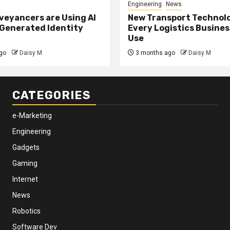
Engineering
News
eyancers are Using AI
New Transport Technol
 Generated Identity
Every Logistics Busine
Use
go
Daisy M
3 months ago
Daisy M
CATEGORIES
e-Marketing
Engineering
Gadgets
Gaming
Internet
News
Robotics
Software Dev