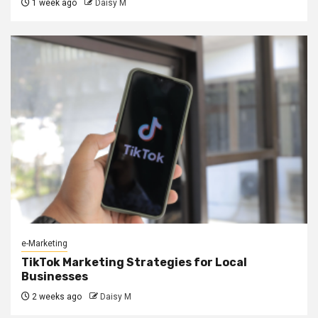
1 week ago
Daisy M
e-Marketing
TikTok Marketing Strategies for Local
Businesses
2 weeks ago
Daisy M