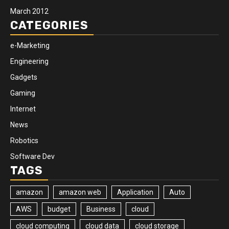
March 2012
CATEGORIES
e-Marketing
Engineering
Gadgets
Gaming
Internet
News
Robotics
Software Dev
TAGS
amazon
amazon web
Application
Auto
AWS
budget
Business
cloud
cloud computing
cloud data
cloud storage