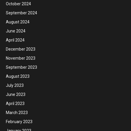
October 2024
September 2024
August 2024
June 2024
April 2024
December 2023
November 2023
September 2023
August 2023
July 2023
June 2023
April 2023
March 2023
February 2023
January 2023