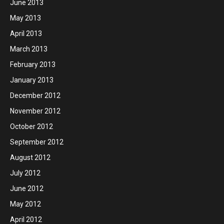
June 2013
May 2013
April 2013
March 2013
February 2013
January 2013
December 2012
November 2012
October 2012
September 2012
August 2012
July 2012
June 2012
May 2012
April 2012