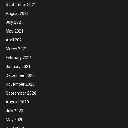
September 2021
August 2021
July 2021
May 2021
April 2021
March 2021
February 2021
January 2021
December 2020
November 2020
September 2020
August 2020
July 2020
May 2020