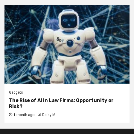
Gadgets
The Rise of AI in Law Firms: Opportunity or
Risk?
1 month ago
Daisy M