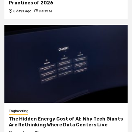
Practices of 2026
6 days ago
Daisy M
Engineering
The Hidden Energy Cost of AI: Why Tech Giants
Are Rethinking Where Data Centers Live