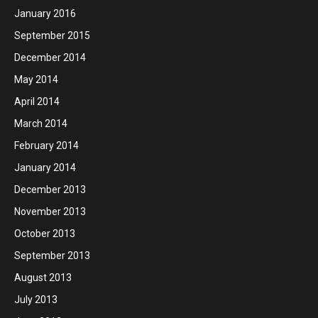
January 2016
September 2015
December 2014
May 2014
April 2014
March 2014
February 2014
January 2014
December 2013
November 2013
October 2013
September 2013
August 2013
July 2013