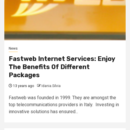
News
Fastweb Internet Services: Enjoy
The Benefits Of Different
Packages
13 years ago
Idania.Silvia
Fastweb was founded in 1999. They are amongst the
top telecommunications providers in Italy. Investing in
innovative solutions has ensured...