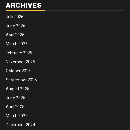
ARCHIVES
July 2026
June 2026
April 2026
March 2026
February 2026
November 2025
October 2025
September 2025
August 2025
June 2025
April 2025
March 2025
December 2024