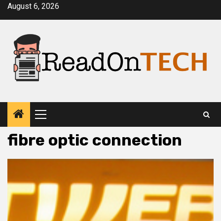
Skip
August 6, 2026
to
content
Primary
Menu
fibre optic connection