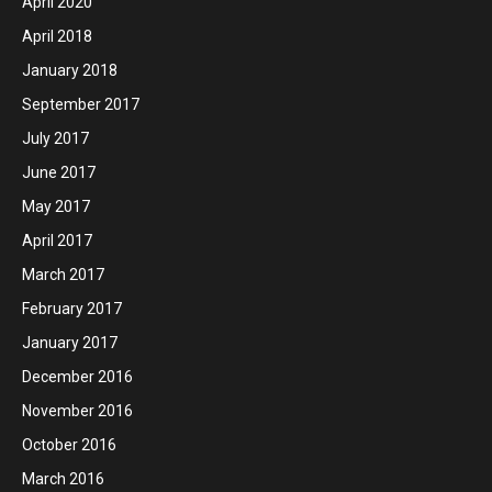
April 2020
April 2018
January 2018
September 2017
July 2017
June 2017
May 2017
April 2017
March 2017
February 2017
January 2017
December 2016
November 2016
October 2016
March 2016