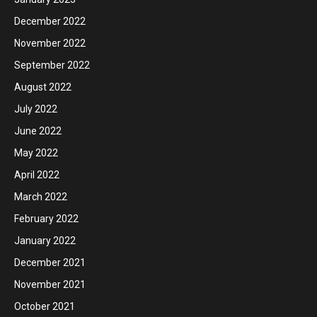
December 2022
November 2022
September 2022
August 2022
July 2022
June 2022
May 2022
April 2022
March 2022
February 2022
January 2022
December 2021
November 2021
October 2021