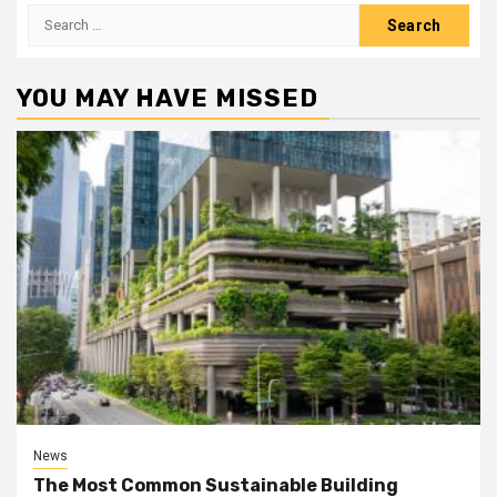
Search
for:
YOU MAY HAVE MISSED
News
The Most Common Sustainable Building