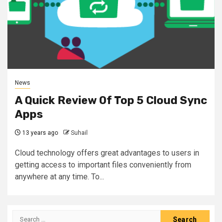
News
A Quick Review Of Top 5 Cloud Sync
Apps
13 years ago
Suhail
Cloud technology offers great advantages to users in
getting access to important files conveniently from
anywhere at any time. To...
Search