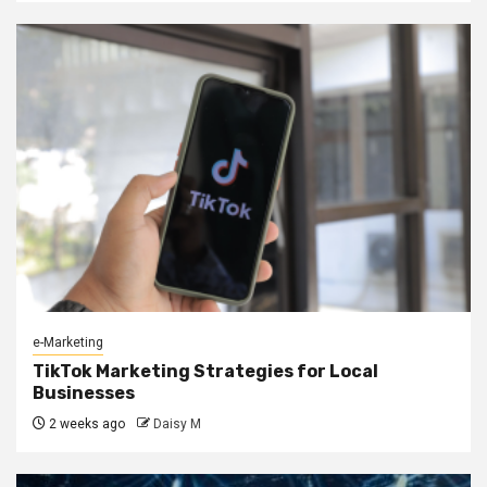
e-Marketing
TikTok Marketing Strategies for Local
Businesses
2 weeks ago
Daisy M