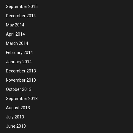
September 2015
December 2014
May 2014
April 2014
March 2014
February 2014
January 2014
December 2013
November 2013
October 2013
September 2013
August 2013
July 2013
June 2013