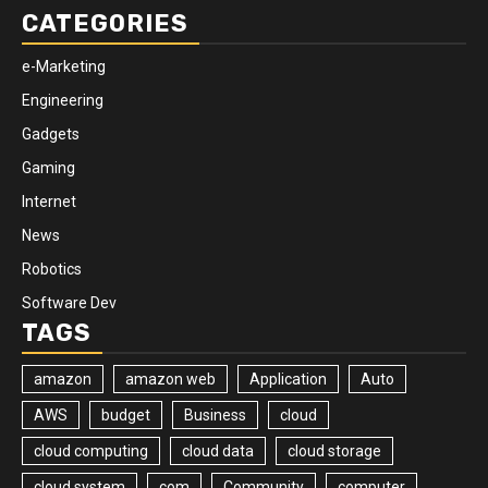
CATEGORIES
e-Marketing
Engineering
Gadgets
Gaming
Internet
News
Robotics
Software Dev
TAGS
amazon
amazon web
Application
Auto
AWS
budget
Business
cloud
cloud computing
cloud data
cloud storage
cloud system
com
Community
computer