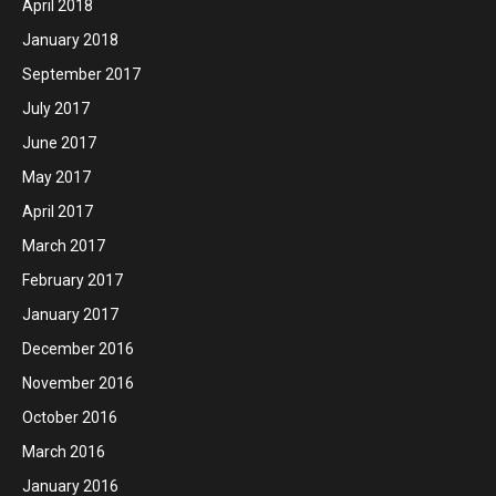
April 2018
January 2018
September 2017
July 2017
June 2017
May 2017
April 2017
March 2017
February 2017
January 2017
December 2016
November 2016
October 2016
March 2016
January 2016