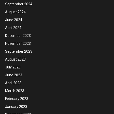
September 2024
August 2024
June 2024
April 2024
December 2023
November 2023
September 2023
August 2023
July 2023
June 2023
April 2023
March 2023
February 2023
January 2023