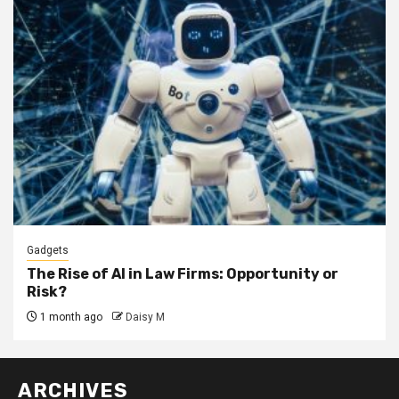
Gadgets
The Rise of AI in Law Firms: Opportunity or
Risk?
1 month ago
Daisy M
ARCHIVES