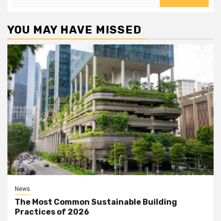
for:
YOU MAY HAVE MISSED
News
The Most Common Sustainable Building
Practices of 2026