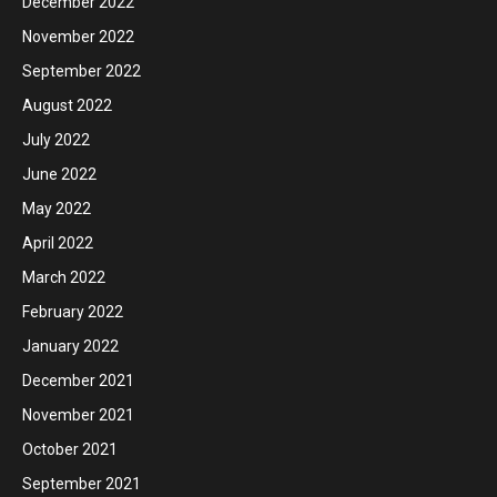
December 2022
November 2022
September 2022
August 2022
July 2022
June 2022
May 2022
April 2022
March 2022
February 2022
January 2022
December 2021
November 2021
October 2021
September 2021