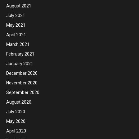
August 2021
July 2021
May 2021
April 2021
March 2021
February 2021
January 2021
December 2020
November 2020
September 2020
August 2020
July 2020
May 2020
April 2020