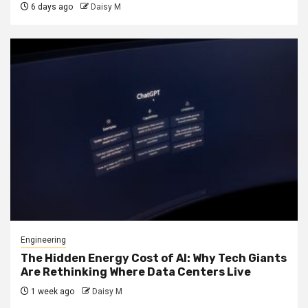
6 days ago
Daisy M
Engineering
The Hidden Energy Cost of AI: Why Tech Giants
Are Rethinking Where Data Centers Live
1 week ago
Daisy M