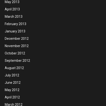
May 2013
April 2013
March 2013
February 2013
January 2013
December 2012
November 2012
October 2012
September 2012
August 2012
July 2012
June 2012
May 2012
April 2012
March 2012