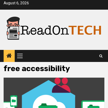
Skip
August 6, 2026
to
content
Primary
Menu
free accessibility