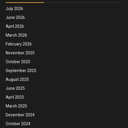
July 2026
June 2026
April 2026
March 2026
February 2026
November 2025
October 2025
September 2025
August 2025
June 2025
April 2025
March 2025
December 2024
October 2024